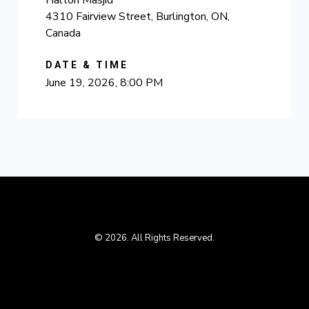
Halton Masjid
4310 Fairview Street, Burlington, ON,
Canada
DATE & TIME
June 19, 2026, 8:00 PM
© 2026. All Rights Reserved.