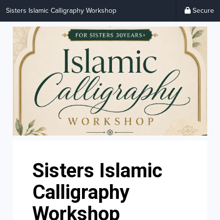
Sisters Islamic Calligraphy Workshop
Secure
Sisters Islamic
Calligraphy
Workshop