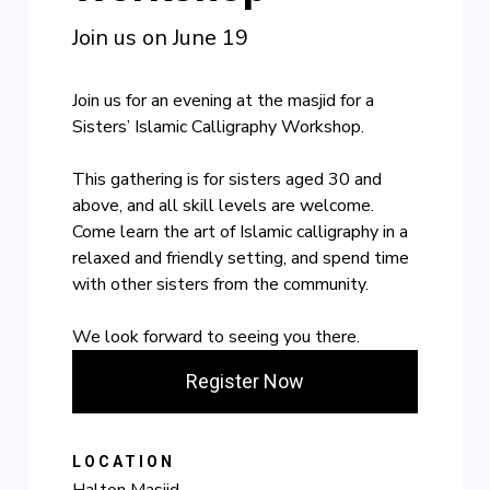
Join us on June 19
Join us for an evening at the masjid for a
Sisters’ Islamic Calligraphy Workshop.
This gathering is for sisters aged 30 and
above, and all skill levels are welcome.
Come learn the art of Islamic calligraphy in a
relaxed and friendly setting, and spend time
with other sisters from the community.
We look forward to seeing you there.
Register Now
LOCATION