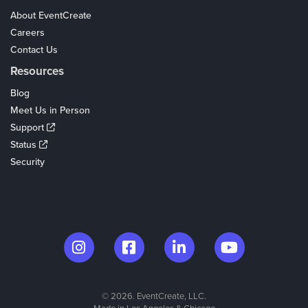
About EventCreate
Careers
Contact Us
Resources
Blog
Meet Us in Person
Support
Status
Security
© 2026. EventCreate, LLC.