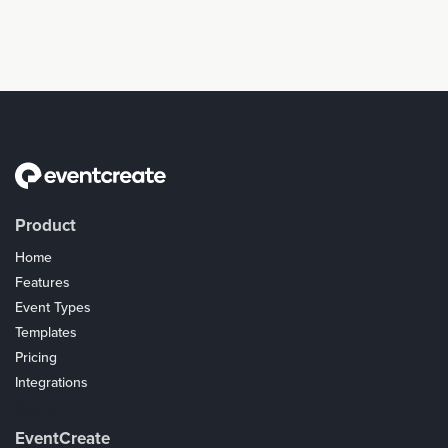
Product
Home
Features
Event Types
Templates
Pricing
Integrations
Coupons
EventCreate