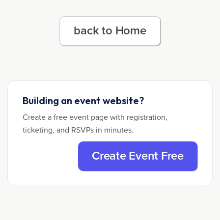
back to Home
Building an event website?
Create a free event page with registration,
ticketing, and RSVPs in minutes.
Create Event Free