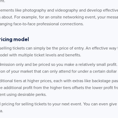
nt.
elements like photography and videography and develop effectiv
 about. For example, for an onsite networking event, your mess
hanging face-to-face professional connections.
pricing model
selling tickets can simply be the price of entry. An effective way
odel with multiple ticket levels and benefits.
dmission only and be priced so you make a relatively small profit.
tion of your market that can only attend for under a certain dolla
ditional tiers at higher prices, each with extras like backstage p
he additional profit from the higher tiers offsets the lower profit 
nt using desirable perks.
d pricing for selling tickets to your next event. You can even giv
a.