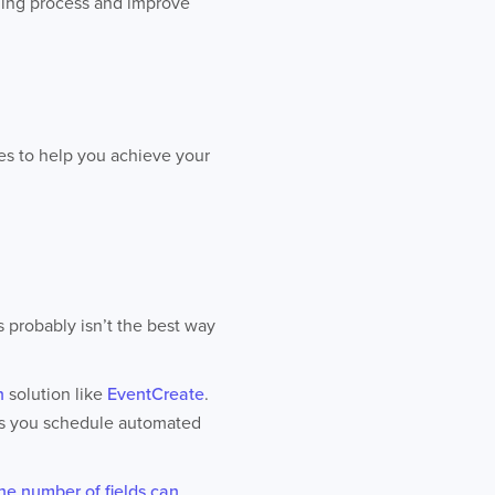
anning process and improve
ies to help you achieve your
s probably isn’t the best way
n
solution like
EventCreate
.
ets you schedule automated
he number of fields can