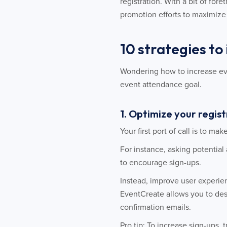
registration. With a bit of fo
promotion efforts to maximiz
10 strategies to
Wondering how to increase even
event attendance goal.
1. Optimize your regis
Your first port of call is to ma
For instance, asking potential
to encourage sign-ups.
Instead, improve user experie
EventCreate allows you to des
confirmation emails.
Pro tip: To increase sign-ups, 