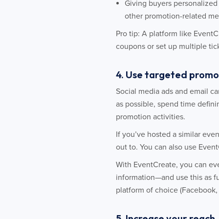
Giving buyers personalized 
other promotion-related me
Pro tip: A platform like Event
coupons or set up multiple tick
4. Use targeted promo
Social media ads and email ca
as possible, spend time defini
promotion activities.
If you’ve hosted a similar even
out to. You can also use Even
With EventCreate, you can eve
information—and use this as fu
platform of choice (Facebook, 
5. Increase your reach