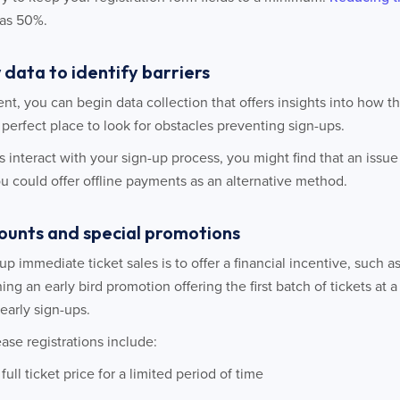
as 50%.
 data to identify barriers
ent, you can begin data collection that offers insights into how t
e perfect place to look for obstacles preventing sign-ups.
 interact with your sign-up process, you might find that an issu
you could offer offline payments as an alternative method.
scounts and special promotions
p immediate ticket sales is to offer a financial incentive, such a
ing an early bird promotion offering the first batch of tickets at 
early sign-ups.
ase registrations include:
ull ticket price for a limited period of time