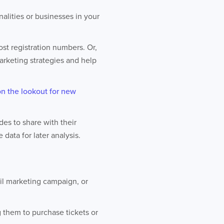
alities or businesses in your
st registration numbers. Or,
rketing strategies and help
on the lookout for new
es to share with their
data for later analysis.
il marketing campaign, or
g them to purchase tickets or