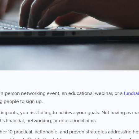
in-person networking event, an educational webinar, or a
fundra
ng people to sign up.
rticipants, you risk failing to achieve your goals. Not having as 
's financial, networking, or educational aims.
er 10 practical, actionable, and proven strategies addressing h