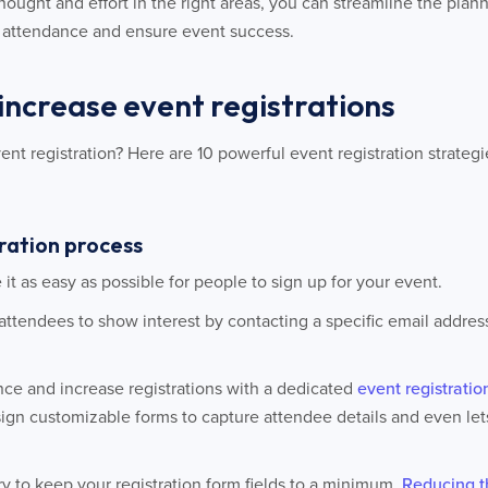
rethought and effort in the right areas, you can streamline the pl
e attendance and ensure event success.
 increase event registrations
t registration? Here are 10 powerful event registration strateg
tration process
ke it as easy as possible for people to sign up for your event.
 attendees to show interest by contacting a specific email addres
nce and increase registrations with a dedicated
event registratio
ign customizable forms to capture attendee details and even l
try to keep your registration form fields to a minimum.
Reducing t