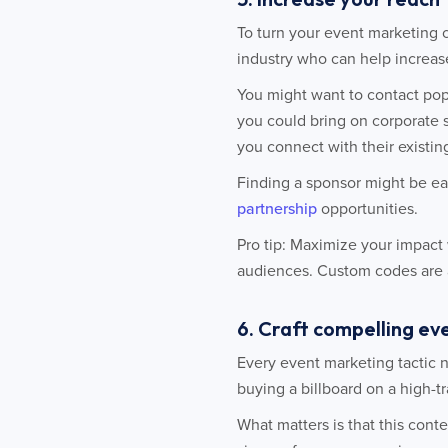
To turn your event marketing 
industry who can help increas
You might want to contact pop
you could bring on corporate 
you connect with their existin
Finding a sponsor might be ea
partnership
opportunities.
Pro tip: Maximize your impact 
audiences. Custom codes are a 
6. Craft compelling e
Every event marketing tactic 
buying a billboard on a high-tra
What matters is that this cont