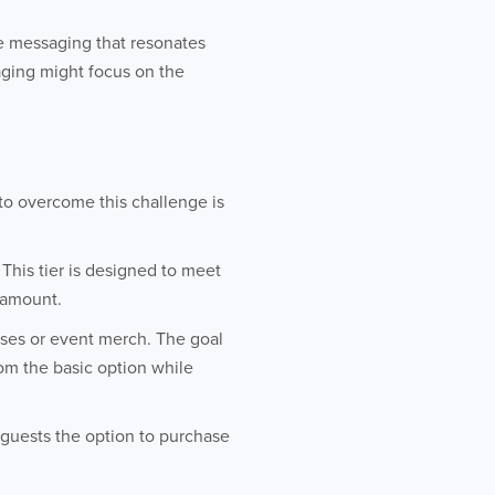
e messaging that resonates
aging might focus on the
 to overcome this challenge is
 This tier is designed to meet
r amount.
asses or event merch. The goal
from the basic option while
e guests the option to purchase