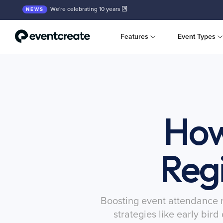
We're celebrating 10 years
NEWS
Features
Event Types
How
Regi
Boosting event attendance re
strategies like early bir