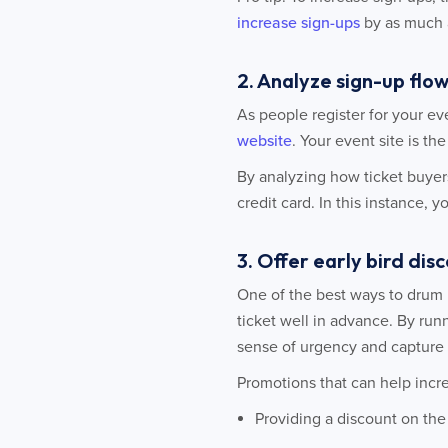
increase sign-ups
by as much 
2. Analyze sign-up flow
As people register for your ev
website
. Your event site is th
By analyzing how ticket buyers
credit card. In this instance, 
3. Offer early bird di
One of the best ways to drum u
ticket well in advance. By runn
sense of urgency and capture 
Promotions that can help incre
Providing a discount on the f