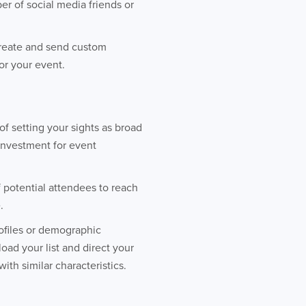
r of social media friends or
create and send custom
for your event.
f setting your sights as broad
 investment for event
f potential attendees to reach
e.
ofiles or demographic
oad your list and direct your
th similar characteristics.