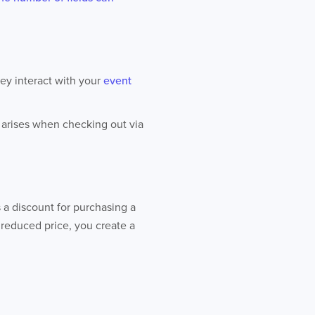
hey interact with your
event
e arises when checking out via
s a discount for purchasing a
a reduced price, you create a