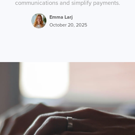
communications and simplify payments.
Emma Larj
October 20, 2025