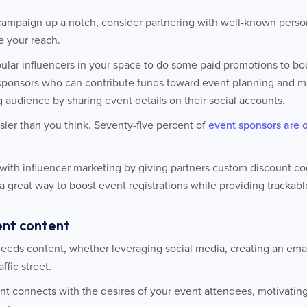
campaign up a notch, consider partnering with well-known person
e your reach.
ular influencers in your space to do some paid promotions to boo
sponsors who can contribute funds toward event planning and ma
g audience by sharing event details on their social accounts.
sier than you think. Seventy-five percent of
event sponsors are 
with influencer marketing by giving partners custom discount cod
great way to boost event registrations while providing trackable 
vent content
needs content, whether leveraging social media, creating an ema
ffic street.
ent connects with the desires of your event attendees, motivatin