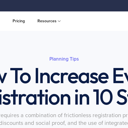
Pricing
Resources
Planning Tips
 To Increase E
stration in 10 
quires a combination of frictionless registration 
d discounts and social proof, and the use of integra