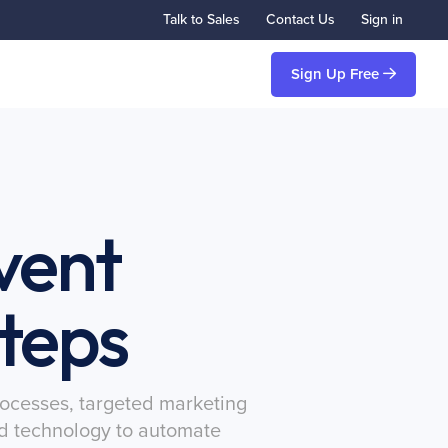
Talk to Sales
Contact Us
Sign in
Sign Up Free
vent
Steps
processes, targeted marketing
ted technology to automate