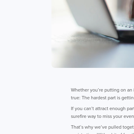
Whether you’re putting on an 
true: The hardest part is getti
If you can’t attract enough pa
surefire way to miss your event
That’s why we’ve pulled togeth