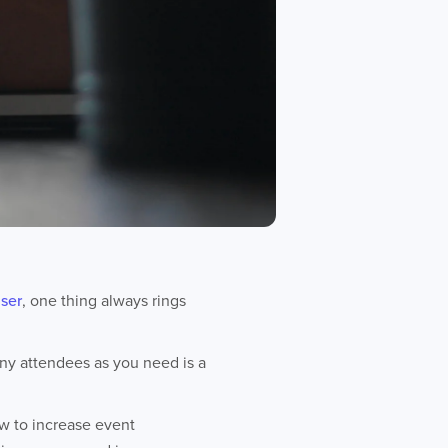
iser
, one thing always rings
many attendees as you need is a
ow to increase event