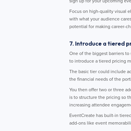
sign up for your upcoming eve
Focus on high-quality visual 
with what your audience cares
potential for making career-c
7. Introduce a tiered 
One of the biggest barriers to 
to introduce a tiered pricing m
The basic tier could include a
the financial needs of the por
You then offer two or three ad
is to structure the pricing so t
increasing attendee engageme
EventCreate has built-in tiere
add-ons like event memorabili