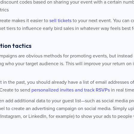
discount codes based on sharing your event with a certain numbe
trics
Create makes it easier to
sell tickets
to your next event. You can 
et tiers to influence early bird sales in whatever way feels best 
tion tactics
mpaigns are obvious methods for promoting events, but instead o
ng who your target audience is. This will improve your return on
t in the past, you should already have a list of email addresses o
tCreate to send
personalized invites and track RSVPs
in real tim
n add additional data to your guest list—such as social media pr
el to create an advertising campaign on social media. Simply upl
Instagram, or LinkedIn, for example) to show your ads to people wi