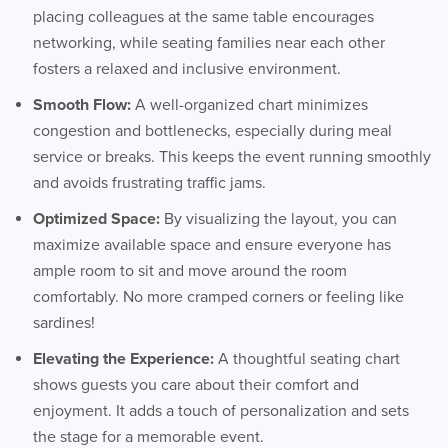
placing colleagues at the same table encourages
networking, while seating families near each other
fosters a relaxed and inclusive environment.
Smooth Flow:
A well-organized chart minimizes
congestion and bottlenecks, especially during meal
service or breaks. This keeps the event running smoothly
and avoids frustrating traffic jams.
Optimized Space:
By visualizing the layout, you can
maximize available space and ensure everyone has
ample room to sit and move around the room
comfortably. No more cramped corners or feeling like
sardines!
Elevating the Experience:
A thoughtful seating chart
shows guests you care about their comfort and
enjoyment. It adds a touch of personalization and sets
the stage for a memorable event.