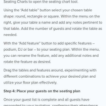
Seating Charts to open the seating chart tool.
Using the “Add table” button select your chosen table
shape: round, rectangle or square. Within the menu on the
right, give your table a name and add any notes pertinent to
that table. Add the number of guests and rotate the table as
needed.
With the “Add feature” button to add specific features –
podium, DJ or bar – to your seating plan. Within the menu,
you can rename the feature, add any additional notes and
rotate the feature as desired.
Drag the tables and features around, experimenting with
different combinations to achieve your desired plan and
utilize your floor plan effectively.
Step 4: Place your guests on the seating plan
Once your guest list is complete and all guests have
responded to your invitation, confirming their attendance