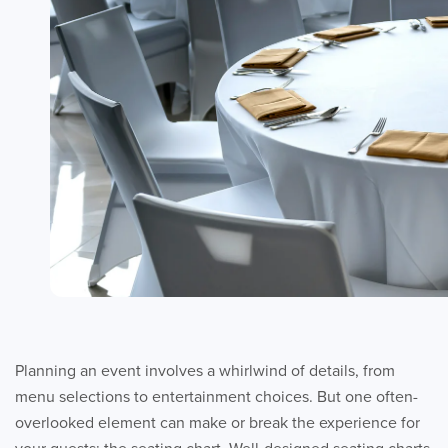
Planning an event involves a whirlwind of details, from
menu selections to entertainment choices. But one often-
overlooked element can make or break the experience for