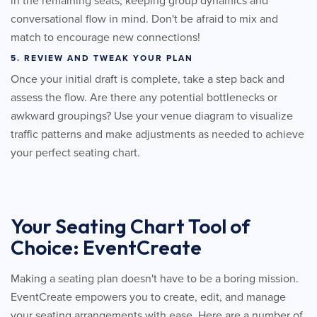
in the remaining seats, keeping group dynamics and
conversational flow in mind. Don't be afraid to mix and
match to encourage new connections!
5. REVIEW AND TWEAK YOUR PLAN
Once your initial draft is complete, take a step back and
assess the flow. Are there any potential bottlenecks or
awkward groupings? Use your venue diagram to visualize
traffic patterns and make adjustments as needed to achieve
your perfect seating chart.
Your Seating Chart Tool of
Choice: EventCreate
Making a seating plan doesn't have to be a boring mission.
EventCreate empowers you to create, edit, and manage
your seating arrangements with ease. Here are a number of