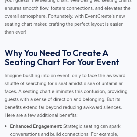
your guests: the seating chart. Well-designed seating charts
ensures smooth flow, fosters connections, and elevates the
overall atmosphere. Fortunately, with EventCreate's new
seating chart maker, crafting the perfect layout is easier
than ever!
Why You Need To Create A
Seating Chart For Your Event
Imagine bustling into an event, only to face the awkward
shuffle of searching for a seat amidst a sea of unfamiliar
faces. A seating chart eliminates this confusion, providing
guests with a sense of direction and belonging. But its
benefits extend far beyond reducing awkward silences.
Here are a few additional benefits:
Enhanced Engagement:
Strategic seating can spark
conversations and build connections. For example,