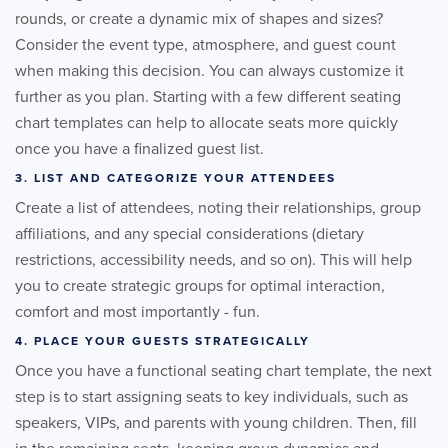
rounds, or create a dynamic mix of shapes and sizes?
Consider the event type, atmosphere, and guest count
when making this decision. You can always customize it
further as you plan. Starting with a few different seating
chart templates can help to allocate seats more quickly
once you have a finalized guest list.
3. LIST AND CATEGORIZE YOUR ATTENDEES
Create a list of attendees, noting their relationships, group
affiliations, and any special considerations (dietary
restrictions, accessibility needs, and so on). This will help
you to create strategic groups for optimal interaction,
comfort and most importantly - fun.
4. PLACE YOUR GUESTS STRATEGICALLY
Once you have a functional seating chart template, the next
step is to start assigning seats to key individuals, such as
speakers, VIPs, and parents with young children. Then, fill