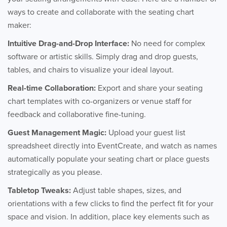
ways to create and collaborate with the seating chart
maker:
Intuitive Drag-and-Drop Interface:
No need for complex
software or artistic skills. Simply drag and drop guests,
tables, and chairs to visualize your ideal layout.
Real-time Collaboration:
Export and share your seating
chart templates with co-organizers or venue staff for
feedback and collaborative fine-tuning.
Guest Management Magic:
Upload your guest list
spreadsheet directly into EventCreate, and watch as names
automatically populate your seating chart or place guests
strategically as you please.
Tabletop Tweaks:
Adjust table shapes, sizes, and
orientations with a few clicks to find the perfect fit for your
space and vision. In addition, place key elements such as