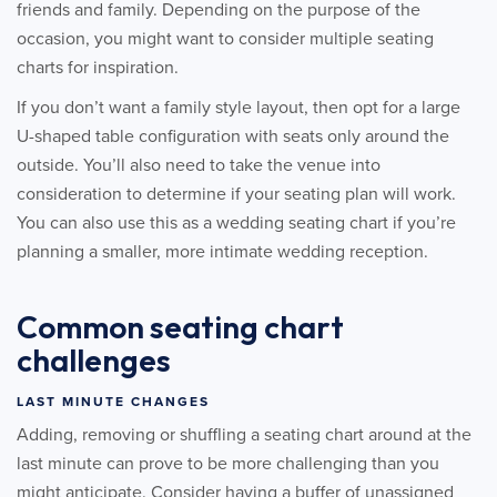
friends and family. Depending on the purpose of the
occasion, you might want to consider multiple seating
charts for inspiration.
If you don’t want a family style layout, then opt for a large
U-shaped table configuration with seats only around the
outside. You’ll also need to take the venue into
consideration to determine if your seating plan will work.
You can also use this as a wedding seating chart if you’re
planning a smaller, more intimate wedding reception.
Common seating chart
challenges
LAST MINUTE CHANGES
Adding, removing or shuffling a seating chart around at the
last minute can prove to be more challenging than you
might anticipate. Consider having a buffer of unassigned