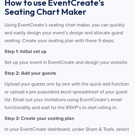
How to use EventCreate's
Seating Chart Maker
Using EventCreate’s seating chart maker, you can quickly
and easily design your event’s design and allocate guest
seating. Create your seating plan with these 5 steps:
Step 1: Initial set up
Set up your event in EventCreate and design your website.
Step 2: Add your guests
Upload your guests one by one with the quick add function
or upload a pre-populated excel spreadsheet of your guest
list. Email out your invitations using EventCreate’s email
functionality and wait for the RSVP’s to start rolling in.
Step 3: Create your seating plan
In your EventCreate dashboard, under Share & Tools, select