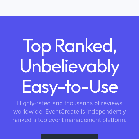
Top Ranked,
Unbelievably
Easy-to-Use
Highly-rated and thousands of reviews
worldwide, EventCreate is independently
ranked a top event management platform.