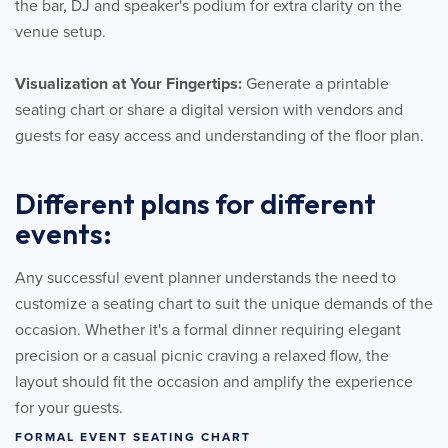
the bar, DJ and speaker's podium for extra clarity on the
venue setup.
Visualization at Your Fingertips:
Generate a printable
seating chart or share a digital version with vendors and
guests for easy access and understanding of the floor plan.
Different plans for different
events:
Any successful event planner understands the need to
customize a seating chart to suit the unique demands of the
occasion. Whether it's a formal dinner requiring elegant
precision or a casual picnic craving a relaxed flow, the
layout should fit the occasion and amplify the experience
for your guests.
FORMAL EVENT SEATING CHART