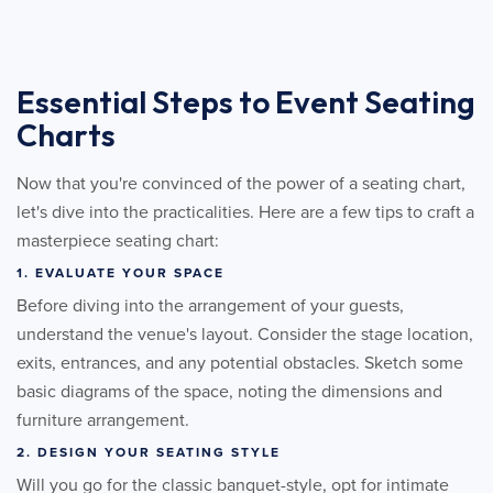
Essential Steps to Event Seating
Charts
Now that you're convinced of the power of a seating chart,
let's dive into the practicalities. Here are a few tips to craft a
masterpiece seating chart:
1. EVALUATE YOUR SPACE
Before diving into the arrangement of your guests,
understand the venue's layout. Consider the stage location,
exits, entrances, and any potential obstacles. Sketch some
basic diagrams of the space, noting the dimensions and
furniture arrangement.
2. DESIGN YOUR SEATING STYLE
Will you go for the classic banquet-style, opt for intimate