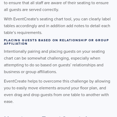
to ensure that all staff are aware of their seating to ensure
all guests are served correctly.
With EventCreate's seating chart tool, you can clearly label
tables accordingly and in addition add notes to detail each
table’s requirements.
PLACING GUESTS BASED ON RELATIONSHIP OR GROUP
AFFILIATION
Intentionally pairing and placing guests on your seating
chart can be somewhat challenging, especially when
attempting to do so based on guests’ relationships and
business or group affiliations.
EventCreate helps to overcome this challenge by allowing
you to easily move elements around your floor plan, and
even drag and drop guests from one table to another with
ease.