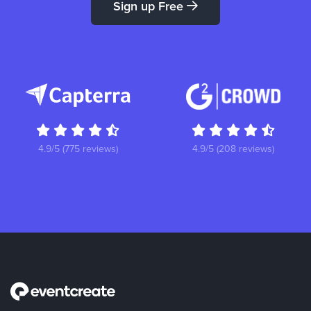
Sign up Free
4.9/5 (775 reviews)
4.9/5 (208 reviews)