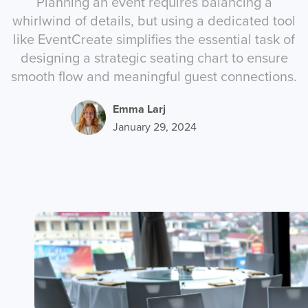
Planning an event requires balancing a
whirlwind of details, but using a dedicated tool
like EventCreate simplifies the essential task of
designing a strategic seating chart to ensure
smooth flow and meaningful guest connections.
Emma Larj
January 29, 2024