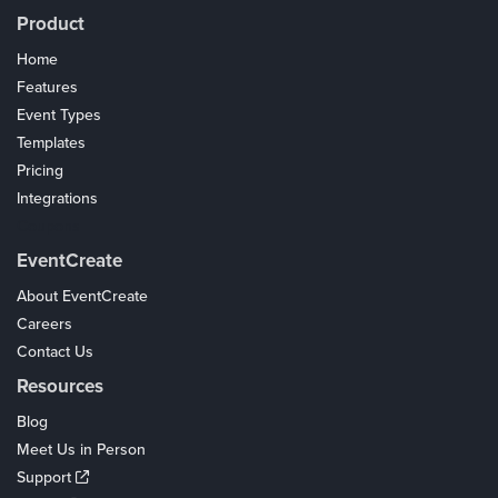
Product
Home
Features
Event Types
Templates
Pricing
Integrations
Coupons
EventCreate
About EventCreate
Careers
Contact Us
Resources
Blog
Meet Us in Person
Support