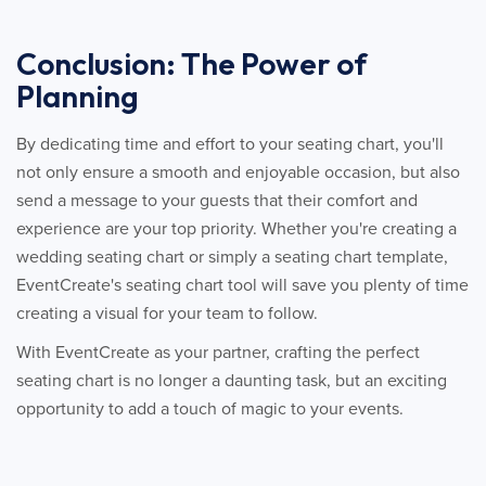
Conclusion: The Power of
Planning
By dedicating time and effort to your seating chart, you'll
not only ensure a smooth and enjoyable occasion, but also
send a message to your guests that their comfort and
experience are your top priority. Whether you're creating a
wedding seating chart or simply a seating chart template,
EventCreate's seating chart tool will save you plenty of time
creating a visual for your team to follow.
With EventCreate as your partner, crafting the perfect
seating chart is no longer a daunting task, but an exciting
opportunity to add a touch of magic to your events.