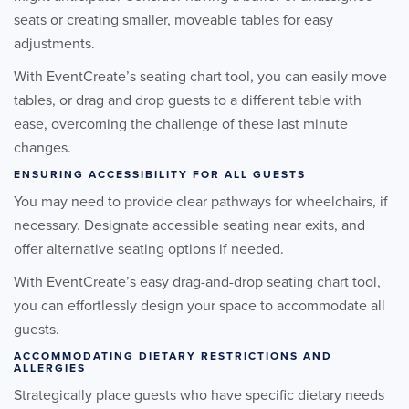
seats or creating smaller, moveable tables for easy
adjustments.
With EventCreate’s seating chart tool, you can easily move
tables, or drag and drop guests to a different table with
ease, overcoming the challenge of these last minute
changes.
ENSURING ACCESSIBILITY FOR ALL GUESTS
You may need to provide clear pathways for wheelchairs, if
necessary. Designate accessible seating near exits, and
offer alternative seating options if needed.
With EventCreate’s easy drag-and-drop seating chart tool,
you can effortlessly design your space to accommodate all
guests.
ACCOMMODATING DIETARY RESTRICTIONS AND
ALLERGIES
Strategically place guests who have specific dietary needs