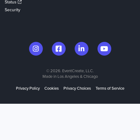
Status
Security
© 2026. EventCreate, LLC.
Made in Los Angeles & Chicago
Privacy Policy
Cookies
Privacy Choices
Terms of Service