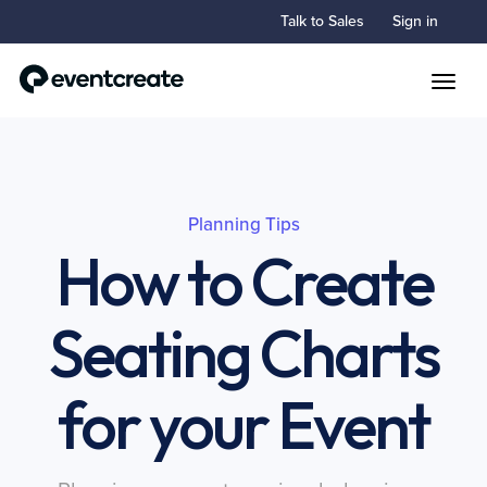
Talk to Sales
Sign in
Toggle
Planning Tips
How to Create
Seating Charts
for your Event