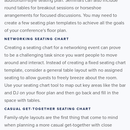
auditorium-style seating plan. Seminars can also include
round tables for breakout sessions or horseshoe
arrangements for focused discussions. You may need to
create a few seating plan templates to achieve all the goals
of your conference's floor plan.
NETWORKING SEATING CHART
Creating a seating chart for a networking event can prove
to be a challenging task since you want people to move
around and interact. Instead of creating a fixed seating chart
template, consider a general table layout with no assigned
seating to allow guests to freely breeze about the room.
Use your seating chart tool to map out key areas like the bar
and DJ on your floor plan and then go back and fill in the
space with tables.
CASUAL GET-TOGETHER SEATING CHART
Family-style layouts are the first thing that come to mind
when planning a more casual get-together with close