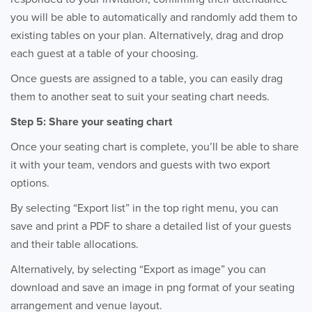
you will be able to automatically and randomly add them to
existing tables on your plan. Alternatively, drag and drop
each guest at a table of your choosing.
Once guests are assigned to a table, you can easily drag
them to another seat to suit your seating chart needs.
Step 5: Share your seating chart
Once your seating chart is complete, you’ll be able to share
it with your team, vendors and guests with two export
options.
By selecting “Export list” in the top right menu, you can
save and print a PDF to share a detailed list of your guests
and their table allocations.
Alternatively, by selecting “Export as image” you can
download and save an image in png format of your seating
arrangement and venue layout.