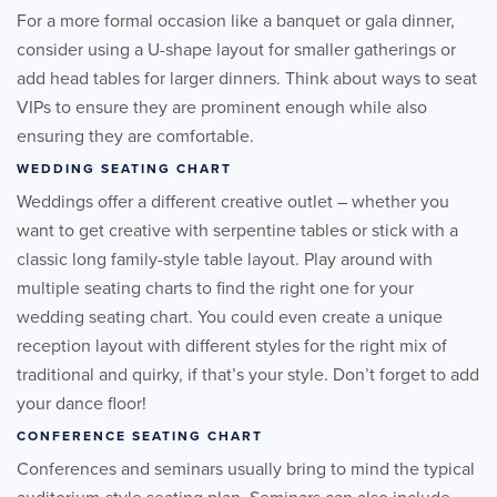
For a more formal occasion like a banquet or gala dinner,
consider using a U-shape layout for smaller gatherings or
add head tables for larger dinners. Think about ways to seat
VIPs to ensure they are prominent enough while also
ensuring they are comfortable.
WEDDING SEATING CHART
Weddings offer a different creative outlet – whether you
want to get creative with serpentine tables or stick with a
classic long family-style table layout. Play around with
multiple seating charts to find the right one for your
wedding seating chart. You could even create a unique
reception layout with different styles for the right mix of
traditional and quirky, if that’s your style. Don’t forget to add
your dance floor!
CONFERENCE SEATING CHART
Conferences and seminars usually bring to mind the typical