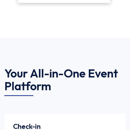
Your All-in-One Event
Platform
Check-in