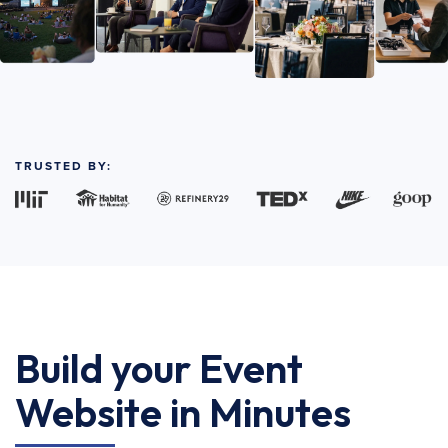
TRUSTED BY:
Build your Event
Website in Minutes