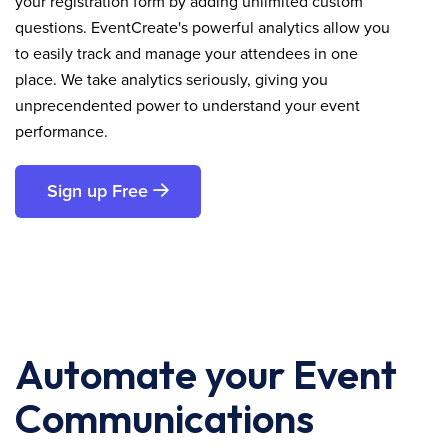
your registration form by adding unlimited custom
questions. EventCreate's powerful analytics allow you
to easily track and manage your attendees in one
place. We take analytics seriously, giving you
unprecendented power to understand your event
performance.
Sign up Free
Automate your Event
Communications