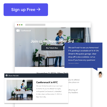
Sign up Free