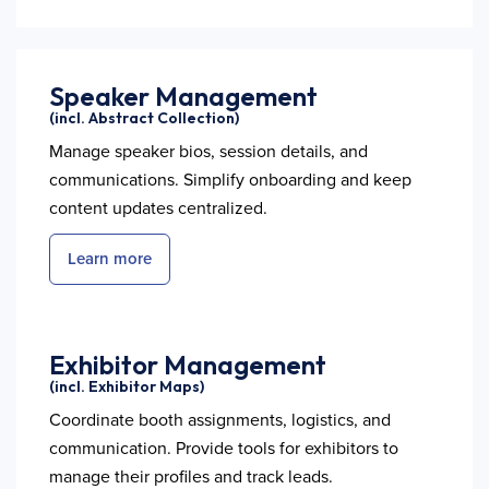
Speaker Management
(incl. Abstract Collection)
Manage speaker bios, session details, and
communications. Simplify onboarding and keep
content updates centralized.
Learn more
Exhibitor Management
(incl. Exhibitor Maps)
Coordinate booth assignments, logistics, and
communication. Provide tools for exhibitors to
manage their profiles and track leads.