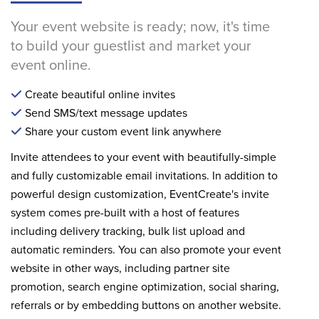
Your event website is ready; now, it's time
to build your guestlist and market your
event online.
Create beautiful online invites
Send SMS/text message updates
Share your custom event link anywhere
Invite attendees to your event with beautifully-simple
and fully customizable email invitations. In addition to
powerful design customization, EventCreate's invite
system comes pre-built with a host of features
including delivery tracking, bulk list upload and
automatic reminders. You can also promote your event
website in other ways, including partner site
promotion, search engine optimization, social sharing,
referrals or by embedding buttons on another website.