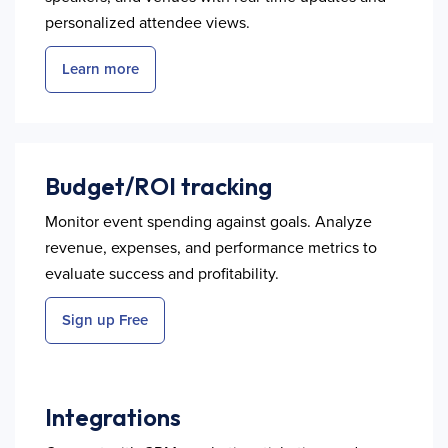
personalized attendee views.
Learn more
Budget/ROI tracking
Monitor event spending against goals. Analyze
revenue, expenses, and performance metrics to
evaluate success and profitability.
Sign up Free
Integrations