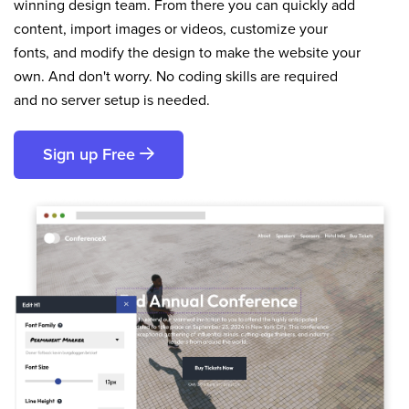
winning design team. From there you can quickly add
content, import images or videos, customize your
fonts, and modify the design to make the website your
own. And don't worry. No coding skills are required
and no server setup is needed.
Sign up Free