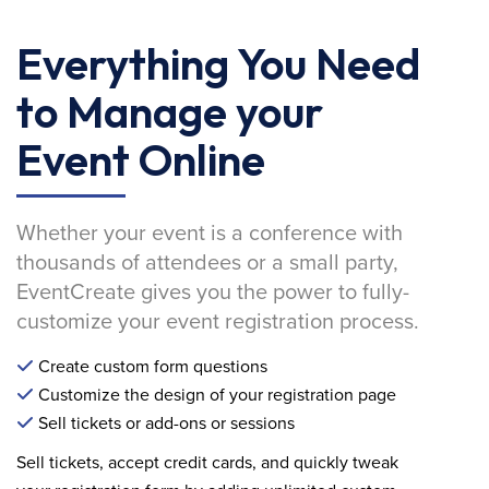
Everything You Need
to Manage your
Event Online
Whether your event is a conference with
thousands of attendees or a small party,
EventCreate gives you the power to fully-
customize your event registration process.
Create custom form questions
Customize the design of your registration page
Sell tickets or add-ons or sessions
Sell tickets, accept credit cards, and quickly tweak