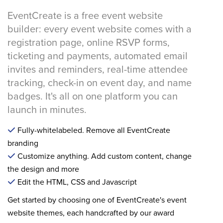
EventCreate is a free event website
builder: every event website comes with a
registration page, online RSVP forms,
ticketing and payments, automated email
invites and reminders, real-time attendee
tracking, check-in on event day, and name
badges. It's all on one platform you can
launch in minutes.
Fully-whitelabeled. Remove all EventCreate
branding
Customize anything. Add custom content, change
the design and more
Edit the HTML, CSS and Javascript
Get started by choosing one of EventCreate's event
website themes, each handcrafted by our award