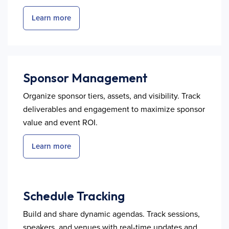
Learn more
Sponsor Management
Organize sponsor tiers, assets, and visibility. Track
deliverables and engagement to maximize sponsor
value and event ROI.
Learn more
Schedule Tracking
Build and share dynamic agendas. Track sessions,
speakers, and venues with real-time updates and