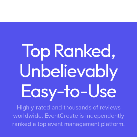
Top Ranked,
Unbelievably
Easy-to-Use
Highly-rated and thousands of reviews
worldwide, EventCreate is independently
ranked a top event management platform.