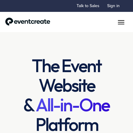
Talk to Sales
Sign in
Toggle
The Event
Website
&
All-in-One
Platform