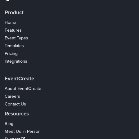
Product
Home
Features
Event Types
Templates
Pricing
Integrations
Coupons
EventCreate
About EventCreate
Careers
Contact Us
Resources
Blog
Meet Us in Person