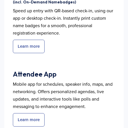
(incl. On-Demand Namebadges)
Speed up entry with QR-based check-in, using our
app or desktop check-in. Instantly print custom
name badges for a smooth, professional
registration experience.
Learn more
Attendee App
Mobile app for schedules, speaker info, maps, and
networking. Offers personalized agendas, live
updates, and interactive tools like polls and
messaging to enhance engagement.
Learn more