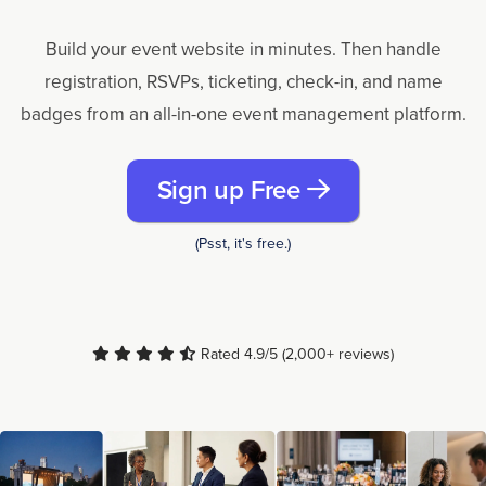
Build your event website in minutes. Then handle
registration, RSVPs, ticketing, check-in, and name
badges from an all-in-one event management platform.
Sign up Free
(Psst, it's free.)
Rated 4.9/5 (2,000+ reviews)