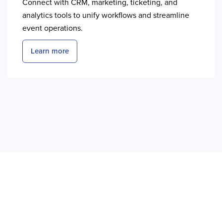
Connect with CRM, marketing, ticketing, and
analytics tools to unify workflows and streamline
event operations.
Learn more