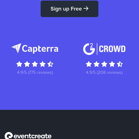
Sign up Free
4.9/5 (775 reviews)
4.9/5 (208 reviews)