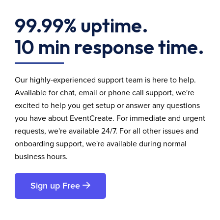
99.99% uptime.
10 min response time.
Our highly-experienced support team is here to help.
Available for chat, email or phone call support, we're
excited to help you get setup or answer any questions
you have about EventCreate. For immediate and urgent
requests, we're available 24/7. For all other issues and
onboarding support, we're available during normal
business hours.
Sign up Free