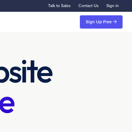
Talk to Sales
Contact Us
Sign in
Sign Up Free
site
e