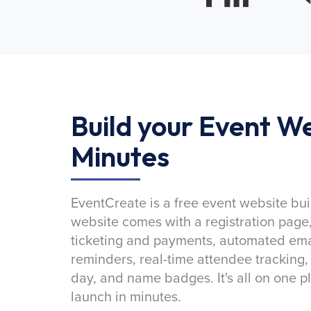
Build your Event We
Minutes
EventCreate is a free event website bui
website comes with a registration page
ticketing and payments, automated emai
reminders, real-time attendee tracking,
day, and name badges. It's all on one p
launch in minutes.