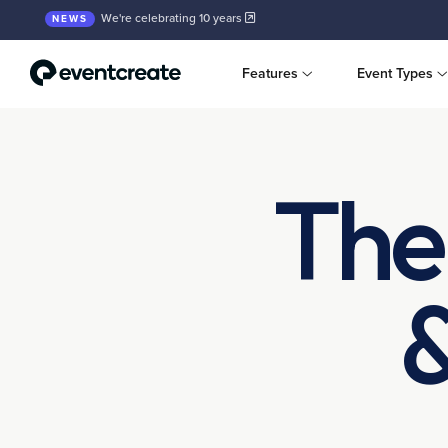
We're celebrating 10 years
NEWS
Features
Event Types
The