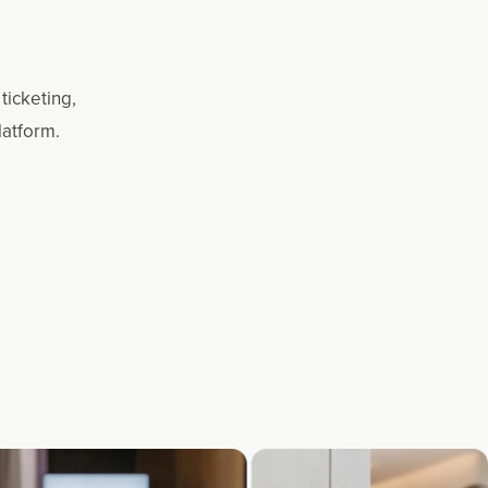
ticketing,
latform.