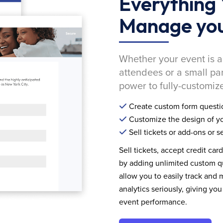
Everything 
Manage you
Whether your event is a
attendees or a small pa
power to fully-customize
Create custom form questi
Customize the design of yo
Sell tickets or add-ons or s
Sell tickets, accept credit car
by adding unlimited custom qu
allow you to easily track and
analytics seriously, giving 
event performance.