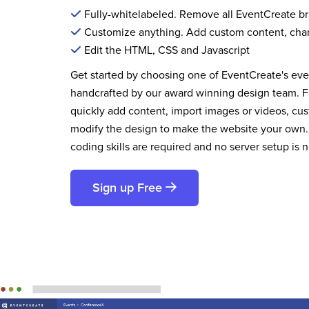
Fully-whitelabeled. Remove all EventCreate b
Customize anything. Add custom content, cha
Edit the HTML, CSS and Javascript
Get started by choosing one of EventCreate's ev
handcrafted by our award winning design team. 
quickly add content, import images or videos, cus
modify the design to make the website your own.
coding skills are required and no server setup is 
Sign up Free