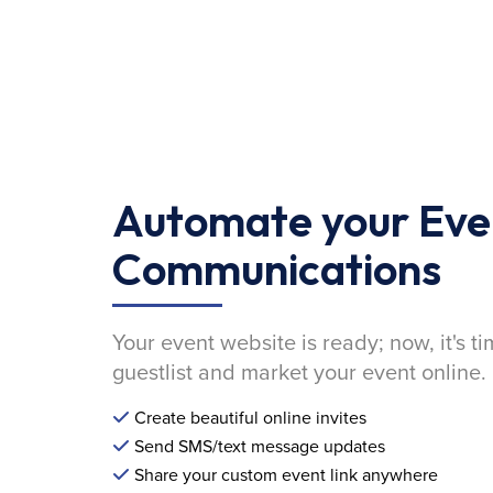
Automate your Eve
Communications
Your event website is ready; now, it's ti
guestlist and market your event online.
Create beautiful online invites
Send SMS/text message updates
Share your custom event link anywhere