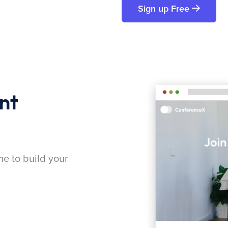
Sign up Free
nt
me to build your