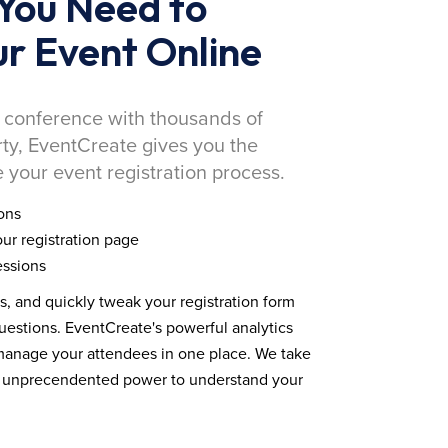
You Need to
r Event Online
 conference with thousands of
rty, EventCreate gives you the
 your event registration process.
ons
ur registration page
essions
ds, and quickly tweak your registration form
estions. EventCreate's powerful analytics
 manage your attendees in one place. We take
you unprecendented power to understand your