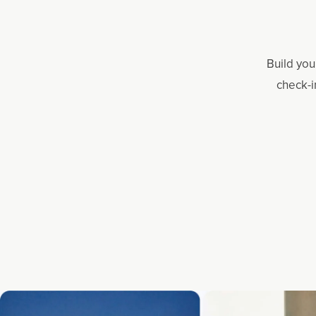
Build you
check-i