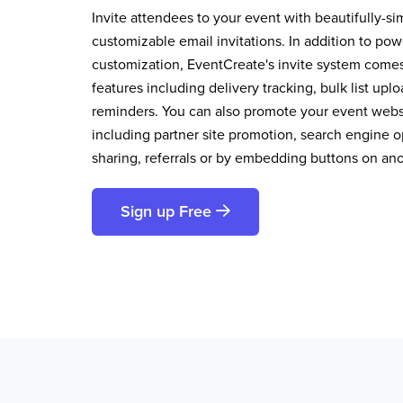
Invite attendees to your event with beautifully-si
customizable email invitations. In addition to pow
customization, EventCreate's invite system comes 
features including delivery tracking, bulk list up
reminders. You can also promote your event websi
including partner site promotion, search engine op
sharing, referrals or by embedding buttons on an
Sign up Free