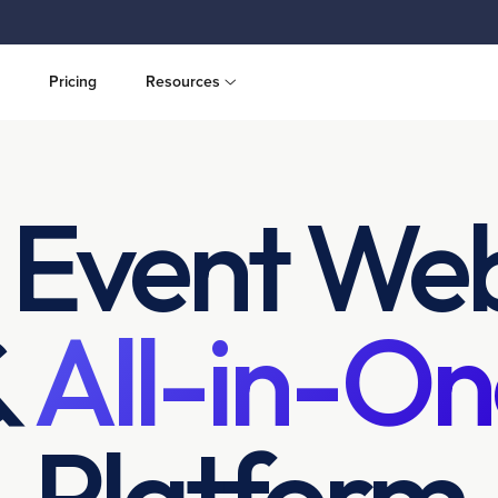
Pricing
Resources
 Event Web
&
All-in-On
Platform