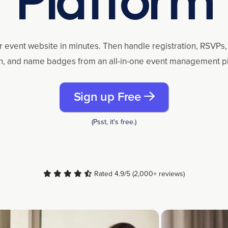
r event website in minutes. Then handle registration, RSVPs, 
n, and name badges from an all-in-one event management p
Sign up Free
(Psst, it's free.)
Rated 4.9/5 (2,000+ reviews)