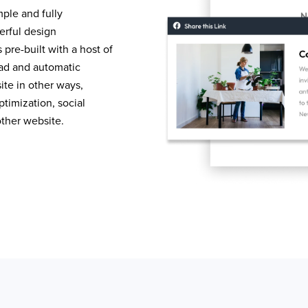
mple and fully
erful design
pre-built with a host of
load and automatic
te in other ways,
timization, social
other website.