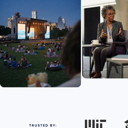
TRUSTED BY: