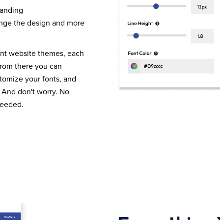
randing
nge the design and more
ent website themes, each
From there you can
tomize your fonts, and
 And don't worry. No
needed.