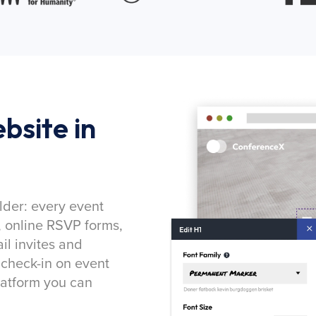
bsite in
lder: every event
, online RSVP forms,
l invites and
 check-in on event
latform you can