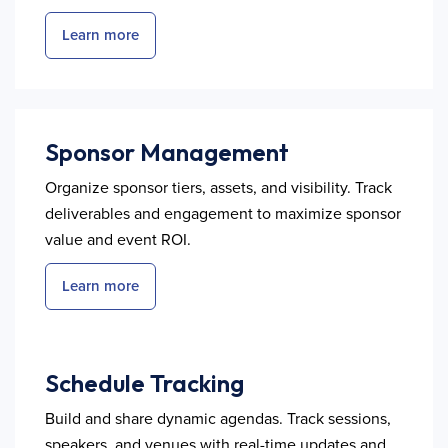
Learn more
Sponsor Management
Organize sponsor tiers, assets, and visibility. Track
deliverables and engagement to maximize sponsor
value and event ROI.
Learn more
Schedule Tracking
Build and share dynamic agendas. Track sessions,
speakers, and venues with real-time updates and