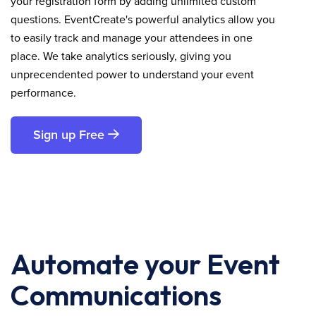
your registration form by adding unlimited custom
questions. EventCreate's powerful analytics allow you
to easily track and manage your attendees in one
place. We take analytics seriously, giving you
unprecendented power to understand your event
performance.
Sign up Free
Automate your Event
Communications