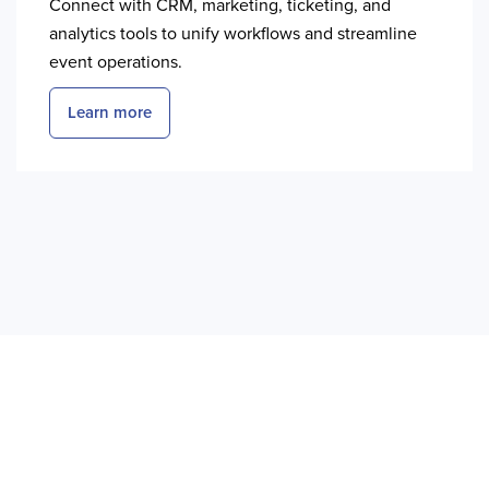
Connect with CRM, marketing, ticketing, and
analytics tools to unify workflows and streamline
event operations.
Learn more