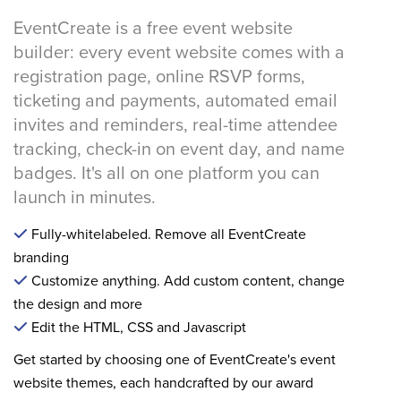
EventCreate is a free event website
builder: every event website comes with a
registration page, online RSVP forms,
ticketing and payments, automated email
invites and reminders, real-time attendee
tracking, check-in on event day, and name
badges. It's all on one platform you can
launch in minutes.
Fully-whitelabeled. Remove all EventCreate
branding
Customize anything. Add custom content, change
the design and more
Edit the HTML, CSS and Javascript
Get started by choosing one of EventCreate's event
website themes, each handcrafted by our award