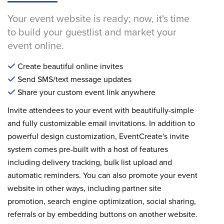
Your event website is ready; now, it's time
to build your guestlist and market your
event online.
Create beautiful online invites
Send SMS/text message updates
Share your custom event link anywhere
Invite attendees to your event with beautifully-simple
and fully customizable email invitations. In addition to
powerful design customization, EventCreate's invite
system comes pre-built with a host of features
including delivery tracking, bulk list upload and
automatic reminders. You can also promote your event
website in other ways, including partner site
promotion, search engine optimization, social sharing,
referrals or by embedding buttons on another website.