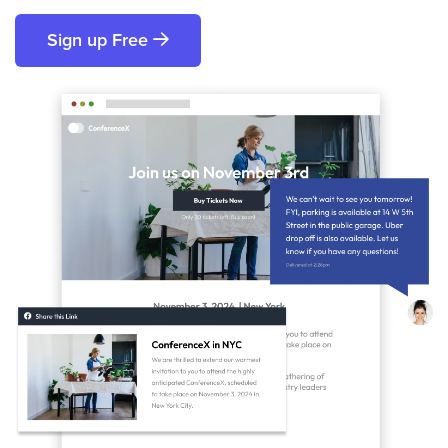
Sign up Free