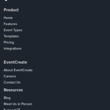
Product
Home
Features
Event Types
Templates
Pricing
Integrations
Coupons
EventCreate
About EventCreate
Careers
Contact Us
Resources
Blog
Meet Us in Person