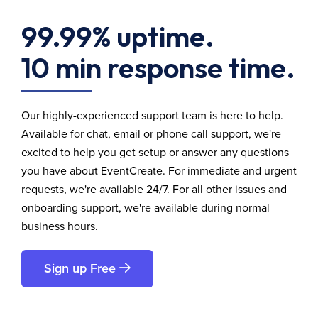
99.99% uptime.
10 min response time.
Our highly-experienced support team is here to help.
Available for chat, email or phone call support, we're
excited to help you get setup or answer any questions
you have about EventCreate. For immediate and urgent
requests, we're available 24/7. For all other issues and
onboarding support, we're available during normal
business hours.
Sign up Free