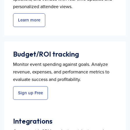
personalized attendee views.
Learn more
Budget/ROI tracking
Monitor event spending against goals. Analyze
revenue, expenses, and performance metrics to
evaluate success and profitability.
Sign up Free
Integrations