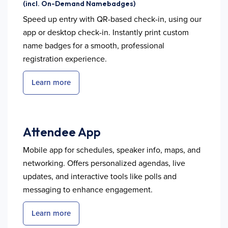
(incl. On-Demand Namebadges)
Speed up entry with QR-based check-in, using our
app or desktop check-in. Instantly print custom
name badges for a smooth, professional
registration experience.
Learn more
Attendee App
Mobile app for schedules, speaker info, maps, and
networking. Offers personalized agendas, live
updates, and interactive tools like polls and
messaging to enhance engagement.
Learn more