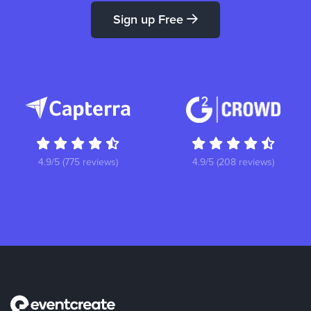
Sign up Free
4.9/5 (775 reviews)
4.9/5 (208 reviews)