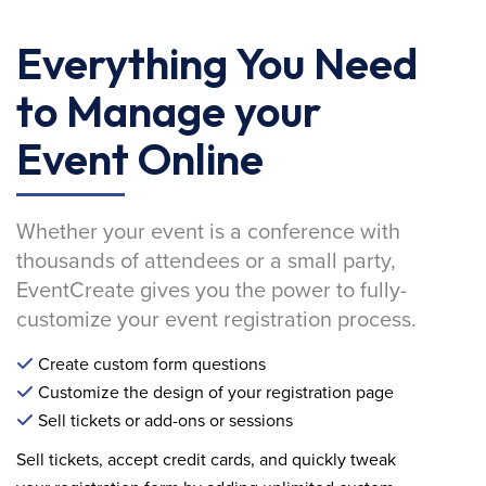
Everything You Need
to Manage your
Event Online
Whether your event is a conference with
thousands of attendees or a small party,
EventCreate gives you the power to fully-
customize your event registration process.
Create custom form questions
Customize the design of your registration page
Sell tickets or add-ons or sessions
Sell tickets, accept credit cards, and quickly tweak