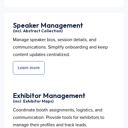
Speaker Management
(incl. Abstract Collection)
Manage speaker bios, session details, and
communications. Simplify onboarding and keep
content updates centralized.
Learn more
Exhibitor Management
(incl. Exhibitor Maps)
Coordinate booth assignments, logistics, and
communication. Provide tools for exhibitors to
manage their profiles and track leads.