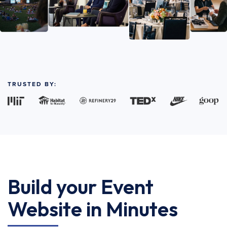
TRUSTED BY:
Build your Event
Website in Minutes