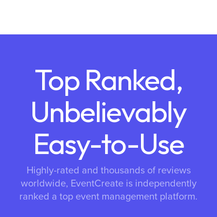
Top Ranked,
Unbelievably
Easy-to-Use
Highly-rated and thousands of reviews
worldwide, EventCreate is independently
ranked a top event management platform.