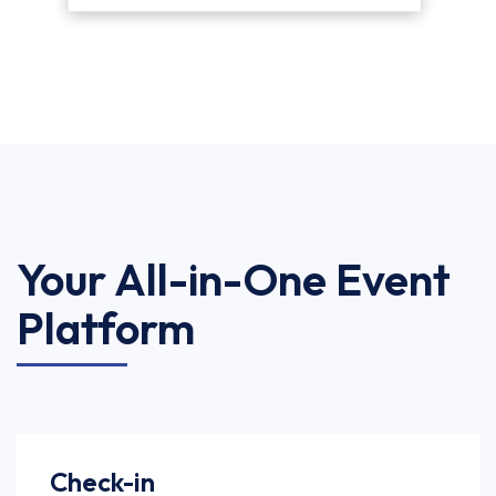
Your All-in-One Event
Platform
Check-in