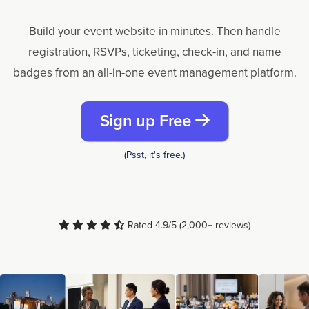
Build your event website in minutes. Then handle
registration, RSVPs, ticketing, check-in, and name
badges from an all-in-one event management platform.
Sign up Free
(Psst, it's free.)
Rated 4.9/5 (2,000+ reviews)