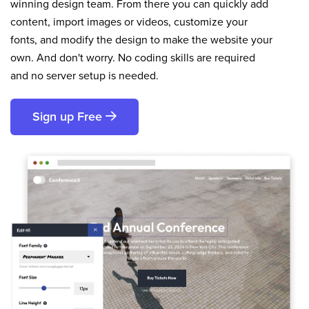
winning design team. From there you can quickly add
content, import images or videos, customize your
fonts, and modify the design to make the website your
own. And don't worry. No coding skills are required
and no server setup is needed.
Sign up Free