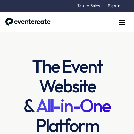
Talk to Sales
Sign in
Toggle
The Event
Website
&
All-in-One
Platform