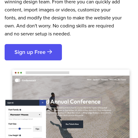
winning design team. From there you can quickly add
content, import images or videos, customize your
fonts, and modify the design to make the website your
own. And don't worry. No coding skills are required
and no server setup is needed.
Sign up Free