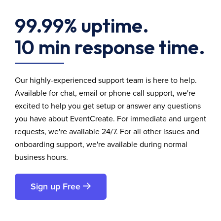
99.99% uptime.
10 min response time.
Our highly-experienced support team is here to help.
Available for chat, email or phone call support, we're
excited to help you get setup or answer any questions
you have about EventCreate. For immediate and urgent
requests, we're available 24/7. For all other issues and
onboarding support, we're available during normal
business hours.
Sign up Free