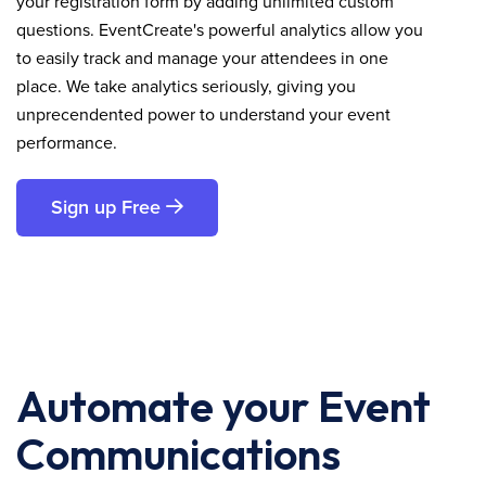
your registration form by adding unlimited custom
questions. EventCreate's powerful analytics allow you
to easily track and manage your attendees in one
place. We take analytics seriously, giving you
unprecendented power to understand your event
performance.
Sign up Free
Automate your Event
Communications