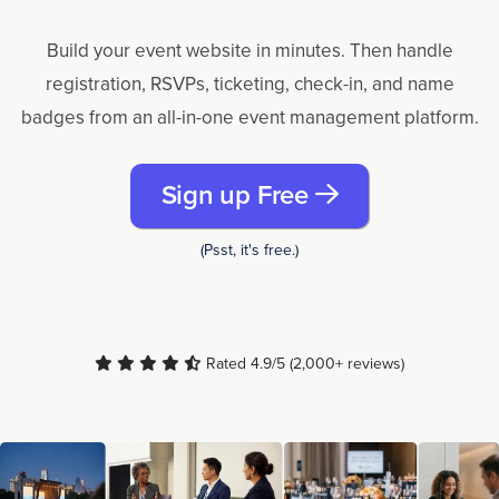
Build your event website in minutes. Then handle
registration, RSVPs, ticketing, check-in, and name
badges from an all-in-one event management platform.
Sign up Free
(Psst, it's free.)
Rated 4.9/5 (2,000+ reviews)