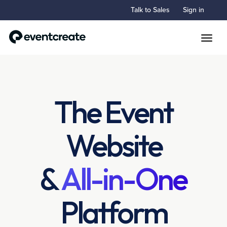
Talk to Sales
Sign in
Toggle
The Event
Website
&
All-in-One
Platform