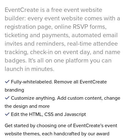
EventCreate is a free event website
builder: every event website comes with a
registration page, online RSVP forms,
ticketing and payments, automated email
invites and reminders, real-time attendee
tracking, check-in on event day, and name
badges. It's all on one platform you can
launch in minutes.
Fully-whitelabeled. Remove all EventCreate
branding
Customize anything. Add custom content, change
the design and more
Edit the HTML, CSS and Javascript
Get started by choosing one of EventCreate's event
website themes, each handcrafted by our award