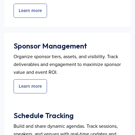
Learn more
Sponsor Management
Organize sponsor tiers, assets, and visibility. Track
deliverables and engagement to maximize sponsor
value and event ROI.
Learn more
Schedule Tracking
Build and share dynamic agendas. Track sessions,
speakers, and venues with real-time updates and