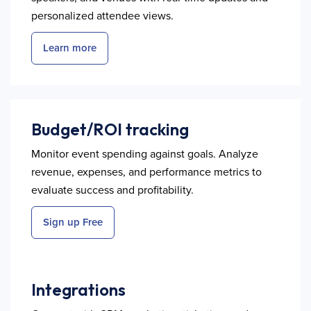
personalized attendee views.
Learn more
Budget/ROI tracking
Monitor event spending against goals. Analyze
revenue, expenses, and performance metrics to
evaluate success and profitability.
Sign up Free
Integrations