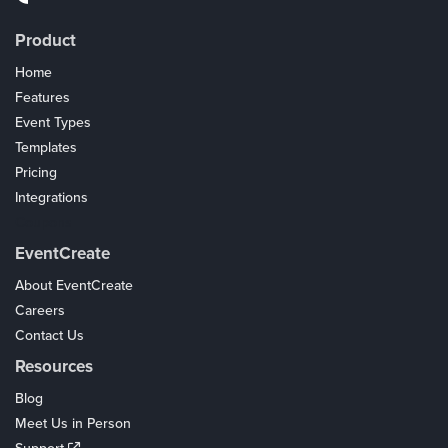
Product
Home
Features
Event Types
Templates
Pricing
Integrations
Coupons
EventCreate
About EventCreate
Careers
Contact Us
Resources
Blog
Meet Us in Person