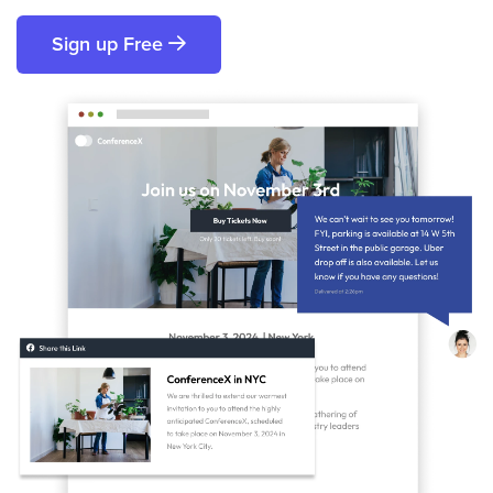
Sign up Free