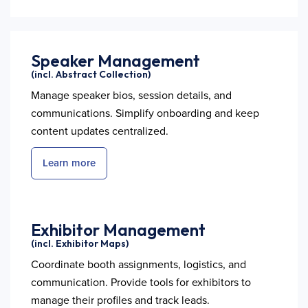
Speaker Management
(incl. Abstract Collection)
Manage speaker bios, session details, and
communications. Simplify onboarding and keep
content updates centralized.
Learn more
Exhibitor Management
(incl. Exhibitor Maps)
Coordinate booth assignments, logistics, and
communication. Provide tools for exhibitors to
manage their profiles and track leads.