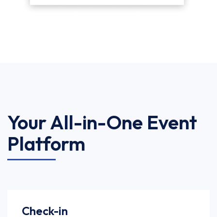
Your All-in-One Event
Platform
Check-in