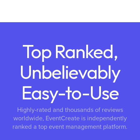
Top Ranked,
Unbelievably
Easy-to-Use
Highly-rated and thousands of reviews
worldwide, EventCreate is independently
ranked a top event management platform.