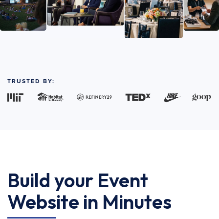
TRUSTED BY:
Build your Event
Website in Minutes