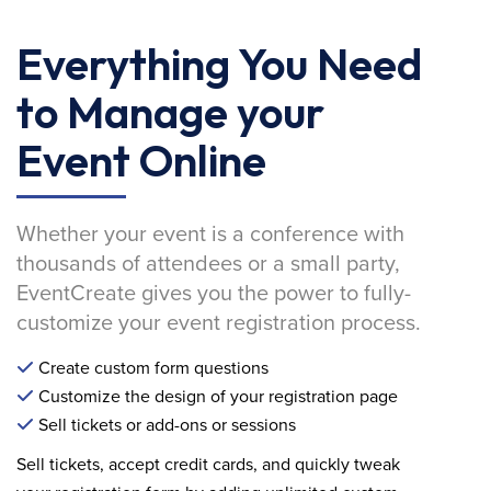
Everything You Need
to Manage your
Event Online
Whether your event is a conference with
thousands of attendees or a small party,
EventCreate gives you the power to fully-
customize your event registration process.
Create custom form questions
Customize the design of your registration page
Sell tickets or add-ons or sessions
Sell tickets, accept credit cards, and quickly tweak