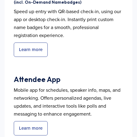
(incl. On-Demand Namebadges)
Speed up entry with QR-based check-in, using our
app or desktop check-in. Instantly print custom
name badges for a smooth, professional
registration experience.
Learn more
Attendee App
Mobile app for schedules, speaker info, maps, and
networking. Offers personalized agendas, live
updates, and interactive tools like polls and
messaging to enhance engagement.
Learn more