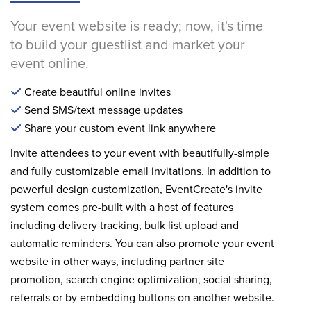
Your event website is ready; now, it's time
to build your guestlist and market your
event online.
Create beautiful online invites
Send SMS/text message updates
Share your custom event link anywhere
Invite attendees to your event with beautifully-simple
and fully customizable email invitations. In addition to
powerful design customization, EventCreate's invite
system comes pre-built with a host of features
including delivery tracking, bulk list upload and
automatic reminders. You can also promote your event
website in other ways, including partner site
promotion, search engine optimization, social sharing,
referrals or by embedding buttons on another website.