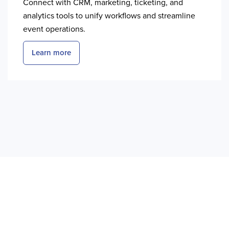
Connect with CRM, marketing, ticketing, and
analytics tools to unify workflows and streamline
event operations.
Learn more