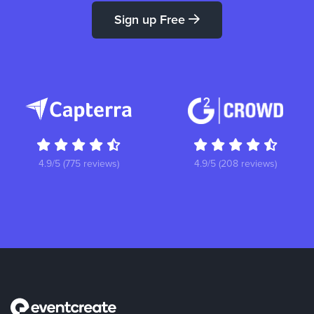
Sign up Free
4.9/5 (775 reviews)
4.9/5 (208 reviews)