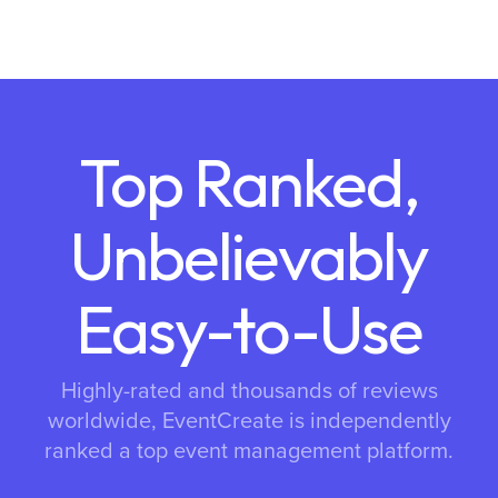
Top Ranked,
Unbelievably
Easy-to-Use
Highly-rated and thousands of reviews
worldwide, EventCreate is independently
ranked a top event management platform.