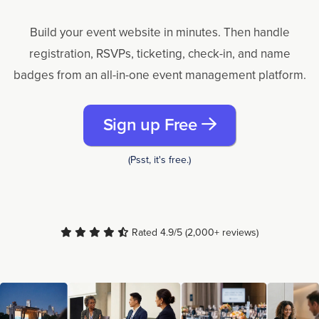
Build your event website in minutes. Then handle
registration, RSVPs, ticketing, check-in, and name
badges from an all-in-one event management platform.
Sign up Free
(Psst, it's free.)
Rated 4.9/5 (2,000+ reviews)