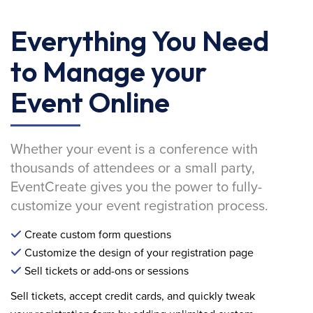
Everything You Need
to Manage your
Event Online
Whether your event is a conference with
thousands of attendees or a small party,
EventCreate gives you the power to fully-
customize your event registration process.
Create custom form questions
Customize the design of your registration page
Sell tickets or add-ons or sessions
Sell tickets, accept credit cards, and quickly tweak