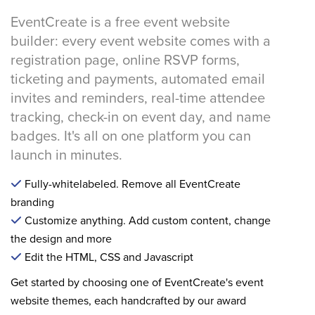
EventCreate is a free event website
builder: every event website comes with a
registration page, online RSVP forms,
ticketing and payments, automated email
invites and reminders, real-time attendee
tracking, check-in on event day, and name
badges. It's all on one platform you can
launch in minutes.
Fully-whitelabeled. Remove all EventCreate
branding
Customize anything. Add custom content, change
the design and more
Edit the HTML, CSS and Javascript
Get started by choosing one of EventCreate's event
website themes, each handcrafted by our award