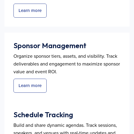
Learn more
Sponsor Management
Organize sponsor tiers, assets, and visibility. Track
deliverables and engagement to maximize sponsor
value and event ROI.
Learn more
Schedule Tracking
Build and share dynamic agendas. Track sessions,
speakers, and venues with real-time updates and