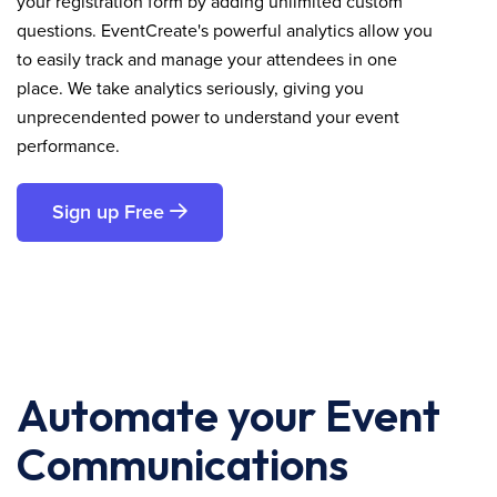
your registration form by adding unlimited custom
questions. EventCreate's powerful analytics allow you
to easily track and manage your attendees in one
place. We take analytics seriously, giving you
unprecendented power to understand your event
performance.
Sign up Free
Automate your Event
Communications