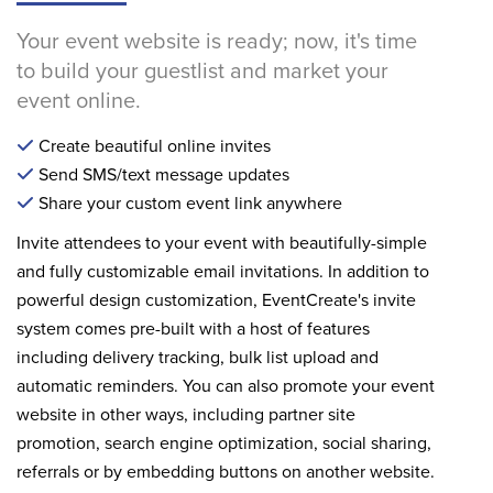
Your event website is ready; now, it's time
to build your guestlist and market your
event online.
Create beautiful online invites
Send SMS/text message updates
Share your custom event link anywhere
Invite attendees to your event with beautifully-simple
and fully customizable email invitations. In addition to
powerful design customization, EventCreate's invite
system comes pre-built with a host of features
including delivery tracking, bulk list upload and
automatic reminders. You can also promote your event
website in other ways, including partner site
promotion, search engine optimization, social sharing,
referrals or by embedding buttons on another website.