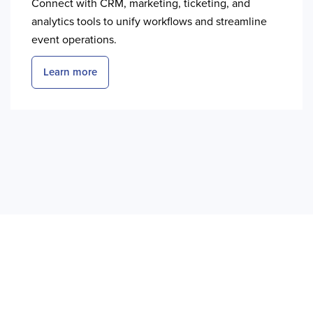
Connect with CRM, marketing, ticketing, and
analytics tools to unify workflows and streamline
event operations.
Learn more