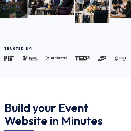
TRUSTED BY:
Build your Event
Website in Minutes