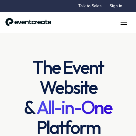
Talk to Sales
Sign in
Toggle
The Event
Website
&
All-in-One
Platform