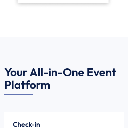
Your All-in-One Event
Platform
Check-in