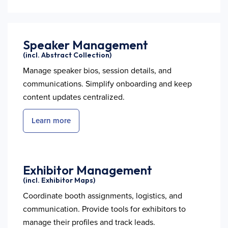
Speaker Management
(incl. Abstract Collection)
Manage speaker bios, session details, and
communications. Simplify onboarding and keep
content updates centralized.
Learn more
Exhibitor Management
(incl. Exhibitor Maps)
Coordinate booth assignments, logistics, and
communication. Provide tools for exhibitors to
manage their profiles and track leads.