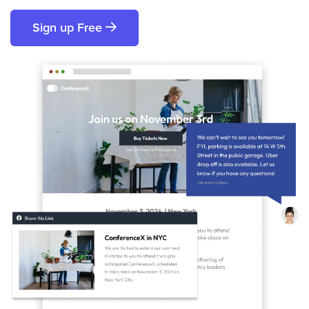
Sign up Free