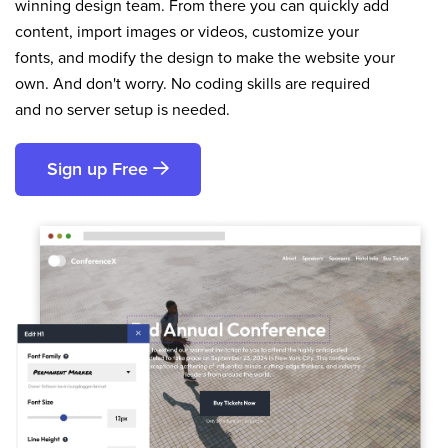
winning design team. From there you can quickly add
content, import images or videos, customize your
fonts, and modify the design to make the website your
own. And don't worry. No coding skills are required
and no server setup is needed.
Sign up Free