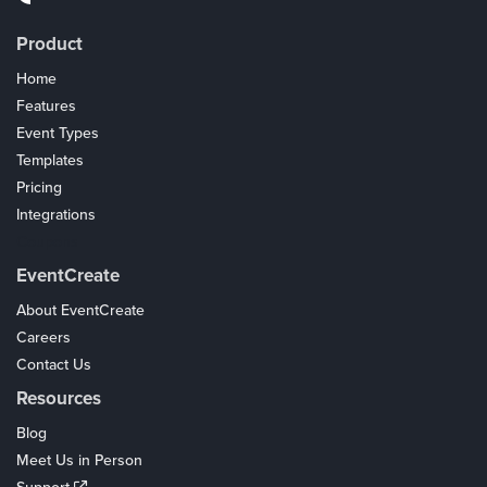
Product
Home
Features
Event Types
Templates
Pricing
Integrations
Coupons
EventCreate
About EventCreate
Careers
Contact Us
Resources
Blog
Meet Us in Person