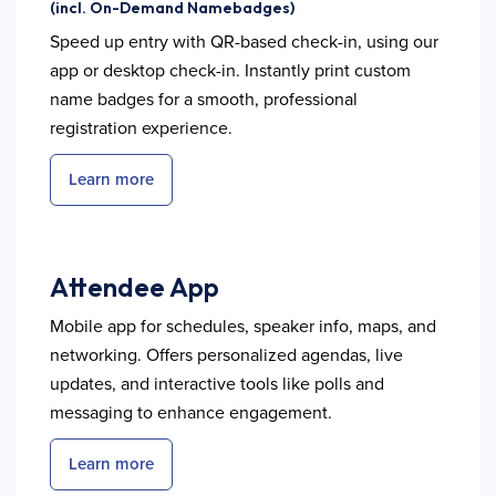
(incl. On-Demand Namebadges)
Speed up entry with QR-based check-in, using our
app or desktop check-in. Instantly print custom
name badges for a smooth, professional
registration experience.
Learn more
Attendee App
Mobile app for schedules, speaker info, maps, and
networking. Offers personalized agendas, live
updates, and interactive tools like polls and
messaging to enhance engagement.
Learn more