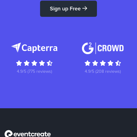
Sign up Free
4.9/5 (775 reviews)
4.9/5 (208 reviews)