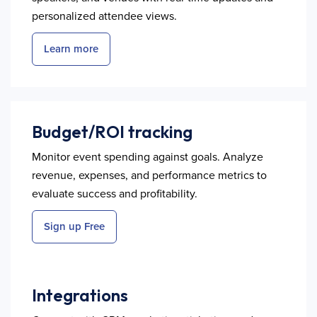
personalized attendee views.
Learn more
Budget/ROI tracking
Monitor event spending against goals. Analyze
revenue, expenses, and performance metrics to
evaluate success and profitability.
Sign up Free
Integrations