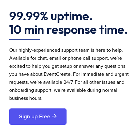
99.99% uptime.
10 min response time.
Our highly-experienced support team is here to help.
Available for chat, email or phone call support, we're
excited to help you get setup or answer any questions
you have about EventCreate. For immediate and urgent
requests, we're available 24/7. For all other issues and
onboarding support, we're available during normal
business hours.
Sign up Free