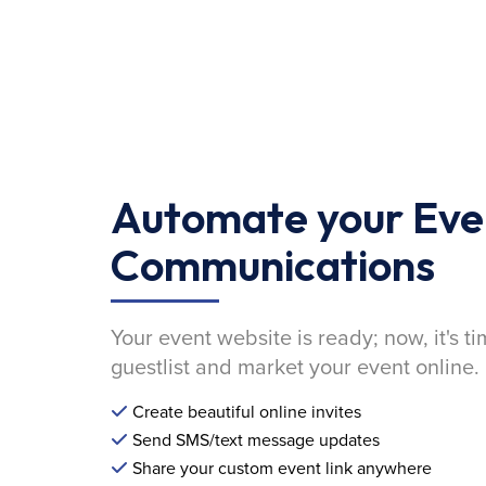
Automate your Eve
Communications
Your event website is ready; now, it's ti
guestlist and market your event online.
Create beautiful online invites
Send SMS/text message updates
Share your custom event link anywhere