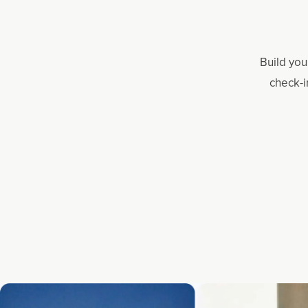
Build you
check-i