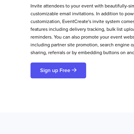
Invite attendees to your event with beautifully-si
customizable email invitations. In addition to pow
customization, EventCreate's invite system comes 
features including delivery tracking, bulk list up
reminders. You can also promote your event websi
including partner site promotion, search engine op
sharing, referrals or by embedding buttons on an
Sign up Free