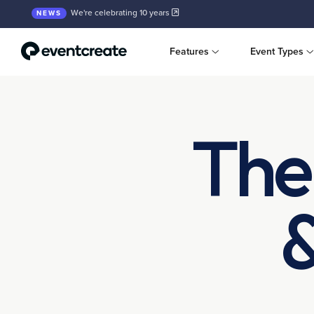
We're celebrating 10 years
NEWS
Features
Event Types
The