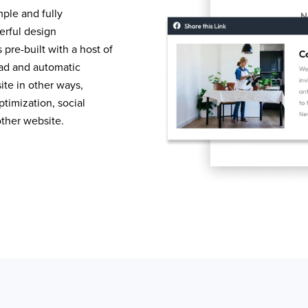
mple and fully
erful design
pre-built with a host of
load and automatic
te in other ways,
timization, social
other website.