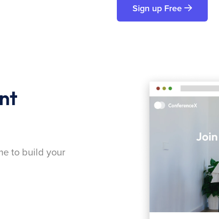
Sign up Free
nt
me to build your