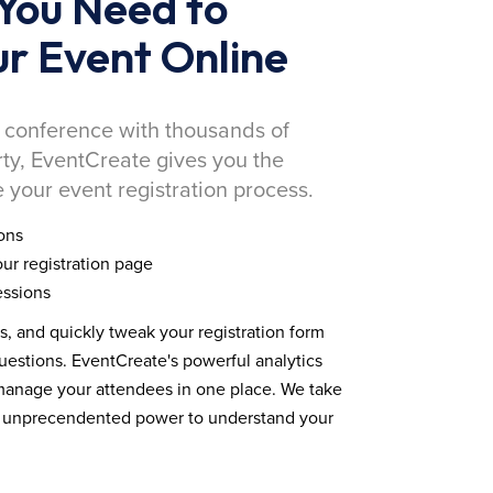
You Need to
r Event Online
 conference with thousands of
rty, EventCreate gives you the
 your event registration process.
ons
ur registration page
essions
ds, and quickly tweak your registration form
estions. EventCreate's powerful analytics
 manage your attendees in one place. We take
you unprecendented power to understand your