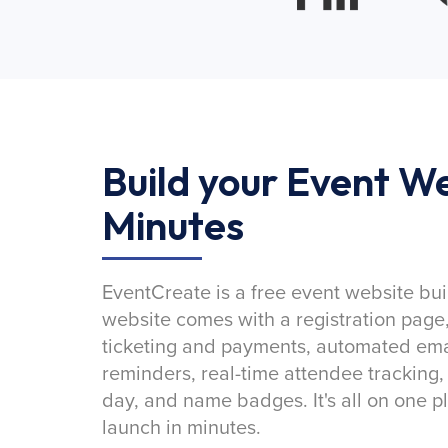
Build your Event We
Minutes
EventCreate is a free event website bui
website comes with a registration page
ticketing and payments, automated emai
reminders, real-time attendee tracking,
day, and name badges. It's all on one p
launch in minutes.