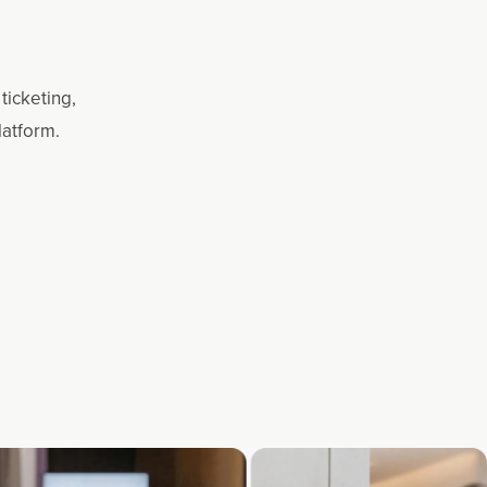
ticketing,
latform.