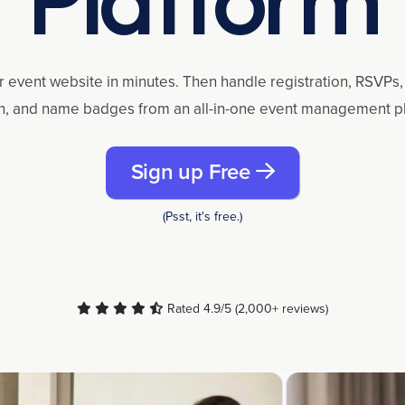
r event website in minutes. Then handle registration, RSVPs, 
n, and name badges from an all-in-one event management p
Sign up Free
(Psst, it's free.)
Rated 4.9/5 (2,000+ reviews)