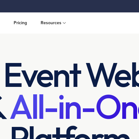
Pricing
Resources
 Event Web
&
All-in-On
Platform