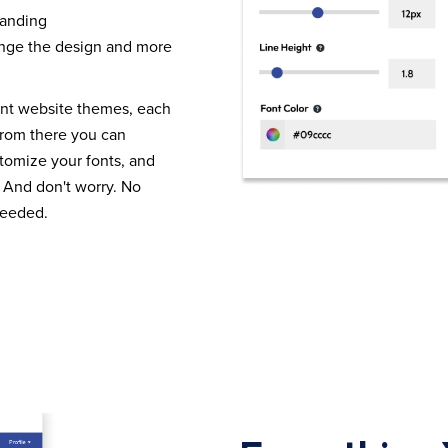
randing
nge the design and more
ent website themes, each
From there you can
tomize your fonts, and
 And don't worry. No
needed.