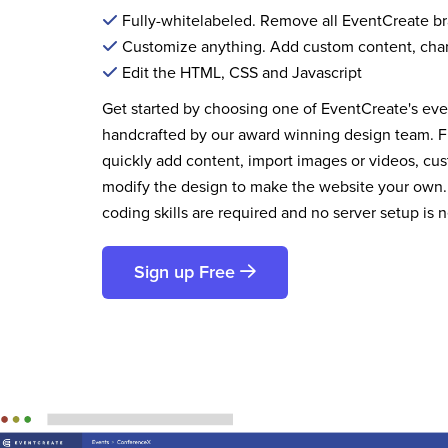
Fully-whitelabeled. Remove all EventCreate b
Customize anything. Add custom content, cha
Edit the HTML, CSS and Javascript
Get started by choosing one of EventCreate's ev
handcrafted by our award winning design team. 
quickly add content, import images or videos, cus
modify the design to make the website your own.
coding skills are required and no server setup is 
Sign up Free