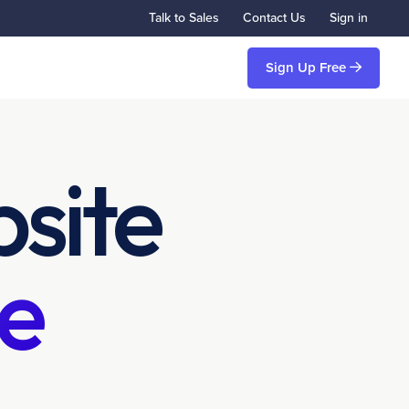
Talk to Sales
Contact Us
Sign in
Sign Up Free
site
e