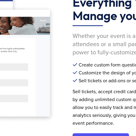
Everything 
Manage you
Whether your event is a
attendees or a small pa
power to fully-customize
Create custom form questi
Customize the design of yo
Sell tickets or add-ons or s
Sell tickets, accept credit car
by adding unlimited custom qu
allow you to easily track and
analytics seriously, giving 
event performance.