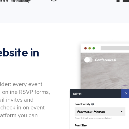
bsite in
lder: every event
, online RSVP forms,
l invites and
 check-in on event
latform you can