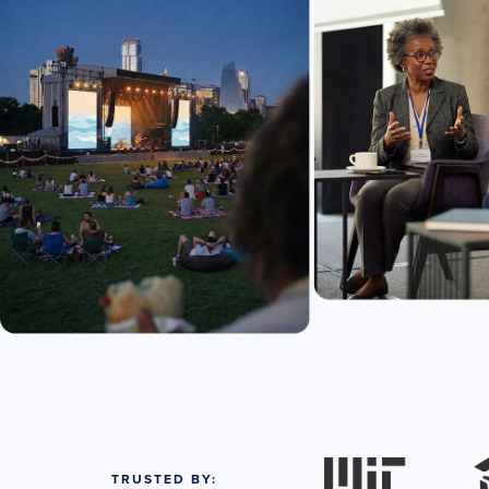
TRUSTED BY: