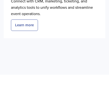
Connect with CRM, marketing, ticketing, and
analytics tools to unify workflows and streamline
event operations.
Learn more