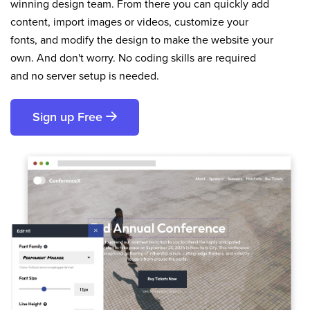
winning design team. From there you can quickly add
content, import images or videos, customize your
fonts, and modify the design to make the website your
own. And don't worry. No coding skills are required
and no server setup is needed.
Sign up Free