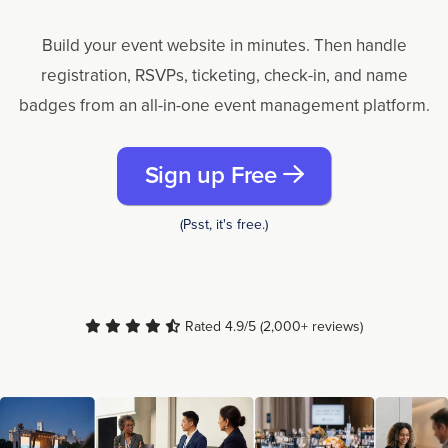
Build your event website in minutes. Then handle
registration, RSVPs, ticketing, check-in, and name
badges from an all-in-one event management platform.
Sign up Free
(Psst, it's free.)
Rated 4.9/5 (2,000+ reviews)