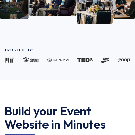
TRUSTED BY:
Build your Event
Website in Minutes