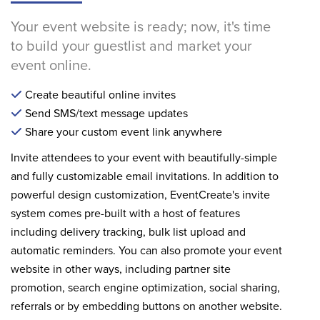
Your event website is ready; now, it's time
to build your guestlist and market your
event online.
Create beautiful online invites
Send SMS/text message updates
Share your custom event link anywhere
Invite attendees to your event with beautifully-simple
and fully customizable email invitations. In addition to
powerful design customization, EventCreate's invite
system comes pre-built with a host of features
including delivery tracking, bulk list upload and
automatic reminders. You can also promote your event
website in other ways, including partner site
promotion, search engine optimization, social sharing,
referrals or by embedding buttons on another website.