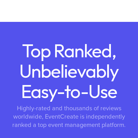
Top Ranked,
Unbelievably
Easy-to-Use
Highly-rated and thousands of reviews
worldwide, EventCreate is independently
ranked a top event management platform.