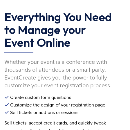
Everything You Need
to Manage your
Event Online
Whether your event is a conference with
thousands of attendees or a small party,
EventCreate gives you the power to fully-
customize your event registration process.
Create custom form questions
Customize the design of your registration page
Sell tickets or add-ons or sessions
Sell tickets, accept credit cards, and quickly tweak