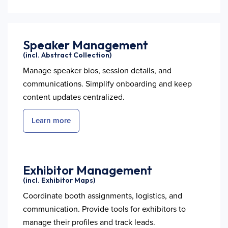
Speaker Management
(incl. Abstract Collection)
Manage speaker bios, session details, and
communications. Simplify onboarding and keep
content updates centralized.
Learn more
Exhibitor Management
(incl. Exhibitor Maps)
Coordinate booth assignments, logistics, and
communication. Provide tools for exhibitors to
manage their profiles and track leads.