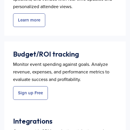
personalized attendee views.
Learn more
Budget/ROI tracking
Monitor event spending against goals. Analyze
revenue, expenses, and performance metrics to
evaluate success and profitability.
Sign up Free
Integrations