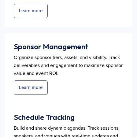
Learn more
Sponsor Management
Organize sponsor tiers, assets, and visibility. Track
deliverables and engagement to maximize sponsor
value and event ROI.
Learn more
Schedule Tracking
Build and share dynamic agendas. Track sessions,
speakers, and venues with real-time updates and