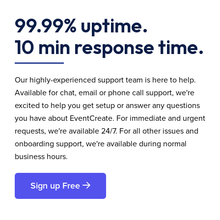
99.99% uptime.
10 min response time.
Our highly-experienced support team is here to help.
Available for chat, email or phone call support, we're
excited to help you get setup or answer any questions
you have about EventCreate. For immediate and urgent
requests, we're available 24/7. For all other issues and
onboarding support, we're available during normal
business hours.
Sign up Free