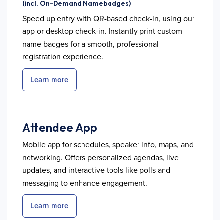
(incl. On-Demand Namebadges)
Speed up entry with QR-based check-in, using our
app or desktop check-in. Instantly print custom
name badges for a smooth, professional
registration experience.
Learn more
Attendee App
Mobile app for schedules, speaker info, maps, and
networking. Offers personalized agendas, live
updates, and interactive tools like polls and
messaging to enhance engagement.
Learn more