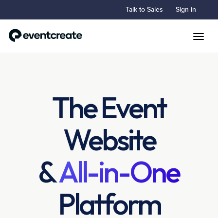
Talk to Sales
Sign in
Toggle
The Event
Website
&
All-in-One
Platform