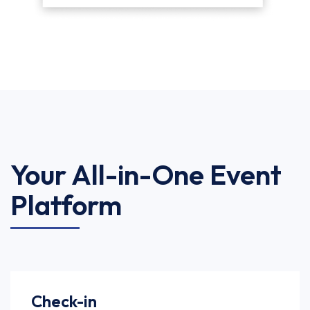
Your All-in-One Event
Platform
Check-in