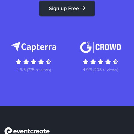
Sign up Free
4.9/5 (775 reviews)
4.9/5 (208 reviews)