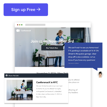
Sign up Free