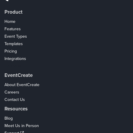
Product
Home
Features
Event Types
Templates
Pricing
Integrations
Coupons
EventCreate
About EventCreate
Careers
Contact Us
Resources
Blog
Meet Us in Person