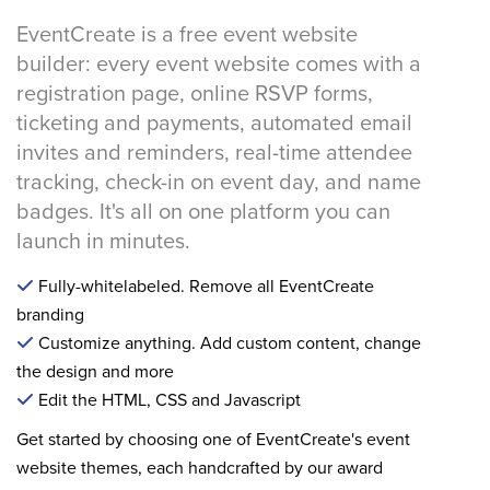
EventCreate is a free event website
builder: every event website comes with a
registration page, online RSVP forms,
ticketing and payments, automated email
invites and reminders, real-time attendee
tracking, check-in on event day, and name
badges. It's all on one platform you can
launch in minutes.
Fully-whitelabeled. Remove all EventCreate
branding
Customize anything. Add custom content, change
the design and more
Edit the HTML, CSS and Javascript
Get started by choosing one of EventCreate's event
website themes, each handcrafted by our award