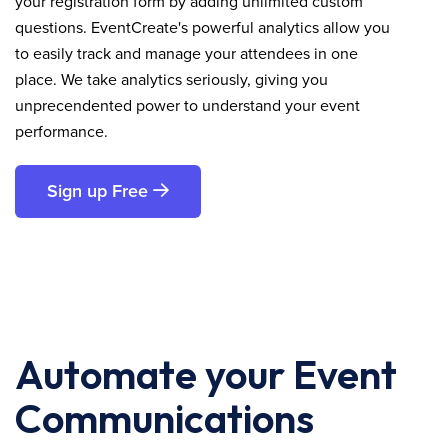
your registration form by adding unlimited custom
questions. EventCreate's powerful analytics allow you
to easily track and manage your attendees in one
place. We take analytics seriously, giving you
unprecendented power to understand your event
performance.
Sign up Free
Automate your Event
Communications