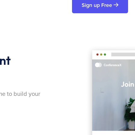
Sign up Free
nt
me to build your