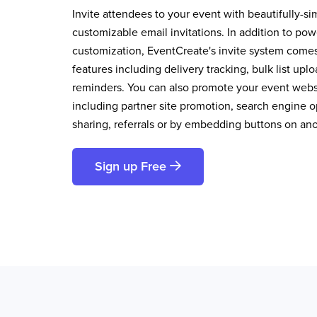
Invite attendees to your event with beautifully-si
customizable email invitations. In addition to pow
customization, EventCreate's invite system comes 
features including delivery tracking, bulk list up
reminders. You can also promote your event websi
including partner site promotion, search engine op
sharing, referrals or by embedding buttons on an
Sign up Free