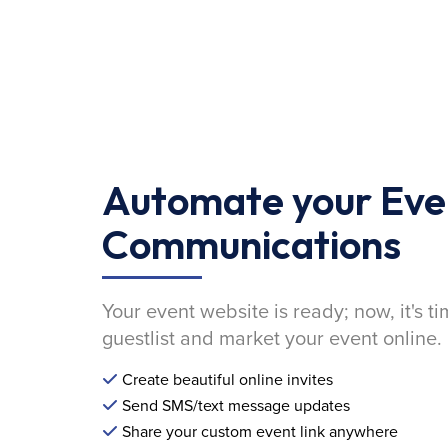
Automate your Eve
Communications
Your event website is ready; now, it's ti
guestlist and market your event online.
Create beautiful online invites
Send SMS/text message updates
Share your custom event link anywhere