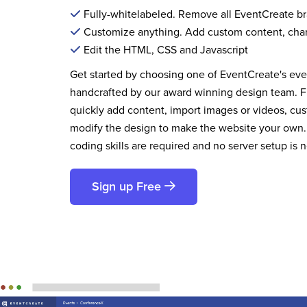
Fully-whitelabeled. Remove all EventCreate b
Customize anything. Add custom content, cha
Edit the HTML, CSS and Javascript
Get started by choosing one of EventCreate's ev
handcrafted by our award winning design team. 
quickly add content, import images or videos, cus
modify the design to make the website your own.
coding skills are required and no server setup is 
Sign up Free