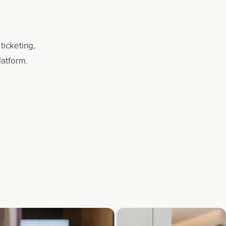
ticketing,
latform.