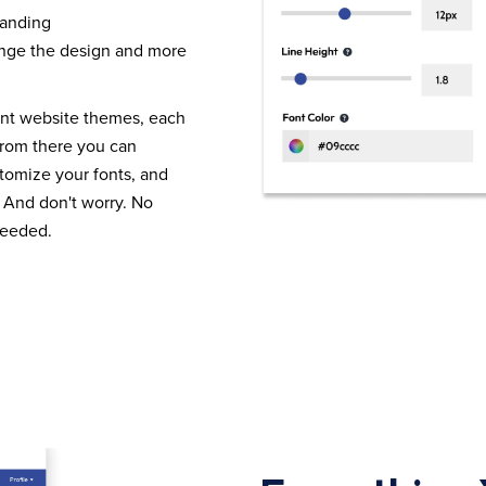
randing
nge the design and more
ent website themes, each
From there you can
tomize your fonts, and
 And don't worry. No
needed.