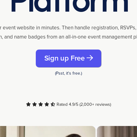
r event website in minutes. Then handle registration, RSVPs, 
n, and name badges from an all-in-one event management p
Sign up Free
(Psst, it's free.)
Rated 4.9/5 (2,000+ reviews)