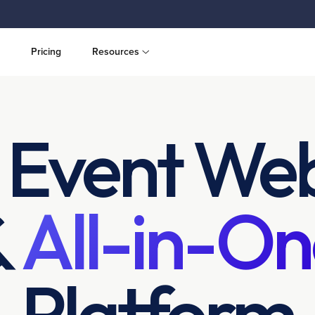
Pricing
Resources
 Event Web
&
All-in-On
Platform