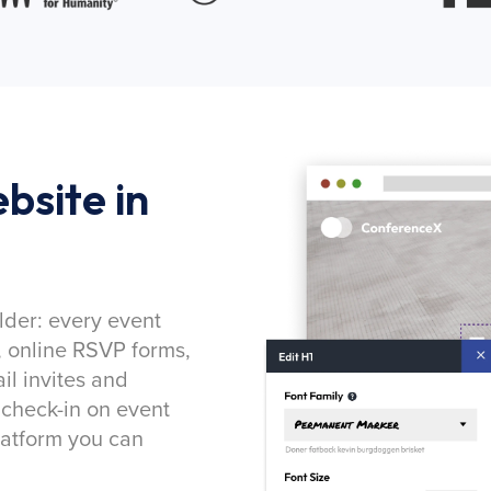
bsite in
lder: every event
, online RSVP forms,
l invites and
 check-in on event
latform you can