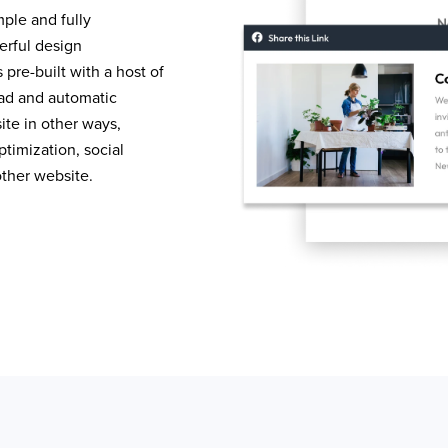
mple and fully
erful design
pre-built with a host of
load and automatic
te in other ways,
timization, social
other website.