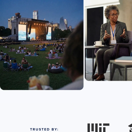
TRUSTED BY: