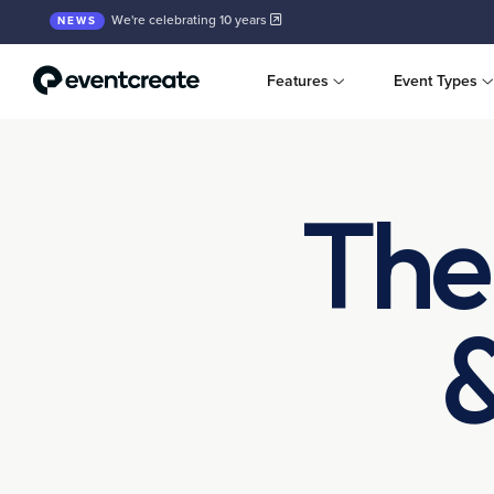
We're celebrating 10 years
NEWS
Features
Event Types
The