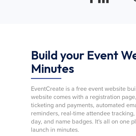
Build your Event We
Minutes
EventCreate is a free event website bui
website comes with a registration page
ticketing and payments, automated emai
reminders, real-time attendee tracking,
day, and name badges. It's all on one p
launch in minutes.