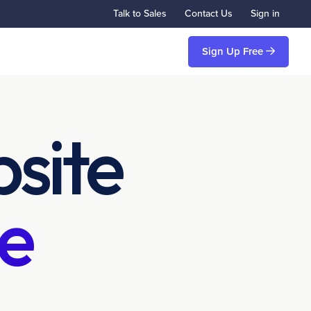
Talk to Sales
Contact Us
Sign in
Sign Up Free
site
e