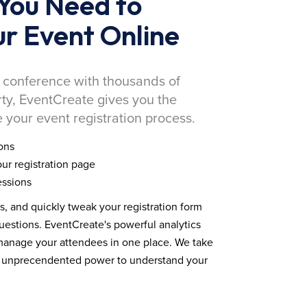
You Need to
r Event Online
 conference with thousands of
rty, EventCreate gives you the
 your event registration process.
ons
ur registration page
essions
ds, and quickly tweak your registration form
estions. EventCreate's powerful analytics
 manage your attendees in one place. We take
you unprecendented power to understand your