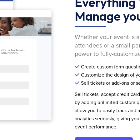
Everything 
Manage you
Whether your event is a
attendees or a small pa
power to fully-customize
Create custom form questi
Customize the design of yo
Sell tickets or add-ons or s
Sell tickets, accept credit car
by adding unlimited custom qu
allow you to easily track and
analytics seriously, giving 
event performance.