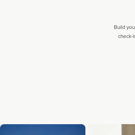
Build you
check-i