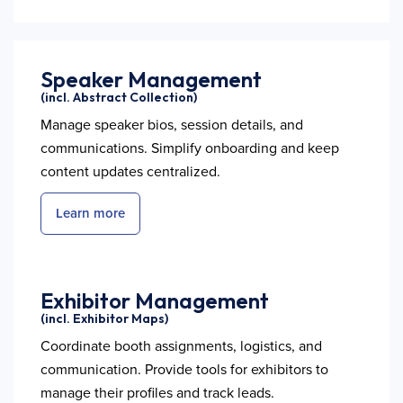
Speaker Management
(incl. Abstract Collection)
Manage speaker bios, session details, and
communications. Simplify onboarding and keep
content updates centralized.
Learn more
Exhibitor Management
(incl. Exhibitor Maps)
Coordinate booth assignments, logistics, and
communication. Provide tools for exhibitors to
manage their profiles and track leads.