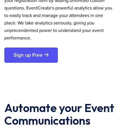
your registration form by adding unlimited custom
questions. EventCreate's powerful analytics allow you
to easily track and manage your attendees in one
place. We take analytics seriously, giving you
unprecendented power to understand your event
performance.
Sign up Free
Automate your Event
Communications