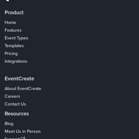
Product
Home
Features
Event Types
Templates
Pricing
Integrations
Coupons
EventCreate
About EventCreate
Careers
Contact Us
Resources
Blog
Meet Us in Person