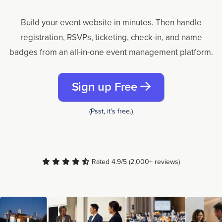
Build your event website in minutes. Then handle
registration, RSVPs, ticketing, check-in, and name
badges from an all-in-one event management platform.
Sign up Free
(Psst, it's free.)
Rated 4.9/5 (2,000+ reviews)