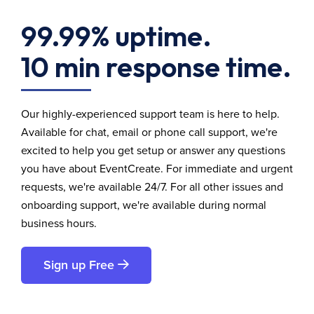
99.99% uptime.
10 min response time.
Our highly-experienced support team is here to help.
Available for chat, email or phone call support, we're
excited to help you get setup or answer any questions
you have about EventCreate. For immediate and urgent
requests, we're available 24/7. For all other issues and
onboarding support, we're available during normal
business hours.
Sign up Free