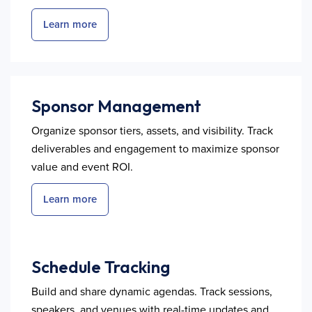
Learn more
Sponsor Management
Organize sponsor tiers, assets, and visibility. Track
deliverables and engagement to maximize sponsor
value and event ROI.
Learn more
Schedule Tracking
Build and share dynamic agendas. Track sessions,
speakers, and venues with real-time updates and