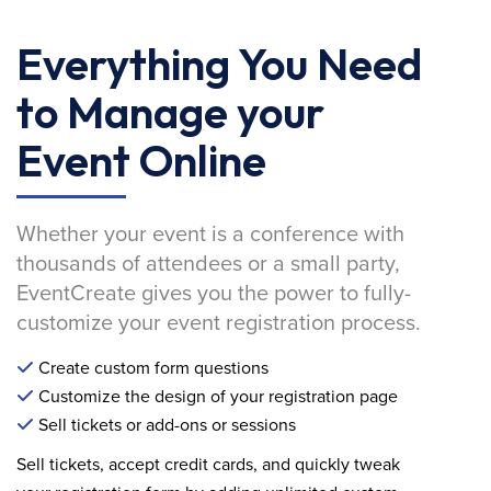
Everything You Need
to Manage your
Event Online
Whether your event is a conference with
thousands of attendees or a small party,
EventCreate gives you the power to fully-
customize your event registration process.
Create custom form questions
Customize the design of your registration page
Sell tickets or add-ons or sessions
Sell tickets, accept credit cards, and quickly tweak