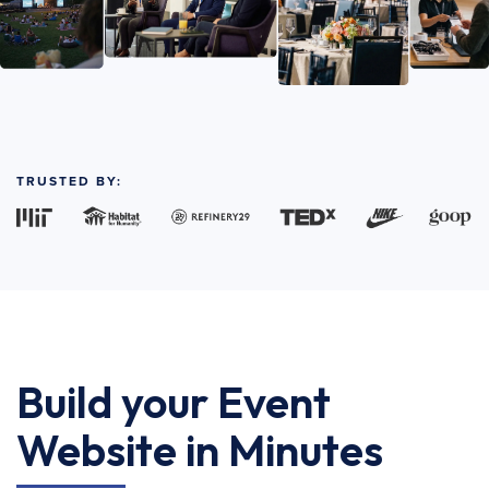
TRUSTED BY:
Build your Event
Website in Minutes