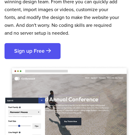
winning design team. From there you can quickly add
content, import images or videos, customize your
fonts, and modify the design to make the website your
own. And don't worry. No coding skills are required
and no server setup is needed.
Sign up Free