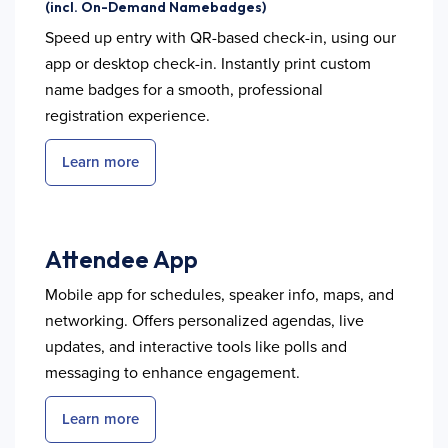
(incl. On-Demand Namebadges)
Speed up entry with QR-based check-in, using our
app or desktop check-in. Instantly print custom
name badges for a smooth, professional
registration experience.
Learn more
Attendee App
Mobile app for schedules, speaker info, maps, and
networking. Offers personalized agendas, live
updates, and interactive tools like polls and
messaging to enhance engagement.
Learn more