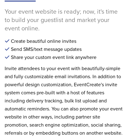
Your event website is ready; now, it's time
to build your guestlist and market your
event online.
Create beautiful online invites
Send SMS/text message updates
Share your custom event link anywhere
Invite attendees to your event with beautifully-simple
and fully customizable email invitations. In addition to
powerful design customization, EventCreate's invite
system comes pre-built with a host of features
including delivery tracking, bulk list upload and
automatic reminders. You can also promote your event
website in other ways, including partner site
promotion, search engine optimization, social sharing,
referrals or by embedding buttons on another website.