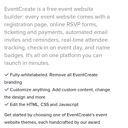
EventCreate is a free event website
builder: every event website comes with a
registration page, online RSVP forms,
ticketing and payments, automated email
invites and reminders, real-time attendee
tracking, check-in on event day, and name
badges. It's all on one platform you can
launch in minutes.
Fully-whitelabeled. Remove all EventCreate
branding
Customize anything. Add custom content, change
the design and more
Edit the HTML, CSS and Javascript
Get started by choosing one of EventCreate's event
website themes, each handcrafted by our award