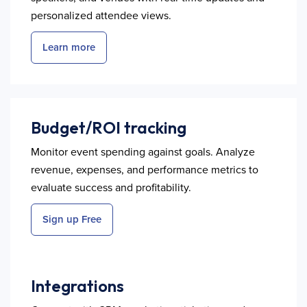
personalized attendee views.
Learn more
Budget/ROI tracking
Monitor event spending against goals. Analyze
revenue, expenses, and performance metrics to
evaluate success and profitability.
Sign up Free
Integrations