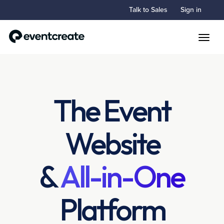
Talk to Sales
Sign in
Toggle
The Event
Website
&
All-in-One
Platform