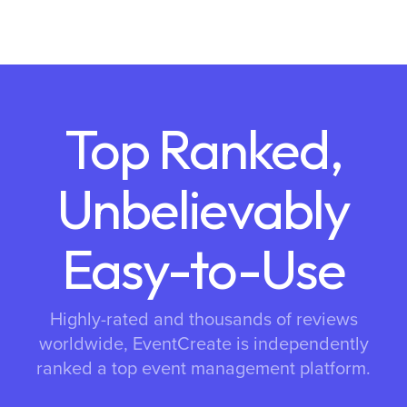
Top Ranked,
Unbelievably
Easy-to-Use
Highly-rated and thousands of reviews
worldwide, EventCreate is independently
ranked a top event management platform.