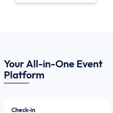
Your All-in-One Event
Platform
Check-in