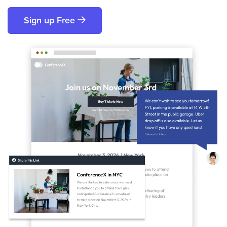
Sign up Free