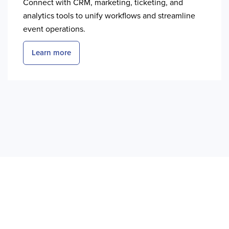
Connect with CRM, marketing, ticketing, and
analytics tools to unify workflows and streamline
event operations.
Learn more