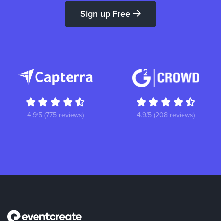
Sign up Free
4.9/5 (775 reviews)
4.9/5 (208 reviews)