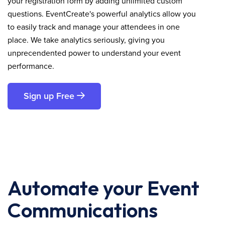
your registration form by adding unlimited custom
questions. EventCreate's powerful analytics allow you
to easily track and manage your attendees in one
place. We take analytics seriously, giving you
unprecendented power to understand your event
performance.
Sign up Free
Automate your Event
Communications