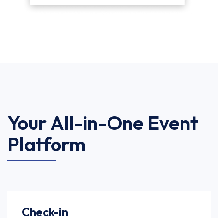
Your All-in-One Event
Platform
Check-in