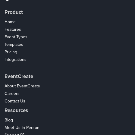
Product
Home
Features
Event Types
Templates
Pricing
Integrations
Coupons
EventCreate
About EventCreate
Careers
Contact Us
Resources
Blog
Meet Us in Person