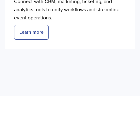
Connect with CRM, marketing, ticketing, and
analytics tools to unify workflows and streamline
event operations.
Learn more