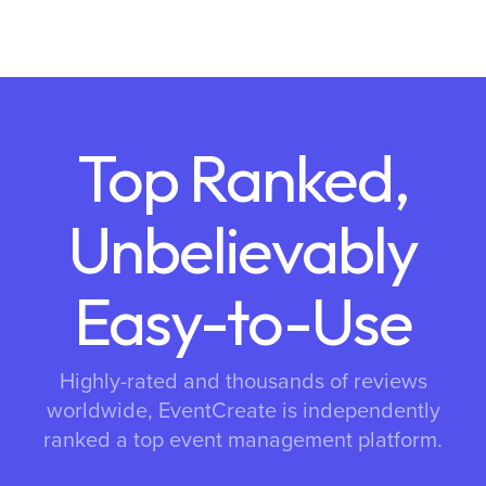
Top Ranked,
Unbelievably
Easy-to-Use
Highly-rated and thousands of reviews
worldwide, EventCreate is independently
ranked a top event management platform.