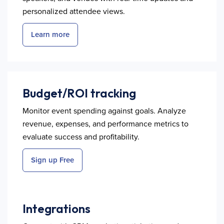
personalized attendee views.
Learn more
Budget/ROI tracking
Monitor event spending against goals. Analyze
revenue, expenses, and performance metrics to
evaluate success and profitability.
Sign up Free
Integrations