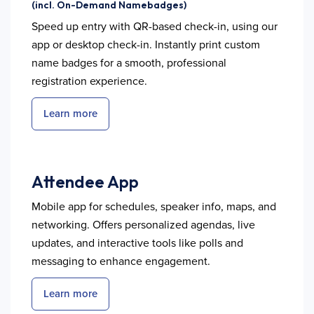
(incl. On-Demand Namebadges)
Speed up entry with QR-based check-in, using our
app or desktop check-in. Instantly print custom
name badges for a smooth, professional
registration experience.
Learn more
Attendee App
Mobile app for schedules, speaker info, maps, and
networking. Offers personalized agendas, live
updates, and interactive tools like polls and
messaging to enhance engagement.
Learn more