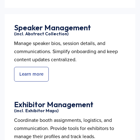
Speaker Management
(incl. Abstract Collection)
Manage speaker bios, session details, and
communications. Simplify onboarding and keep
content updates centralized.
Learn more
Exhibitor Management
(incl. Exhibitor Maps)
Coordinate booth assignments, logistics, and
communication. Provide tools for exhibitors to
manage their profiles and track leads.