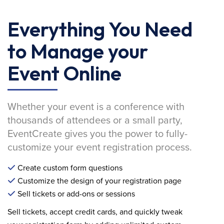
Everything You Need
to Manage your
Event Online
Whether your event is a conference with
thousands of attendees or a small party,
EventCreate gives you the power to fully-
customize your event registration process.
Create custom form questions
Customize the design of your registration page
Sell tickets or add-ons or sessions
Sell tickets, accept credit cards, and quickly tweak