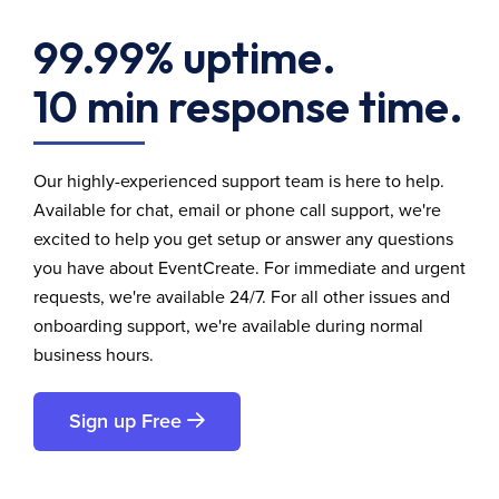
99.99% uptime.
10 min response time.
Our highly-experienced support team is here to help.
Available for chat, email or phone call support, we're
excited to help you get setup or answer any questions
you have about EventCreate. For immediate and urgent
requests, we're available 24/7. For all other issues and
onboarding support, we're available during normal
business hours.
Sign up Free