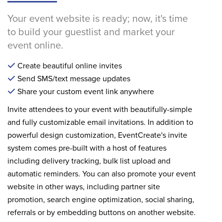
Your event website is ready; now, it's time
to build your guestlist and market your
event online.
Create beautiful online invites
Send SMS/text message updates
Share your custom event link anywhere
Invite attendees to your event with beautifully-simple
and fully customizable email invitations. In addition to
powerful design customization, EventCreate's invite
system comes pre-built with a host of features
including delivery tracking, bulk list upload and
automatic reminders. You can also promote your event
website in other ways, including partner site
promotion, search engine optimization, social sharing,
referrals or by embedding buttons on another website.