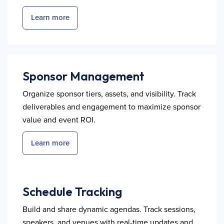
Learn more
Sponsor Management
Organize sponsor tiers, assets, and visibility. Track
deliverables and engagement to maximize sponsor
value and event ROI.
Learn more
Schedule Tracking
Build and share dynamic agendas. Track sessions,
speakers, and venues with real-time updates and