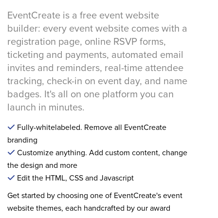
EventCreate is a free event website
builder: every event website comes with a
registration page, online RSVP forms,
ticketing and payments, automated email
invites and reminders, real-time attendee
tracking, check-in on event day, and name
badges. It's all on one platform you can
launch in minutes.
Fully-whitelabeled. Remove all EventCreate
branding
Customize anything. Add custom content, change
the design and more
Edit the HTML, CSS and Javascript
Get started by choosing one of EventCreate's event
website themes, each handcrafted by our award