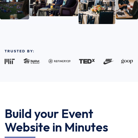
TRUSTED BY:
Build your Event
Website in Minutes