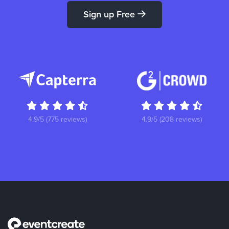
Sign up Free
4.9/5 (775 reviews)
4.9/5 (208 reviews)