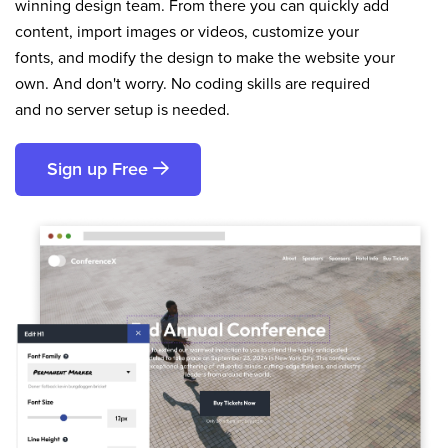
winning design team. From there you can quickly add
content, import images or videos, customize your
fonts, and modify the design to make the website your
own. And don't worry. No coding skills are required
and no server setup is needed.
Sign up Free