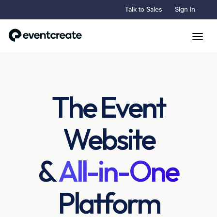
Talk to Sales
Sign in
Toggle
The Event
Website
&
All-in-One
Platform