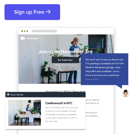
Sign up Free