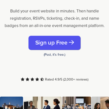
Build your event website in minutes. Then handle
registration, RSVPs, ticketing, check-in, and name
badges from an all-in-one event management platform.
Sign up Free
(Psst, it's free.)
Rated 4.9/5 (2,000+ reviews)