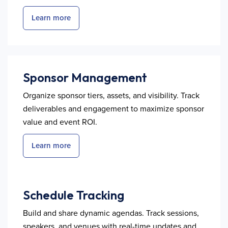
Learn more
Sponsor Management
Organize sponsor tiers, assets, and visibility. Track
deliverables and engagement to maximize sponsor
value and event ROI.
Learn more
Schedule Tracking
Build and share dynamic agendas. Track sessions,
speakers, and venues with real-time updates and