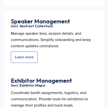
Speaker Management
(incl. Abstract Collection)
Manage speaker bios, session details, and
communications. Simplify onboarding and keep
content updates centralized.
Learn more
Exhibitor Management
(incl. Exhibitor Maps)
Coordinate booth assignments, logistics, and
communication. Provide tools for exhibitors to
manage their profiles and track leads.