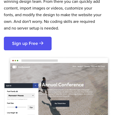
winning design team. From there you can quickly add
content, import images or videos, customize your
fonts, and modify the design to make the website your
own. And don't worry. No coding skills are required
and no server setup is needed.
Sign up Free