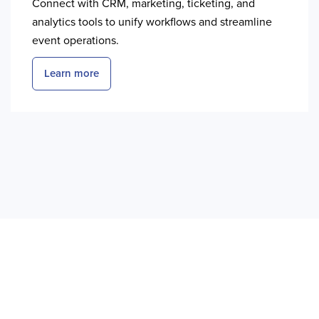
Connect with CRM, marketing, ticketing, and
analytics tools to unify workflows and streamline
event operations.
Learn more