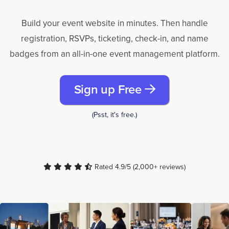
Build your event website in minutes. Then handle
registration, RSVPs, ticketing, check-in, and name
badges from an all-in-one event management platform.
Sign up Free
(Psst, it's free.)
Rated 4.9/5 (2,000+ reviews)