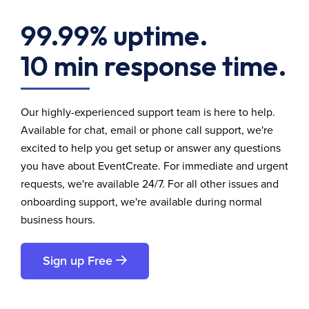
99.99% uptime.
10 min response time.
Our highly-experienced support team is here to help.
Available for chat, email or phone call support, we're
excited to help you get setup or answer any questions
you have about EventCreate. For immediate and urgent
requests, we're available 24/7. For all other issues and
onboarding support, we're available during normal
business hours.
Sign up Free