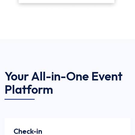
Your All-in-One Event
Platform
Check-in