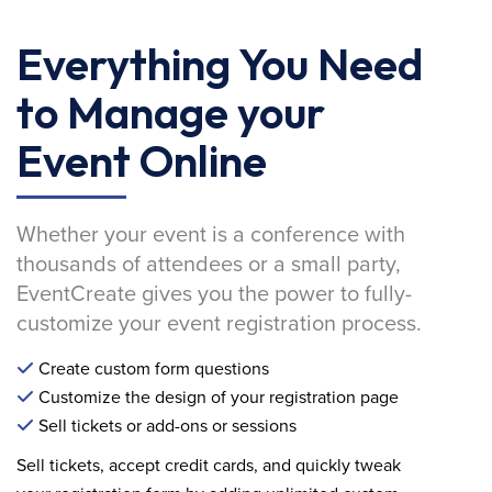
Everything You Need
to Manage your
Event Online
Whether your event is a conference with
thousands of attendees or a small party,
EventCreate gives you the power to fully-
customize your event registration process.
Create custom form questions
Customize the design of your registration page
Sell tickets or add-ons or sessions
Sell tickets, accept credit cards, and quickly tweak