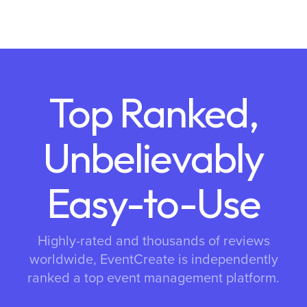
Top Ranked,
Unbelievably
Easy-to-Use
Highly-rated and thousands of reviews
worldwide, EventCreate is independently
ranked a top event management platform.