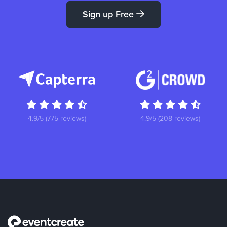
Sign up Free
4.9/5 (775 reviews)
4.9/5 (208 reviews)