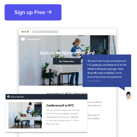
Sign up Free