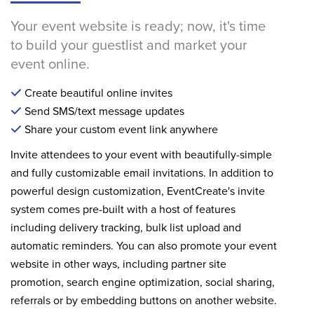
Your event website is ready; now, it's time
to build your guestlist and market your
event online.
Create beautiful online invites
Send SMS/text message updates
Share your custom event link anywhere
Invite attendees to your event with beautifully-simple
and fully customizable email invitations. In addition to
powerful design customization, EventCreate's invite
system comes pre-built with a host of features
including delivery tracking, bulk list upload and
automatic reminders. You can also promote your event
website in other ways, including partner site
promotion, search engine optimization, social sharing,
referrals or by embedding buttons on another website.