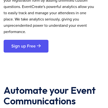
your registration form by adding unlimited custom
questions. EventCreate's powerful analytics allow you
to easily track and manage your attendees in one
place. We take analytics seriously, giving you
unprecendented power to understand your event
performance.
Sign up Free
Automate your Event
Communications