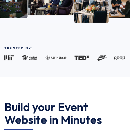
TRUSTED BY:
Build your Event
Website in Minutes