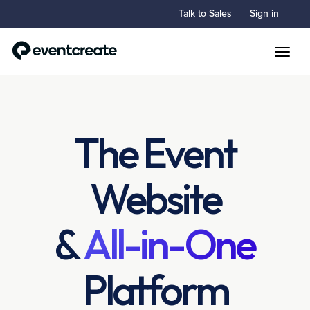
Talk to Sales
Sign in
Toggle
The Event
Website
&
All-in-One
Platform