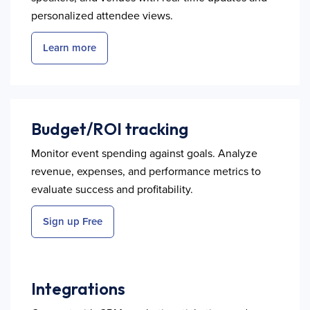
personalized attendee views.
Learn more
Budget/ROI tracking
Monitor event spending against goals. Analyze
revenue, expenses, and performance metrics to
evaluate success and profitability.
Sign up Free
Integrations