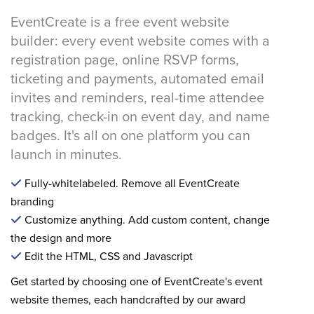
EventCreate is a free event website
builder: every event website comes with a
registration page, online RSVP forms,
ticketing and payments, automated email
invites and reminders, real-time attendee
tracking, check-in on event day, and name
badges. It's all on one platform you can
launch in minutes.
Fully-whitelabeled. Remove all EventCreate
branding
Customize anything. Add custom content, change
the design and more
Edit the HTML, CSS and Javascript
Get started by choosing one of EventCreate's event
website themes, each handcrafted by our award