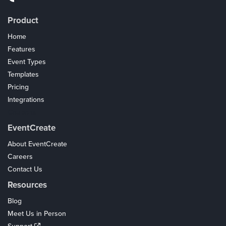
Product
Home
Features
Event Types
Templates
Pricing
Integrations
Coupons
EventCreate
About EventCreate
Careers
Contact Us
Resources
Blog
Meet Us in Person