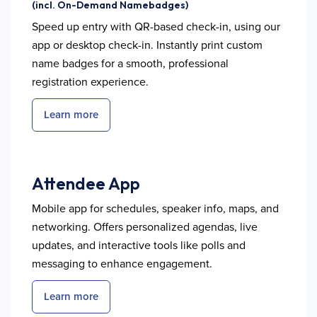
(incl. On-Demand Namebadges)
Speed up entry with QR-based check-in, using our
app or desktop check-in. Instantly print custom
name badges for a smooth, professional
registration experience.
Learn more
Attendee App
Mobile app for schedules, speaker info, maps, and
networking. Offers personalized agendas, live
updates, and interactive tools like polls and
messaging to enhance engagement.
Learn more