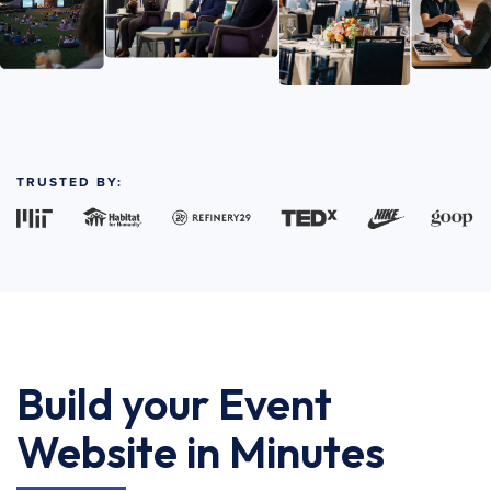
TRUSTED BY:
Build your Event
Website in Minutes