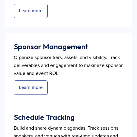
Learn more
Sponsor Management
Organize sponsor tiers, assets, and visibility. Track
deliverables and engagement to maximize sponsor
value and event ROI.
Learn more
Schedule Tracking
Build and share dynamic agendas. Track sessions,
speakers, and venues with real-time updates and