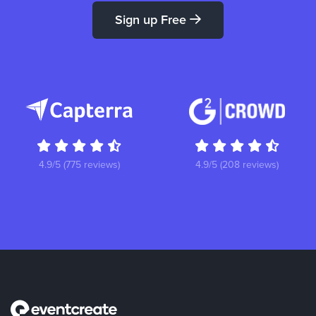
Sign up Free
4.9/5 (775 reviews)
4.9/5 (208 reviews)