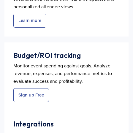
personalized attendee views.
Learn more
Budget/ROI tracking
Monitor event spending against goals. Analyze
revenue, expenses, and performance metrics to
evaluate success and profitability.
Sign up Free
Integrations