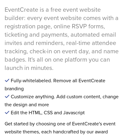
EventCreate is a free event website
builder: every event website comes with a
registration page, online RSVP forms,
ticketing and payments, automated email
invites and reminders, real-time attendee
tracking, check-in on event day, and name
badges. It's all on one platform you can
launch in minutes.
Fully-whitelabeled. Remove all EventCreate
branding
Customize anything. Add custom content, change
the design and more
Edit the HTML, CSS and Javascript
Get started by choosing one of EventCreate's event
website themes, each handcrafted by our award