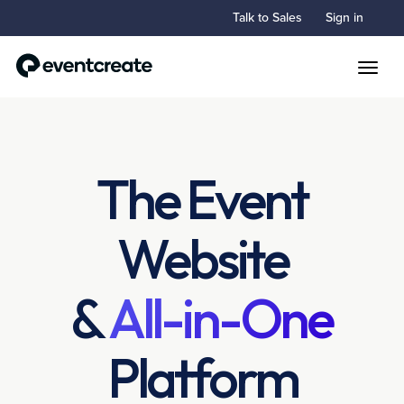
Talk to Sales
Sign in
Toggle
The Event
Website
&
All-in-One
Platform