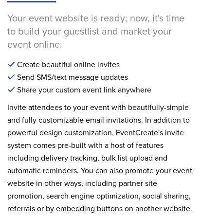
Your event website is ready; now, it's time
to build your guestlist and market your
event online.
Create beautiful online invites
Send SMS/text message updates
Share your custom event link anywhere
Invite attendees to your event with beautifully-simple
and fully customizable email invitations. In addition to
powerful design customization, EventCreate's invite
system comes pre-built with a host of features
including delivery tracking, bulk list upload and
automatic reminders. You can also promote your event
website in other ways, including partner site
promotion, search engine optimization, social sharing,
referrals or by embedding buttons on another website.