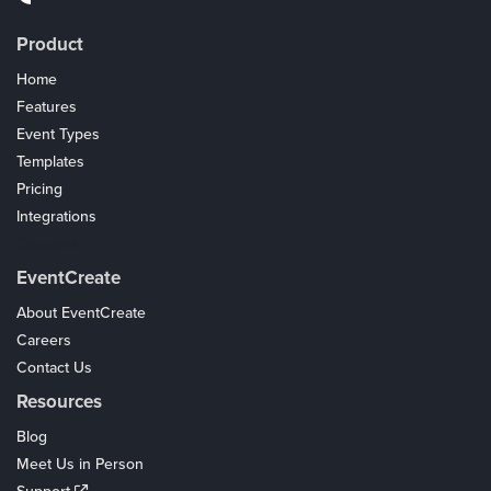
Product
Home
Features
Event Types
Templates
Pricing
Integrations
Coupons
EventCreate
About EventCreate
Careers
Contact Us
Resources
Blog
Meet Us in Person