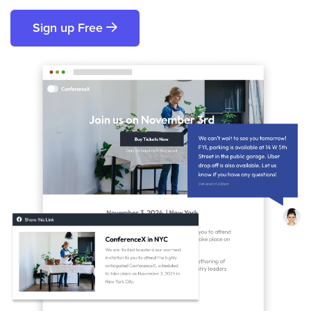
Sign up Free