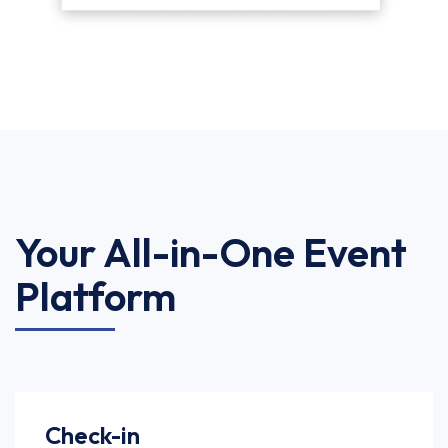
Your All-in-One Event
Platform
Check-in