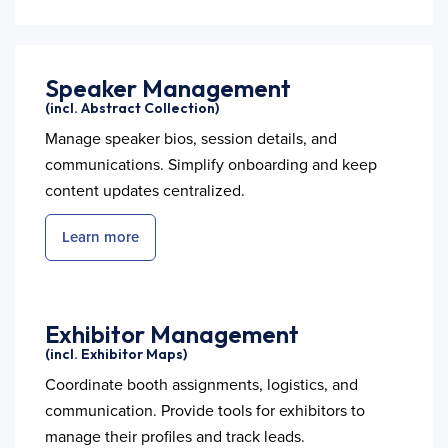
Speaker Management
(incl. Abstract Collection)
Manage speaker bios, session details, and
communications. Simplify onboarding and keep
content updates centralized.
Learn more
Exhibitor Management
(incl. Exhibitor Maps)
Coordinate booth assignments, logistics, and
communication. Provide tools for exhibitors to
manage their profiles and track leads.