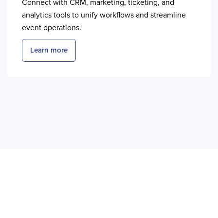
Connect with CRM, marketing, ticketing, and
analytics tools to unify workflows and streamline
event operations.
Learn more