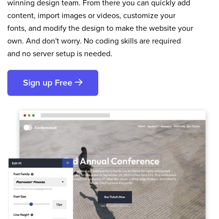
winning design team. From there you can quickly add
content, import images or videos, customize your
fonts, and modify the design to make the website your
own. And don't worry. No coding skills are required
and no server setup is needed.
Sign up Free