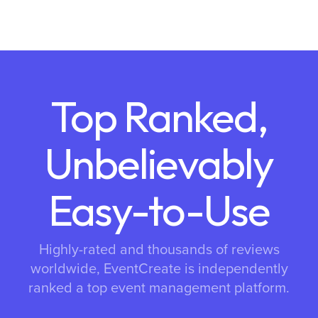
Top Ranked,
Unbelievably
Easy-to-Use
Highly-rated and thousands of reviews
worldwide, EventCreate is independently
ranked a top event management platform.