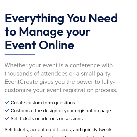
Everything You Need
to Manage your
Event Online
Whether your event is a conference with
thousands of attendees or a small party,
EventCreate gives you the power to fully-
customize your event registration process.
Create custom form questions
Customize the design of your registration page
Sell tickets or add-ons or sessions
Sell tickets, accept credit cards, and quickly tweak