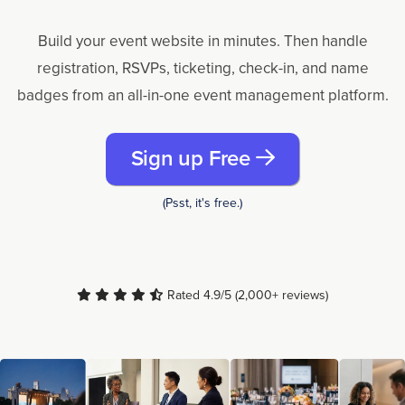
Build your event website in minutes. Then handle
registration, RSVPs, ticketing, check-in, and name
badges from an all-in-one event management platform.
Sign up Free
(Psst, it's free.)
Rated 4.9/5 (2,000+ reviews)