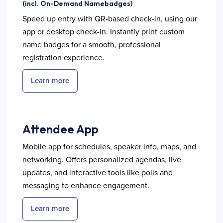
(incl. On-Demand Namebadges)
Speed up entry with QR-based check-in, using our
app or desktop check-in. Instantly print custom
name badges for a smooth, professional
registration experience.
Learn more
Attendee App
Mobile app for schedules, speaker info, maps, and
networking. Offers personalized agendas, live
updates, and interactive tools like polls and
messaging to enhance engagement.
Learn more