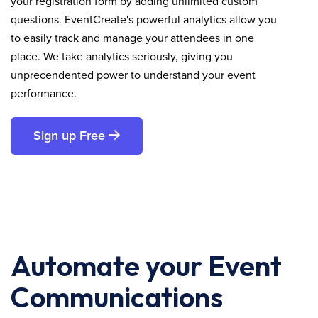
your registration form by adding unlimited custom
questions. EventCreate's powerful analytics allow you
to easily track and manage your attendees in one
place. We take analytics seriously, giving you
unprecendented power to understand your event
performance.
Sign up Free
Automate your Event
Communications