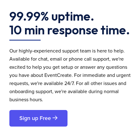
99.99% uptime.
10 min response time.
Our highly-experienced support team is here to help.
Available for chat, email or phone call support, we're
excited to help you get setup or answer any questions
you have about EventCreate. For immediate and urgent
requests, we're available 24/7. For all other issues and
onboarding support, we're available during normal
business hours.
Sign up Free