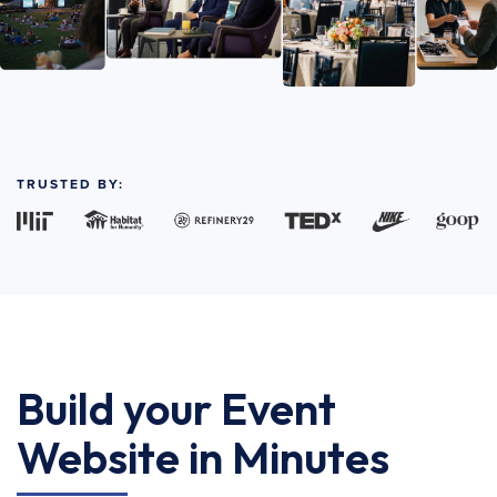
TRUSTED BY:
Build your Event
Website in Minutes