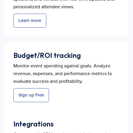
personalized attendee views.
Learn more
Budget/ROI tracking
Monitor event spending against goals. Analyze
revenue, expenses, and performance metrics to
evaluate success and profitability.
Sign up Free
Integrations