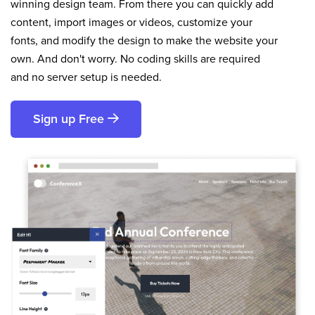
winning design team. From there you can quickly add
content, import images or videos, customize your
fonts, and modify the design to make the website your
own. And don't worry. No coding skills are required
and no server setup is needed.
Sign up Free