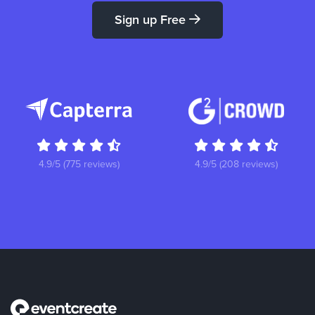
Sign up Free
4.9/5 (775 reviews)
4.9/5 (208 reviews)