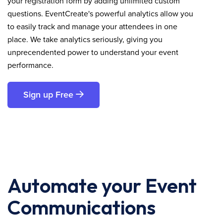
your registration form by adding unlimited custom
questions. EventCreate's powerful analytics allow you
to easily track and manage your attendees in one
place. We take analytics seriously, giving you
unprecendented power to understand your event
performance.
Sign up Free
Automate your Event
Communications