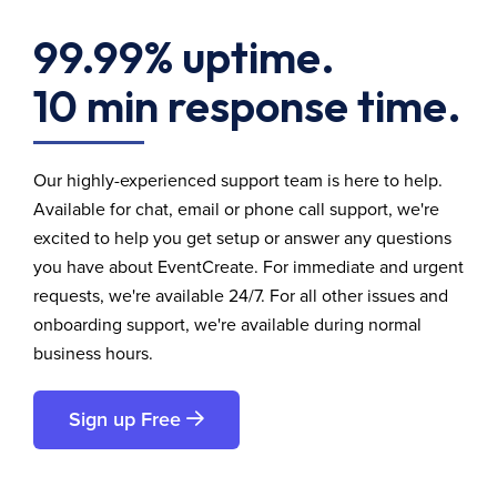
99.99% uptime.
10 min response time.
Our highly-experienced support team is here to help.
Available for chat, email or phone call support, we're
excited to help you get setup or answer any questions
you have about EventCreate. For immediate and urgent
requests, we're available 24/7. For all other issues and
onboarding support, we're available during normal
business hours.
Sign up Free