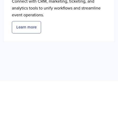
Connect with CRM, marketing, ticketing, and
analytics tools to unify workflows and streamline
event operations.
Learn more