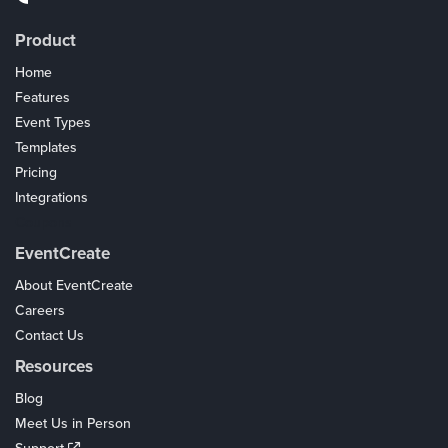
Product
Home
Features
Event Types
Templates
Pricing
Integrations
Coupons
EventCreate
About EventCreate
Careers
Contact Us
Resources
Blog
Meet Us in Person