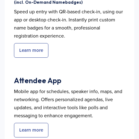
(incl. On-Demand Namebadges)
Speed up entry with QR-based check-in, using our
app or desktop check-in. Instantly print custom
name badges for a smooth, professional
registration experience.
Learn more
Attendee App
Mobile app for schedules, speaker info, maps, and
networking. Offers personalized agendas, live
updates, and interactive tools like polls and
messaging to enhance engagement.
Learn more