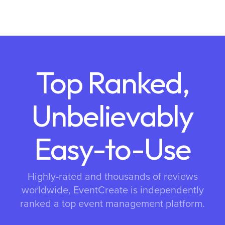
Top Ranked,
Unbelievably
Easy-to-Use
Highly-rated and thousands of reviews
worldwide, EventCreate is independently
ranked a top event management platform.