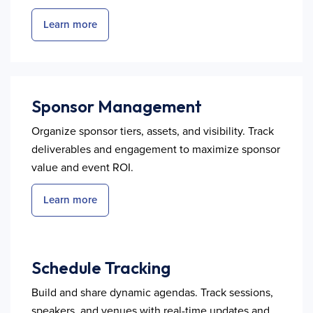
Learn more
Sponsor Management
Organize sponsor tiers, assets, and visibility. Track
deliverables and engagement to maximize sponsor
value and event ROI.
Learn more
Schedule Tracking
Build and share dynamic agendas. Track sessions,
speakers, and venues with real-time updates and