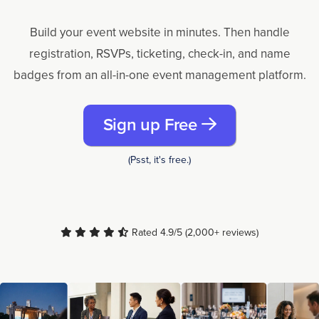
Build your event website in minutes. Then handle
registration, RSVPs, ticketing, check-in, and name
badges from an all-in-one event management platform.
Sign up Free
(Psst, it's free.)
Rated 4.9/5 (2,000+ reviews)