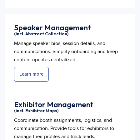
Speaker Management
(incl. Abstract Collection)
Manage speaker bios, session details, and
communications. Simplify onboarding and keep
content updates centralized.
Learn more
Exhibitor Management
(incl. Exhibitor Maps)
Coordinate booth assignments, logistics, and
communication. Provide tools for exhibitors to
manage their profiles and track leads.