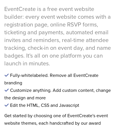
EventCreate is a free event website
builder: every event website comes with a
registration page, online RSVP forms,
ticketing and payments, automated email
invites and reminders, real-time attendee
tracking, check-in on event day, and name
badges. It's all on one platform you can
launch in minutes.
Fully-whitelabeled. Remove all EventCreate
branding
Customize anything. Add custom content, change
the design and more
Edit the HTML, CSS and Javascript
Get started by choosing one of EventCreate's event
website themes, each handcrafted by our award