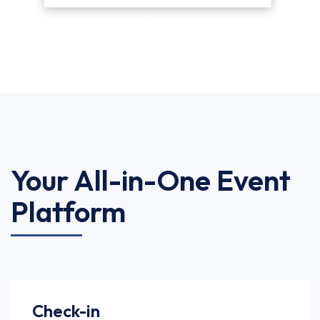
Your All-in-One Event
Platform
Check-in