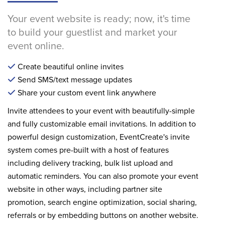
Your event website is ready; now, it's time
to build your guestlist and market your
event online.
Create beautiful online invites
Send SMS/text message updates
Share your custom event link anywhere
Invite attendees to your event with beautifully-simple
and fully customizable email invitations. In addition to
powerful design customization, EventCreate's invite
system comes pre-built with a host of features
including delivery tracking, bulk list upload and
automatic reminders. You can also promote your event
website in other ways, including partner site
promotion, search engine optimization, social sharing,
referrals or by embedding buttons on another website.