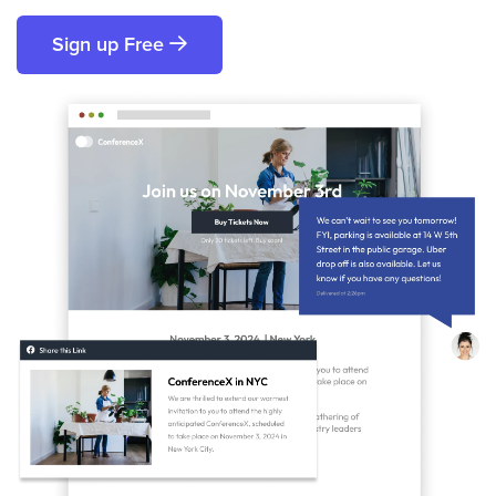
Sign up Free