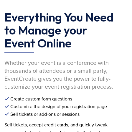
Everything You Need
to Manage your
Event Online
Whether your event is a conference with
thousands of attendees or a small party,
EventCreate gives you the power to fully-
customize your event registration process.
Create custom form questions
Customize the design of your registration page
Sell tickets or add-ons or sessions
Sell tickets, accept credit cards, and quickly tweak