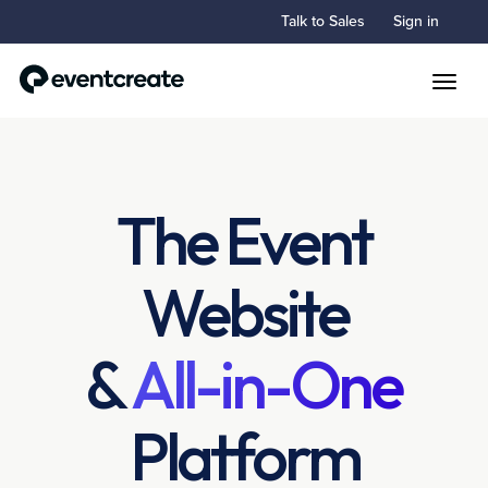
Talk to Sales
Sign in
Toggle
The Event
Website
&
All-in-One
Platform