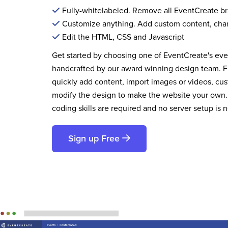
Fully-whitelabeled. Remove all EventCreate b
Customize anything. Add custom content, cha
Edit the HTML, CSS and Javascript
Get started by choosing one of EventCreate's ev
handcrafted by our award winning design team. 
quickly add content, import images or videos, cus
modify the design to make the website your own.
coding skills are required and no server setup is 
Sign up Free