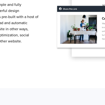
mple and fully
erful design
pre-built with a host of
load and automatic
te in other ways,
timization, social
other website.