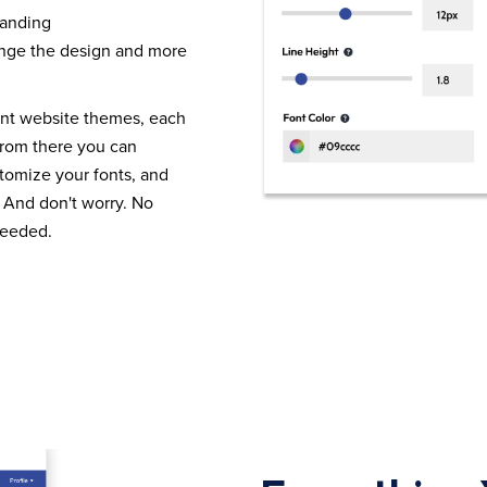
randing
nge the design and more
ent website themes, each
From there you can
tomize your fonts, and
 And don't worry. No
needed.