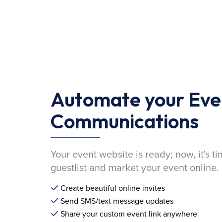
Automate your Eve
Communications
Your event website is ready; now, it's ti
guestlist and market your event online.
Create beautiful online invites
Send SMS/text message updates
Share your custom event link anywhere