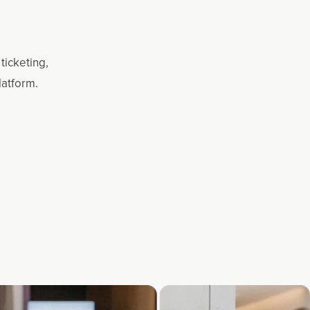
ticketing,
latform.