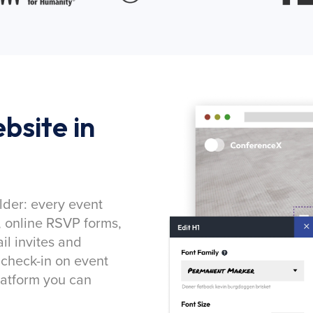
bsite in
lder: every event
, online RSVP forms,
l invites and
 check-in on event
latform you can