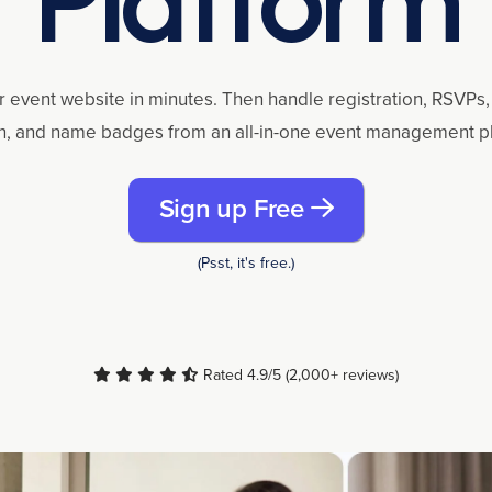
r event website in minutes. Then handle registration, RSVPs, 
n, and name badges from an all-in-one event management p
Sign up Free
(Psst, it's free.)
Rated 4.9/5 (2,000+ reviews)