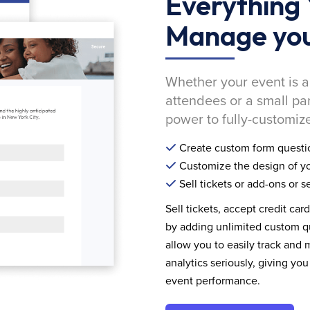
Everything 
Manage you
Whether your event is a
attendees or a small pa
power to fully-customize
Create custom form questi
Customize the design of yo
Sell tickets or add-ons or s
Sell tickets, accept credit car
by adding unlimited custom qu
allow you to easily track and
analytics seriously, giving 
event performance.