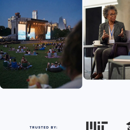
TRUSTED BY: