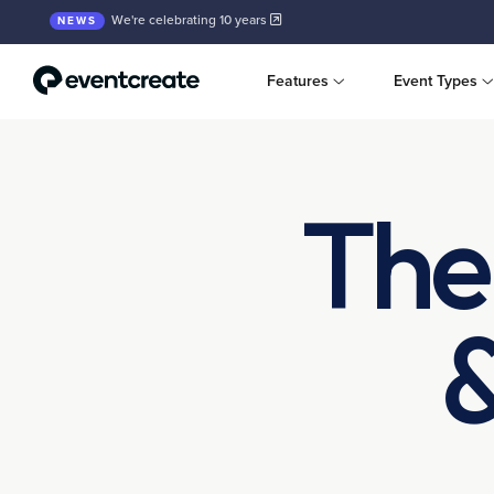
We're celebrating 10 years
NEWS
Features
Event Types
The