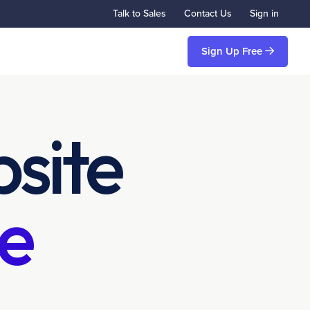
Talk to Sales
Contact Us
Sign in
Sign Up Free
site
e