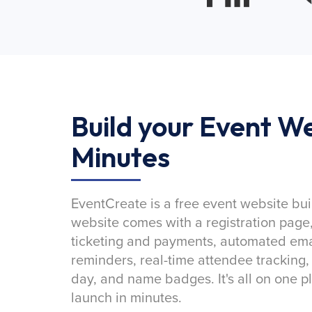
Build your Event We
Minutes
EventCreate is a free event website bui
website comes with a registration page
ticketing and payments, automated emai
reminders, real-time attendee tracking,
day, and name badges. It's all on one p
launch in minutes.