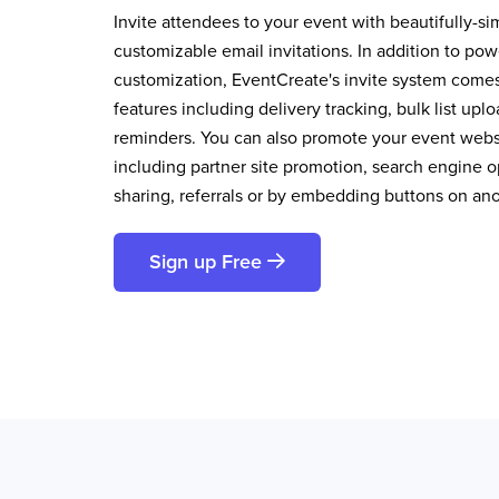
Invite attendees to your event with beautifully-si
customizable email invitations. In addition to pow
customization, EventCreate's invite system comes 
features including delivery tracking, bulk list up
reminders. You can also promote your event websi
including partner site promotion, search engine op
sharing, referrals or by embedding buttons on an
Sign up Free