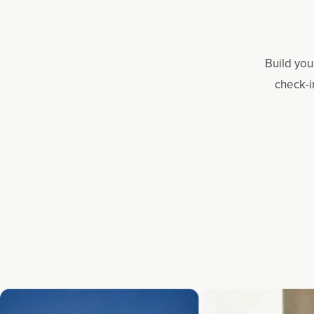
Build you
check-i