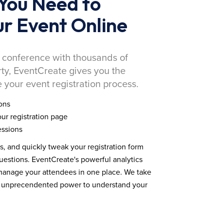
You Need to
r Event Online
 conference with thousands of
rty, EventCreate gives you the
 your event registration process.
ons
ur registration page
essions
ds, and quickly tweak your registration form
estions. EventCreate's powerful analytics
 manage your attendees in one place. We take
you unprecendented power to understand your