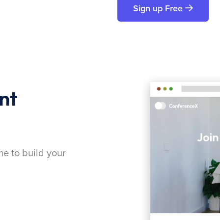
Sign up Free
nt
me to build your