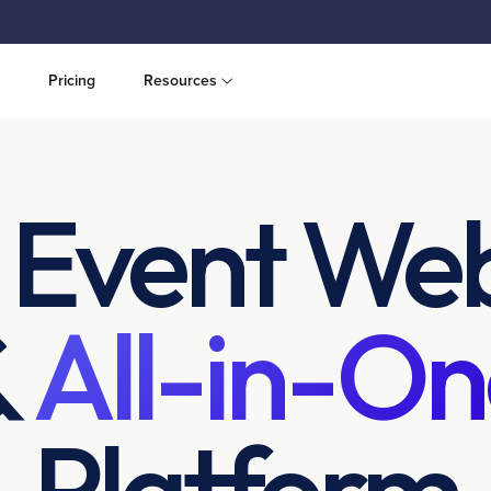
Pricing
Resources
 Event Web
&
All-in-On
Platform