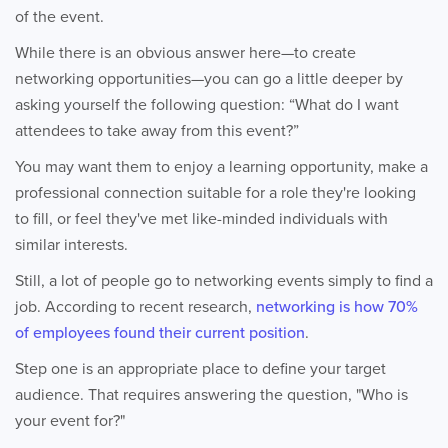
of the event.
While there is an obvious answer here—to create
networking opportunities—you can go a little deeper by
asking yourself the following question: “What do I want
attendees to take away from this event?”
You may want them to enjoy a learning opportunity, make a
professional connection suitable for a role they're looking
to fill, or feel they've met like-minded individuals with
similar interests.
Still, a lot of people go to networking events simply to find a
job. According to recent research,
networking is how 70%
of employees found their current position
.
Step one is an appropriate place to define your target
audience. That requires answering the question, "Who is
your event for?"