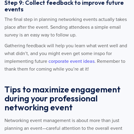
Step 9: Collect feedback to improve future
events
The final step in planning networking events actually takes
place after the event. Sending attendees a simple email
survey is an easy way to follow up.
Gathering feedback will help you learn what went well and
what didn’t, and you might even get some inspo for
implementing future
corporate event ideas
. Remember to
thank them for coming while you’re at it!
Tips to maximize engagement
during your professional
networking event
Networking event management is about more than just
planning an event—careful attention to the overall event