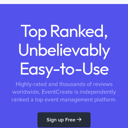
Top Ranked,
Unbelievably
Easy-to-Use
Highly-rated and thousands of reviews
worldwide, EventCreate is independently
ranked a top event management platform.
Sign up Free