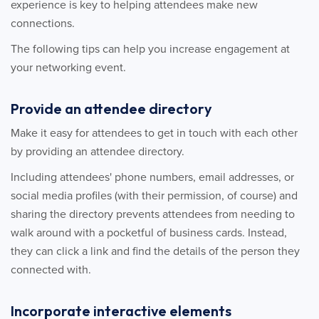
experience is key to helping attendees make new
connections.
The following tips can help you increase engagement at
your networking event.
Provide an attendee directory
Make it easy for attendees to get in touch with each other
by providing an attendee directory.
Including attendees' phone numbers, email addresses, or
social media profiles (with their permission, of course) and
sharing the directory prevents attendees from needing to
walk around with a pocketful of business cards. Instead,
they can click a link and find the details of the person they
connected with.
Incorporate interactive elements