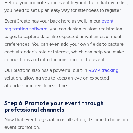
Before you promote your event beyond the initial invite list,
you need to set up an easy way for attendees to register.
EventCreate has your back here as well. In our
event
registration software
, you can design custom registration
pages to capture data like expected arrival times or meal
preferences. You can even add your own fields to capture
each attendee's role or interest, which can help you make
connections and introductions prior to the event.
Our platform also has a powerful built-in
RSVP tracking
solution, allowing you to keep an eye on expected
attendee numbers in real time.
Step 6: Promote your event through
professional channels
Now that event registration is all set up, it's time to focus on
event promotion.