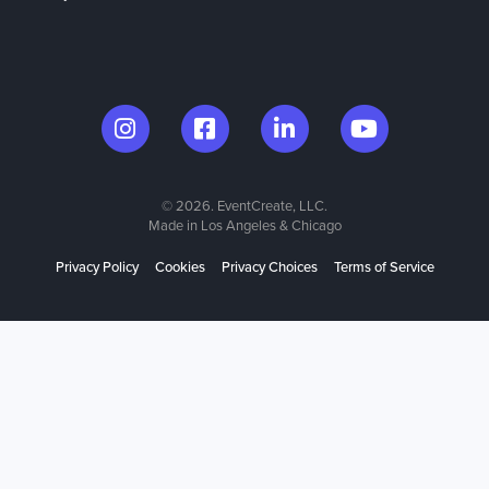
© 2026. EventCreate, LLC.
Made in Los Angeles & Chicago
Privacy Policy
Cookies
Privacy Choices
Terms of Service