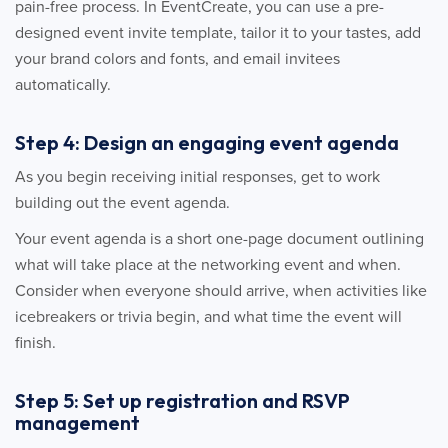
pain-free process. In EventCreate, you can use a pre-
designed event invite template, tailor it to your tastes, add
your brand colors and fonts, and email invitees
automatically.
Step 4: Design an engaging event agenda
As you begin receiving initial responses, get to work
building out the event agenda.
Your event agenda is a short one-page document outlining
what will take place at the networking event and when.
Consider when everyone should arrive, when activities like
icebreakers or trivia begin, and what time the event will
finish.
Step 5: Set up registration and RSVP
management