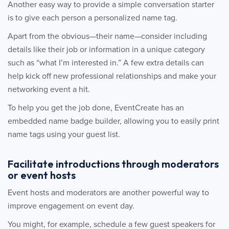
Another easy way to provide a simple conversation starter
is to give each person a personalized name tag.
Apart from the obvious—their name—consider including
details like their job or information in a unique category
such as “what I’m interested in.” A few extra details can
help kick off new professional relationships and make your
networking event a hit.
To help you get the job done, EventCreate has an
embedded name badge builder, allowing you to easily print
name tags using your guest list.
Facilitate introductions through moderators
or event hosts
Event hosts and moderators are another powerful way to
improve engagement on event day.
You might, for example, schedule a few guest speakers for