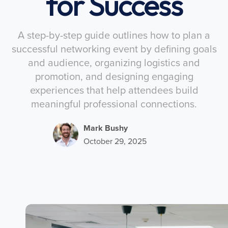
for Success
A step-by-step guide outlines how to plan a
successful networking event by defining goals
and audience, organizing logistics and
promotion, and designing engaging
experiences that help attendees build
meaningful professional connections.
Mark Bushy
October 29, 2025