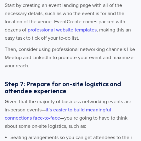
Start by creating an event landing page with all of the
necessary details, such as who the event is for and the
location of the venue. EventCreate comes packed with
dozens of
professional website templates
, making this an
easy task to tick off your to-do list.
Then, consider using professional networking channels like
Meetup and LinkedIn to promote your event and maximize
your reach.
Step 7: Prepare for on-site logistics and
attendee experience
Given that the majority of business networking events are
in-person events—
it’s easier to build meaningful
connections face-to-face
—you’re going to have to think
about some on-site logistics, such as:
Seating arrangements so you can get attendees to their