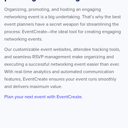
Organizing, promoting, and hosting an engaging
networking event is a big undertaking. That’s why the best
event planners have a secret weapon for streamlining the
process: EventCreate—the ideal tool for creating engaging
networking events.
Our customizable event websites, attendee tracking tools,
and seamless RSVP management make organizing and
executing a successful networking event easier than ever.
With real-time analytics and automated communication
features, EventCreate ensures your event runs smoothly
and delivers maximum value.
Plan your next event with EventCreate
.