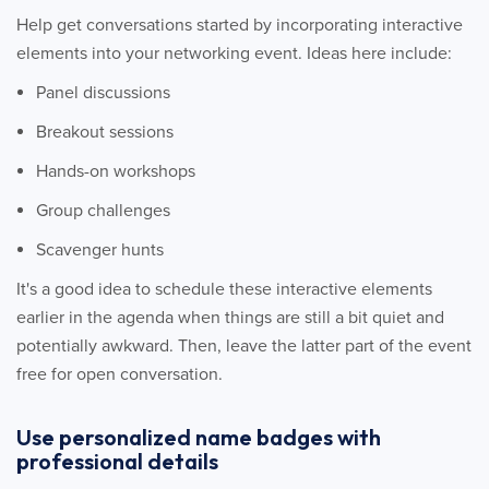
Help get conversations started by incorporating interactive
elements into your networking event. Ideas here include:
Panel discussions
Breakout sessions
Hands-on workshops
Group challenges
Scavenger hunts
It's a good idea to schedule these interactive elements
earlier in the agenda when things are still a bit quiet and
potentially awkward. Then, leave the latter part of the event
free for open conversation.
Use personalized name badges with
professional details