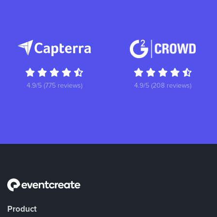
4.9/5 (775 reviews)
4.9/5 (208 reviews)
Product