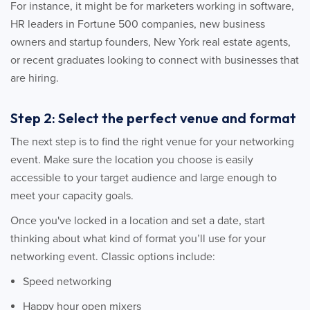
For instance, it might be for marketers working in software,
HR leaders in Fortune 500 companies, new business
owners and startup founders, New York real estate agents,
or recent graduates looking to connect with businesses that
are hiring.
Step 2: Select the perfect venue and format
The next step is to find the right venue for your networking
event. Make sure the location you choose is easily
accessible to your target audience and large enough to
meet your capacity goals.
Once you've locked in a location and set a date, start
thinking about what kind of format you’ll use for your
networking event. Classic options include:
Speed networking
Happy hour open mixers