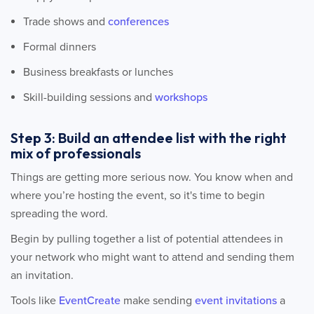
Trade shows and
conferences
Formal dinners
Business breakfasts or lunches
Skill-building sessions and
workshops
Step 3: Build an attendee list with the right
mix of professionals
Things are getting more serious now. You know when and
where you’re hosting the event, so it's time to begin
spreading the word.
Begin by pulling together a list of potential attendees in
your network who might want to attend and sending them
an invitation.
Tools like
EventCreate
make sending
event invitations
a