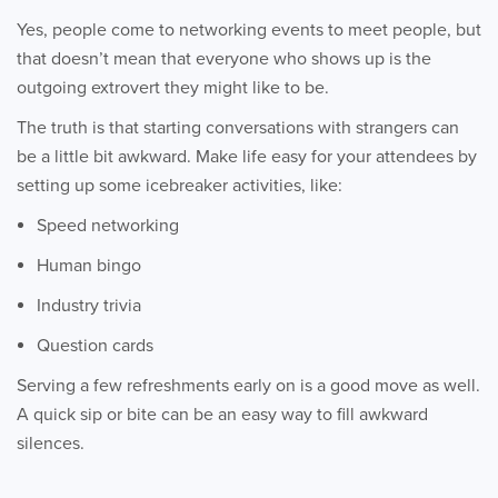
Yes, people come to networking events to meet people, but
that doesn’t mean that everyone who shows up is the
outgoing extrovert they might like to be.
The truth is that starting conversations with strangers can
be a little bit awkward. Make life easy for your attendees by
setting up some icebreaker activities, like:
Speed networking
Human bingo
Industry trivia
Question cards
Serving a few refreshments early on is a good move as well.
A quick sip or bite can be an easy way to fill awkward
silences.