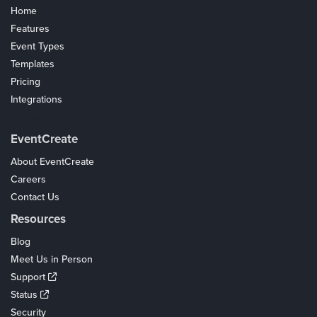
Home
Features
Event Types
Templates
Pricing
Integrations
Coupons
EventCreate
About EventCreate
Careers
Contact Us
Resources
Blog
Meet Us in Person
Support
Status
Security