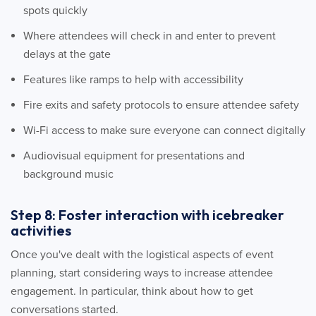
spots quickly
Where attendees will check in and enter to prevent
delays at the gate
Features like ramps to help with accessibility
Fire exits and safety protocols to ensure attendee safety
Wi-Fi access to make sure everyone can connect digitally
Audiovisual equipment for presentations and
background music
Step 8: Foster interaction with icebreaker
activities
Once you've dealt with the logistical aspects of event
planning, start considering ways to increase attendee
engagement. In particular, think about how to get
conversations started.