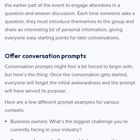
the earlier part of the event to engage attendees in a
question-and-answer discussion. Each time someone asks a
question, they must introduce themselves to the group and
share an interesting bit of personal information, giving
everyone easy starting points for later conversations.
Offer conversation prompts
Conversation prompts might feel a bit forced to begin with,
but here’s the thing: Once the conversation gets started,
everyone will forget the initial awkwardness and the prompt
will have served its purpose.
Here are a few different prompt examples for various
contexts:
Business owners: What’s the biggest challenge you’re
currently facing in your industry?