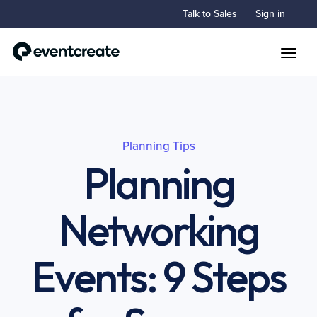
Talk to Sales
Sign in
Toggle
Planning Tips
Planning
Networking
Events: 9 Steps