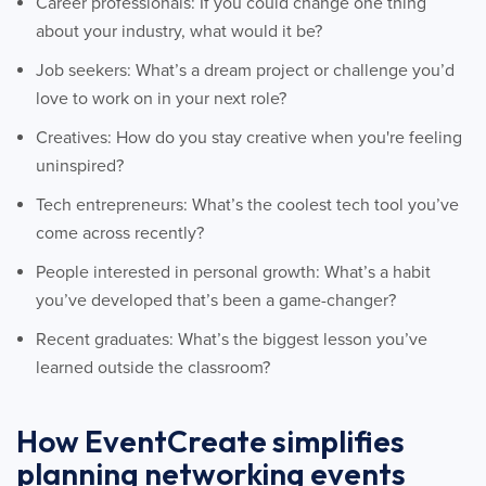
Career professionals: If you could change one thing
about your industry, what would it be?
Job seekers: What’s a dream project or challenge you’d
love to work on in your next role?
Creatives: How do you stay creative when you're feeling
uninspired?
Tech entrepreneurs: What’s the coolest tech tool you’ve
come across recently?
People interested in personal growth: What’s a habit
you’ve developed that’s been a game-changer?
Recent graduates: What’s the biggest lesson you’ve
learned outside the classroom?
How EventCreate simplifies
planning networking events