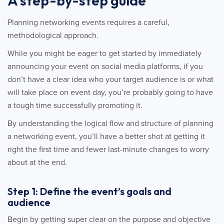
A step-by-step guide
Planning networking events requires a careful,
methodological approach.
While you might be eager to get started by immediately
announcing your event on social media platforms, if you
don’t have a clear idea who your target audience is or what
will take place on event day, you’re probably going to have
a tough time successfully promoting it.
By understanding the logical flow and structure of planning
a networking event, you’ll have a better shot at getting it
right the first time and fewer last-minute changes to worry
about at the end.
Step 1: Define the event’s goals and
audience
Begin by getting super clear on the purpose and objective