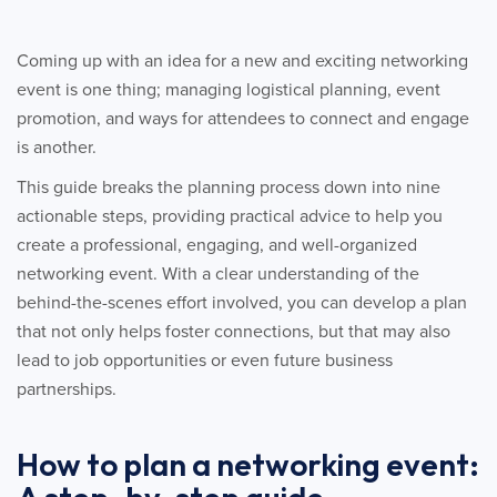
Coming up with an idea for a new and exciting networking
event is one thing; managing logistical planning, event
promotion, and ways for attendees to connect and engage
is another.
This guide breaks the planning process down into nine
actionable steps, providing practical advice to help you
create a professional, engaging, and well-organized
networking event. With a clear understanding of the
behind-the-scenes effort involved, you can develop a plan
that not only helps foster connections, but that may also
lead to job opportunities or even future business
partnerships.
How to plan a networking event: