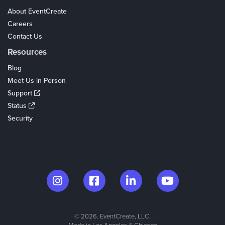
About EventCreate
Careers
Contact Us
Resources
Blog
Meet Us in Person
Support
Status
Security
© 2026. EventCreate, LLC.