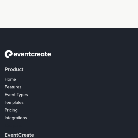
Product
Home
Features
Event Types
Templates
Pricing
Integrations
Coupons
EventCreate