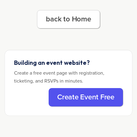
back to Home
Building an event website?
Create a free event page with registration,
ticketing, and RSVPs in minutes.
Create Event Free