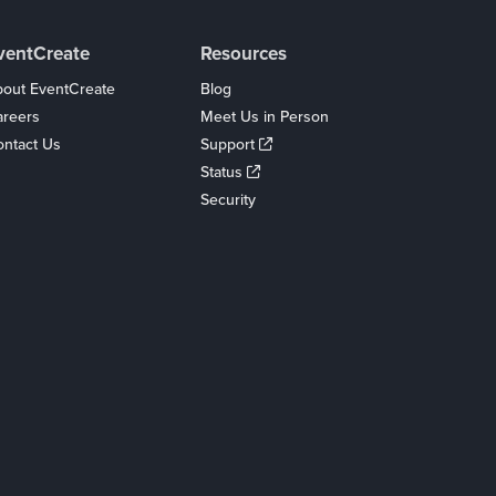
ventCreate
Resources
out EventCreate
Blog
areers
Meet Us in Person
ntact Us
Support
Status
Security