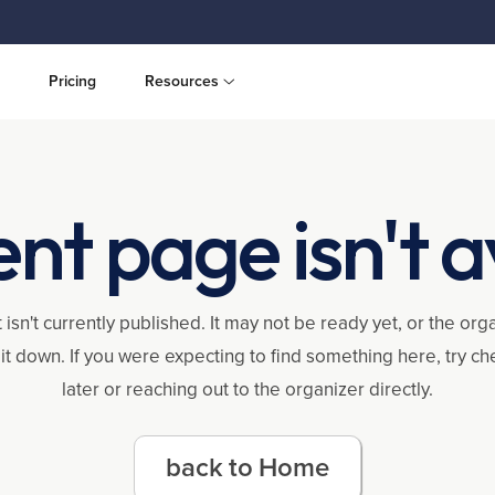
Pricing
Resources
ent page isn't a
 isn't currently published. It may not be ready yet, or the or
it down. If you were expecting to find something here, try c
later or reaching out to the organizer directly.
back to Home