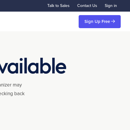
Talk to Sales
Contact Us
Sign in
Sign Up Free
vailable
ganizer may
hecking back