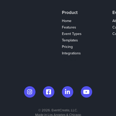
Product
E
Home
Ab
Features
C
Event Types
Co
Templates
Pricing
Integrations
Coupons
© 2026. EventCreate, LLC.
Made in Los Angeles & Chicago