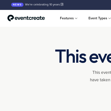
We're celebrating 10 years
NEWS
Features
Event Types
This ev
This event
have taken 