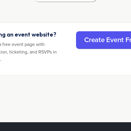
ing an event website?
Create Event F
a free event page with
tion, ticketing, and RSVPs in
.