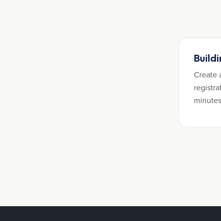
Build
Create 
registra
minutes