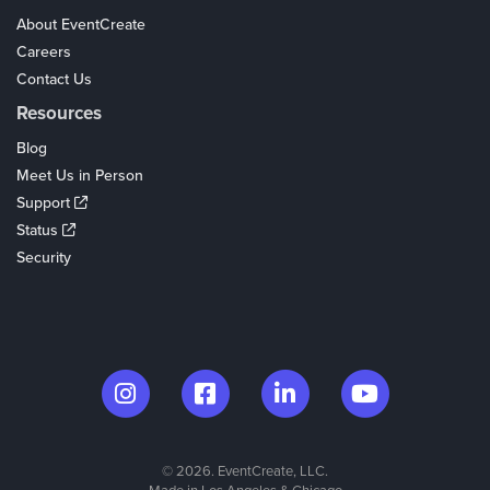
About EventCreate
Careers
Contact Us
Resources
Blog
Meet Us in Person
Support
Status
Security
© 2026. EventCreate, LLC.