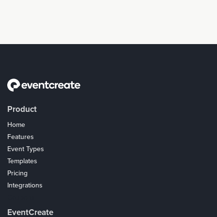
Product
Home
Features
Event Types
Templates
Pricing
Integrations
Coupons
EventCreate