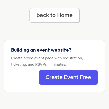
back to Home
Building an event website?
Create a free event page with registration,
ticketing, and RSVPs in minutes.
Create Event Free