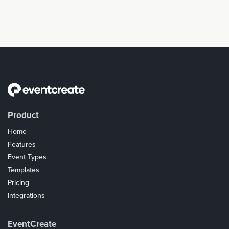
Product
Home
Features
Event Types
Templates
Pricing
Integrations
Coupons
EventCreate