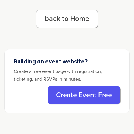
back to Home
Building an event website?
Create a free event page with registration,
ticketing, and RSVPs in minutes.
Create Event Free