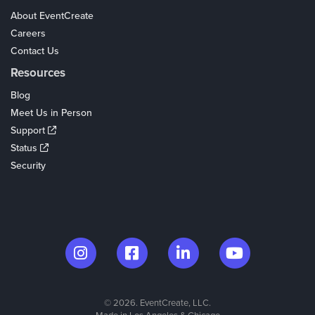
About EventCreate
Careers
Contact Us
Resources
Blog
Meet Us in Person
Support
Status
Security
© 2026. EventCreate, LLC.