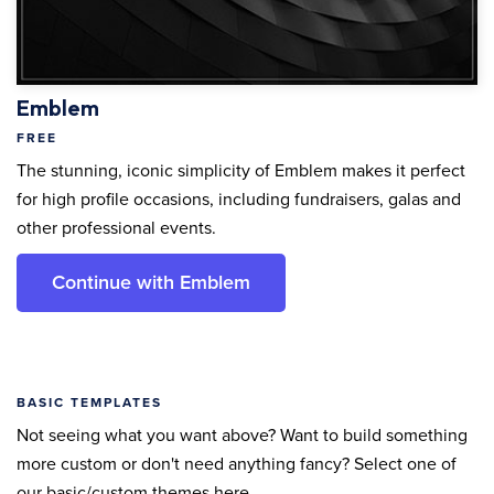
Emblem
FREE
The stunning, iconic simplicity of Emblem makes it perfect
for high profile occasions, including fundraisers, galas and
other professional events.
Continue with Emblem
BASIC TEMPLATES
Not seeing what you want above? Want to build something
more custom or don't need anything fancy? Select one of
our basic/custom themes here.