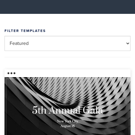
FILTER TEMPLATES