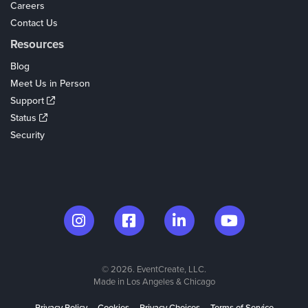
Careers
Contact Us
Resources
Blog
Meet Us in Person
Support
Status
Security
© 2026. EventCreate, LLC.
Made in Los Angeles & Chicago