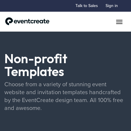
Talk to Sales
Sign in
Toggle
Non-profit
Templates
Choose from a variety of stunning event
website and invitation templates handcrafted
by the EventCreate design team. All 100% free
and awesome.