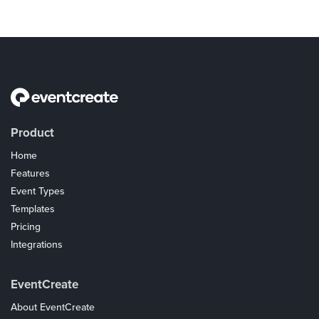
Product
Home
Features
Event Types
Templates
Pricing
Integrations
Coupons
EventCreate
About EventCreate