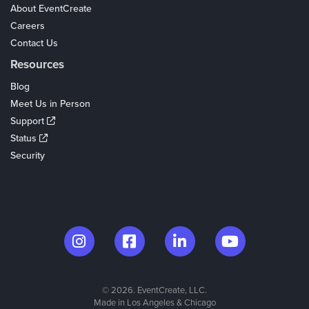
About EventCreate
Careers
Contact Us
Resources
Blog
Meet Us in Person
Support
Status
Security
© 2026. EventCreate, LLC.
Made in Los Angeles & Chicago