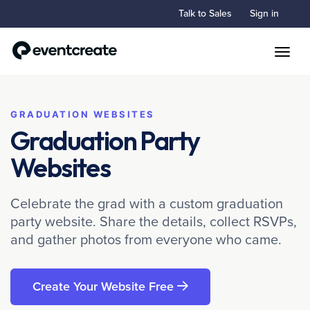
Talk to Sales
Sign in
Toggle
GRADUATION WEBSITES
Graduation Party
Websites
Celebrate the grad with a custom graduation
party website. Share the details, collect RSVPs,
and gather photos from everyone who came.
Create Your Website Free