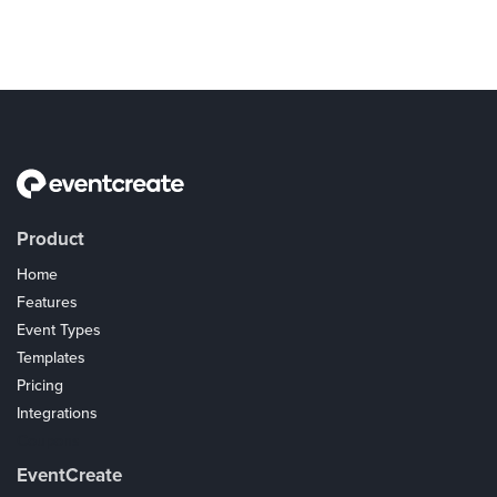
Product
Home
Features
Event Types
Templates
Pricing
Integrations
Coupons
EventCreate