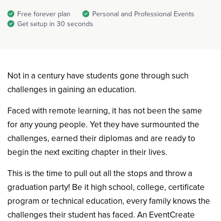
Free forever plan
Personal and Professional Events
Get setup in 30 seconds
Not in a century have students gone through such
challenges in gaining an education.
Faced with remote learning, it has not been the same
for any young people. Yet they have surmounted the
challenges, earned their diplomas and are ready to
begin the next exciting chapter in their lives.
This is the time to pull out all the stops and throw a
graduation party! Be it high school, college, certificate
program or technical education, every family knows the
challenges their student has faced. An EventCreate