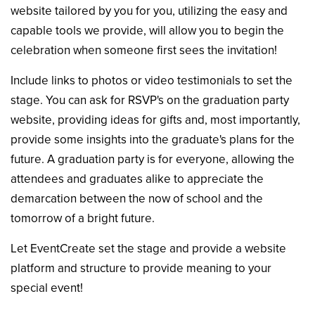
website tailored by you for you, utilizing the easy and
capable tools we provide, will allow you to begin the
celebration when someone first sees the invitation!
Include links to photos or video testimonials to set the
stage. You can ask for RSVP's on the graduation party
website, providing ideas for gifts and, most importantly,
provide some insights into the graduate's plans for the
future. A graduation party is for everyone, allowing the
attendees and graduates alike to appreciate the
demarcation between the now of school and the
tomorrow of a bright future.
Let EventCreate set the stage and provide a website
platform and structure to provide meaning to your
special event!