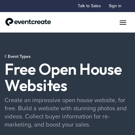
Talk to Sales
Sign in
Toggle
Event Types
Free Open House
Websites
Create an impressive open house website, for
free. Build a website with stunning photos and
videos. Collect buyer information for re-
marketing, and boost your sales.