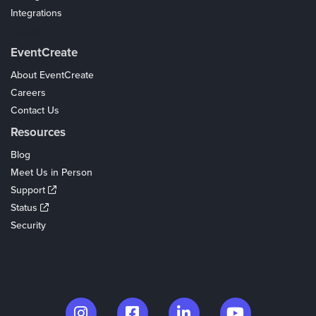
Integrations
Coupons
EventCreate
About EventCreate
Careers
Contact Us
Resources
Blog
Meet Us in Person
Support
Status
Security