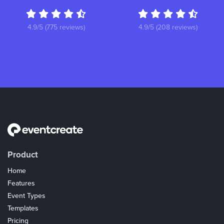
4.9/5 (775 reviews)
4.9/5 (208 reviews)
Product
Home
Features
Event Types
Templates
Pricing