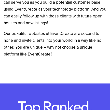
can serve you as you build a potential customer base,
using EventCreate as your technology platform. And you
can easily follow up with those clients with future open
houses and new listings!
Our beautiful websites at EventCreate are second to
none and invite clients into your world in a way like no
other. You are unique -- why not choose a unique
platform like EventCreate?
Top Ranked,