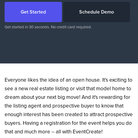
Get Started
Schedule Demo
Get started in 30 seconds. No credit card required.
Everyone likes the idea of an open house. It's exciting to
see a new real estate listing or visit that model home to
dream about your next big move! And it's rewarding for
the listing agent and prospective buyer to know that
enough interest has been created to attract prospective
buyers. Having a registration for the event helps you do
that and much more -- all with EventCreate!