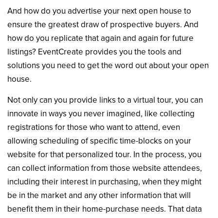
And how do you advertise your next open house to
ensure the greatest draw of prospective buyers. And
how do you replicate that again and again for future
listings? EventCreate provides you the tools and
solutions you need to get the word out about your open
house.
Not only can you provide links to a virtual tour, you can
innovate in ways you never imagined, like collecting
registrations for those who want to attend, even
allowing scheduling of specific time-blocks on your
website for that personalized tour. In the process, you
can collect information from those website attendees,
including their interest in purchasing, when they might
be in the market and any other information that will
benefit them in their home-purchase needs. That data