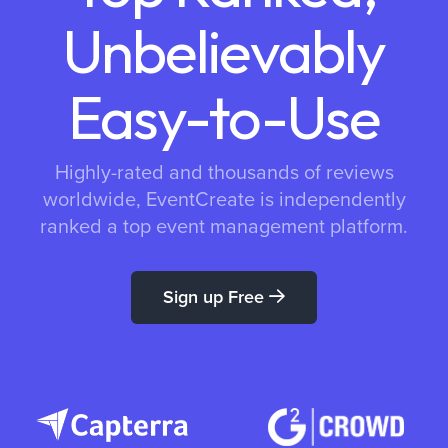
Unbelievably
Easy-to-Use
Highly-rated and thousands of reviews
worldwide, EventCreate is independently
ranked a top event management platform.
Sign up Free