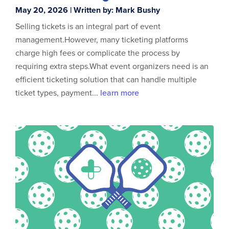
May 20, 2026 | Written by: Mark Bushy
Selling tickets is an integral part of event
management.However, many ticketing platforms
charge high fees or complicate the process by
requiring extra steps.What event organizers need is an
efficient ticketing solution that can handle multiple
ticket types, payment...
learn more