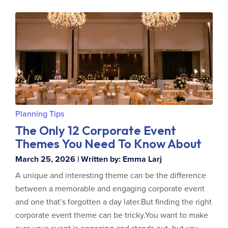
Planning Tips
The Only 12 Corporate Event
Themes You Need To Know About
March 25, 2026 | Written by: Emma Larj
A unique and interesting theme can be the difference
between a memorable and engaging corporate event
and one that’s forgotten a day later.But finding the right
corporate event theme can be tricky.You want to make