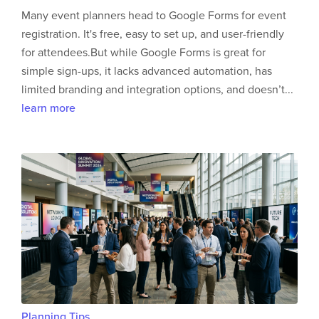
Many event planners head to Google Forms for event
registration. It's free, easy to set up, and user-friendly
for attendees.But while Google Forms is great for
simple sign-ups, it lacks advanced automation, has
limited branding and integration options, and doesn’t...
learn more
Planning Tips