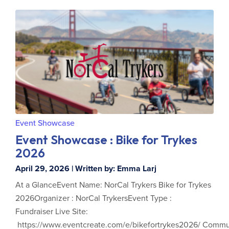
Event Showcase
Event Showcase : Bike for Trykes
2026
April 29, 2026 | Written by: Emma Larj
At a GlanceEvent Name: NorCal Trykers Bike for Trykes
2026Organizer : NorCal TrykersEvent Type :
Fundraiser Live Site:
https://www.eventcreate.com/e/bikefortrykes2026/ Commu