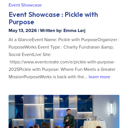
Event Showcase
Event Showcase : Pickle with
Purpose
May 13, 2026 | Written by: Emma Larj
At a GlanceEvent Name: Pickle with PurposeOrganizer :
PurposeWorks Event Type : Charity Fundraiser &amp;
Social EventLive Site:
https://www.eventcreate.com/e/pickle-with-purpose-
2025Pickle with Purpose: Where Fun Meets a Greater
MissionPurposeWorks is back with the...
learn more