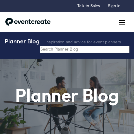
Talk to Sales
Sign in
Toggle
Planner Blog
Inspiration and advice for event planners
Planner Blog