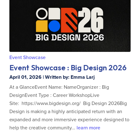
Event Showcase
Event Showcase : Big Design 2026
April 01, 2026 | Written by: Emma Larj
At a GlanceEvent Name: NameOrganizer : Big
DesignEvent Type : Career WorkshopLive
Site: https://www.bigdesign.org/ Big Design 2026Big
Design is making a highly anticipated return with an
expanded and more immersive experience designed to
help the creative community...
learn more