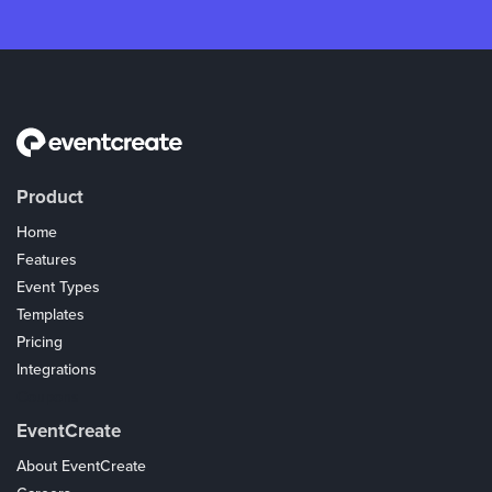
Product
Home
Features
Event Types
Templates
Pricing
Integrations
Coupons
EventCreate
About EventCreate