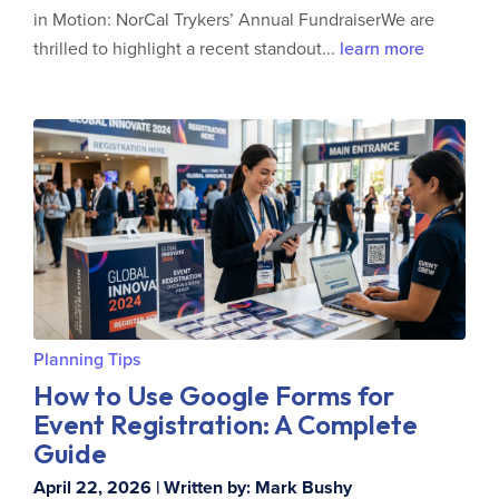
in Motion: NorCal Trykers’ Annual FundraiserWe are
thrilled to highlight a recent standout...
learn more
Planning Tips
How to Use Google Forms for
Event Registration: A Complete
Guide
April 22, 2026 | Written by: Mark Bushy