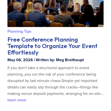
Planning Tips
Free Conference Planning
Template to Organize Your Event
Effortlessly
May 06, 2026 | Written by: Meg Breithaupt
If you don't take a structured approach to event
planning, you run the risk of your conference being
disrupted by last-minute chaos.Simple yet important
details can easily slip through the cracks—things like
making venue deposit payments, arranging for on-site...
learn more