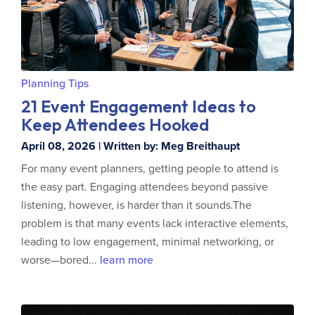
Planning Tips
21 Event Engagement Ideas to
Keep Attendees Hooked
April 08, 2026 | Written by: Meg Breithaupt
For many event planners, getting people to attend is
the easy part. Engaging attendees beyond passive
listening, however, is harder than it sounds.The
problem is that many events lack interactive elements,
leading to low engagement, minimal networking, or
worse—bored...
learn more