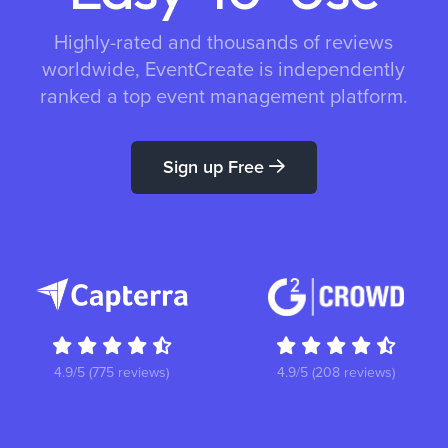
Highly-rated and thousands of reviews
worldwide, EventCreate is independently
ranked a top event management platform.
Sign up Free
4.9/5 (775 reviews)
4.9/5 (208 reviews)