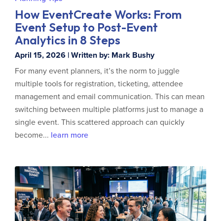
How EventCreate Works: From
Event Setup to Post-Event
Analytics in 8 Steps
April 15, 2026 | Written by: Mark Bushy
For many event planners, it’s the norm to juggle
multiple tools for registration, ticketing, attendee
management and email communication. This can mean
switching between multiple platforms just to manage a
single event. This scattered approach can quickly
become...
learn more