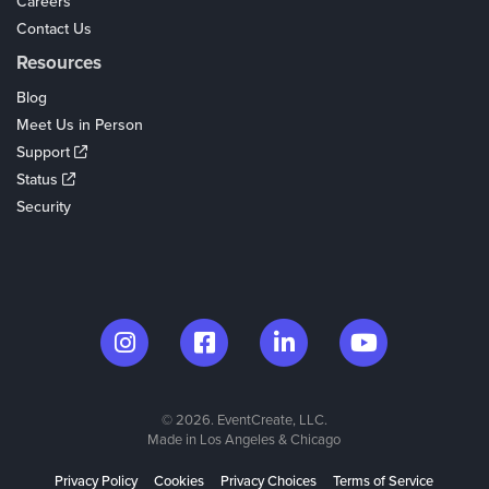
Careers
Contact Us
Resources
Blog
Meet Us in Person
Support
Status
Security
© 2026. EventCreate, LLC.
Made in Los Angeles & Chicago
Privacy Policy
Cookies
Privacy Choices
Terms of Service