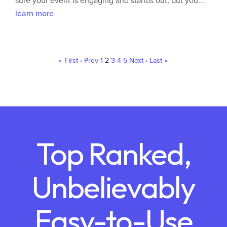
sure your event is engaging and stands out, but you...
learn more
« First
‹ Prev
1
2
3
4
5
Next ›
Last »
Top Ranked,
Unbelievably
Easy-to-Use