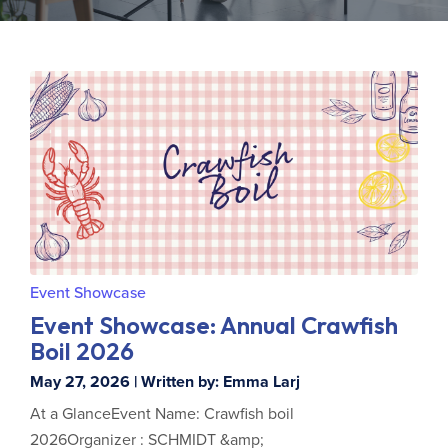
Event Showcase
Event Showcase: Annual Crawfish
Boil 2026
May 27, 2026 | Written by: Emma Larj
At a GlanceEvent Name: Crawfish boil
2026Organizer : SCHMIDT &amp;