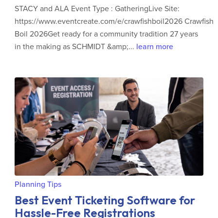
STACY and ALA Event Type : GatheringLive Site:
https://www.eventcreate.com/e/crawfishboil2026 Crawfish
Boil 2026Get ready for a community tradition 27 years
in the making as SCHMIDT &amp;...
learn more
Planning Tips
Best Event Ticketing Software for
Hassle-Free Registrations