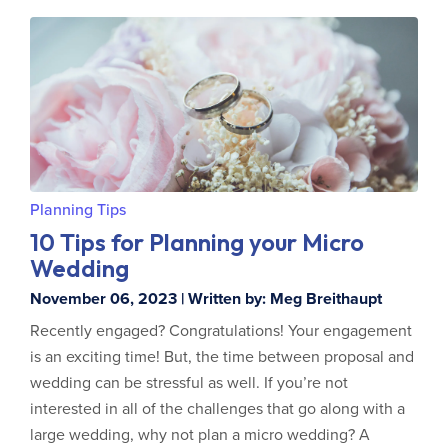
Planning Tips
10 Tips for Planning your Micro
Wedding
November 06, 2023 | Written by: Meg Breithaupt
Recently engaged? Congratulations! Your engagement
is an exciting time! But, the time between proposal and
wedding can be stressful as well. If you’re not
interested in all of the challenges that go along with a
large wedding, why not plan a micro wedding? A