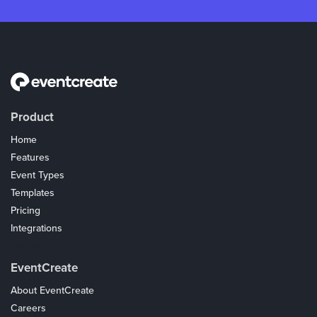
Product
Home
Features
Event Types
Templates
Pricing
Integrations
Coupons
EventCreate
About EventCreate
Careers