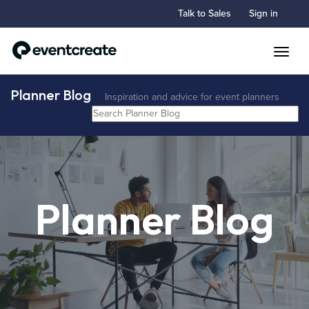
Talk to Sales
Sign in
Toggle
Planner Blog
Inspiration and advice for event planners
Planner Blog