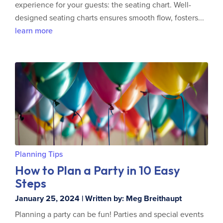
experience for your guests: the seating chart. Well-
designed seating charts ensures smooth flow, fosters...
learn more
Planning Tips
How to Plan a Party in 10 Easy
Steps
January 25, 2024 | Written by: Meg Breithaupt
Planning a party can be fun! Parties and special events