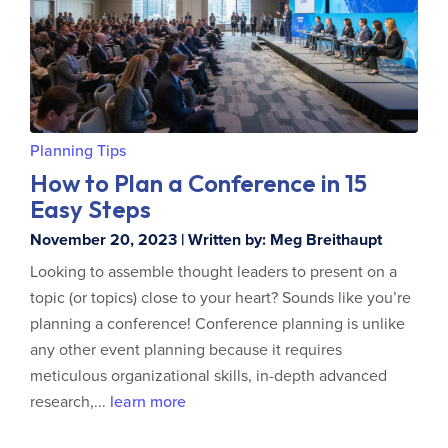
Planning Tips
How to Plan a Conference in 15
Easy Steps
November 20, 2023 | Written by: Meg Breithaupt
Looking to assemble thought leaders to present on a
topic (or topics) close to your heart? Sounds like you’re
planning a conference! Conference planning is unlike
any other event planning because it requires
meticulous organizational skills, in-depth advanced
research,...
learn more