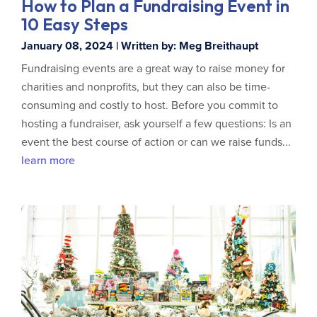
How to Plan a Fundraising Event in
10 Easy Steps
January 08, 2024 | Written by: Meg Breithaupt
Fundraising events are a great way to raise money for
charities and nonprofits, but they can also be time-
consuming and costly to host. Before you commit to
hosting a fundraiser, ask yourself a few questions: Is an
event the best course of action or can we raise funds...
learn more