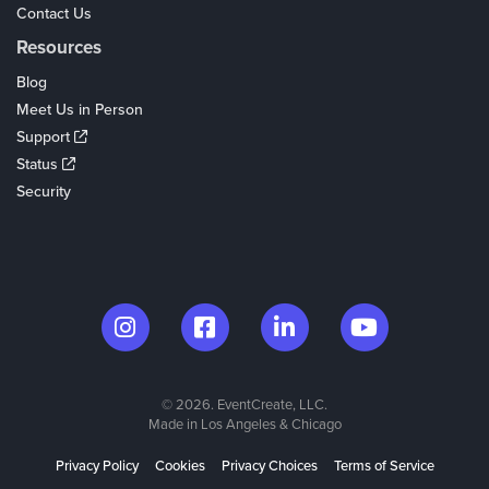
Contact Us
Resources
Blog
Meet Us in Person
Support
Status
Security
© 2026. EventCreate, LLC.
Made in Los Angeles & Chicago
Privacy Policy
Cookies
Privacy Choices
Terms of Service