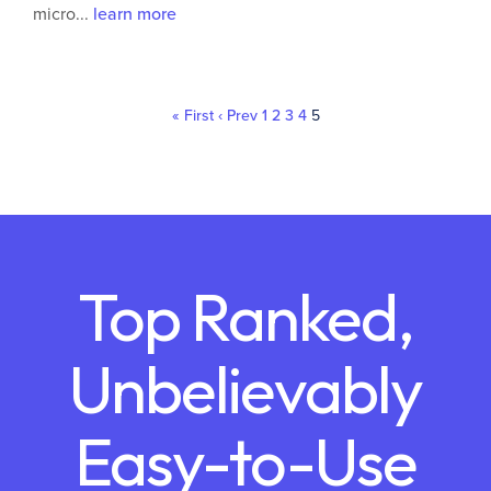
micro...
learn more
« First
‹ Prev
1
2
3
4
5
Top Ranked,
Unbelievably
Easy-to-Use