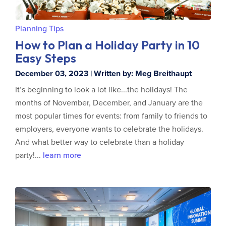
Planning Tips
How to Plan a Holiday Party in 10
Easy Steps
December 03, 2023 | Written by: Meg Breithaupt
It’s beginning to look a lot like...the holidays! The
months of November, December, and January are the
most popular times for events: from family to friends to
employers, everyone wants to celebrate the holidays.
And what better way to celebrate than a holiday
party!...
learn more