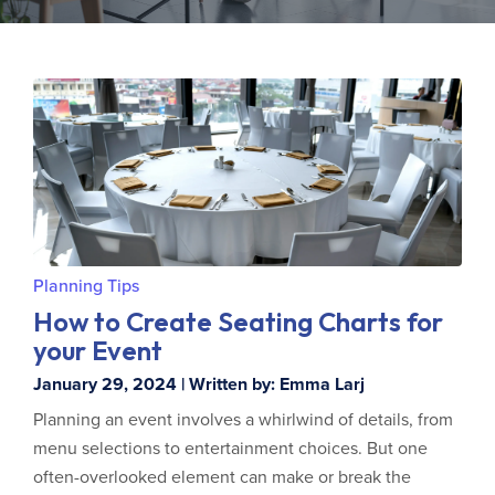
Planning Tips
How to Create Seating Charts for
your Event
January 29, 2024 | Written by: Emma Larj
Planning an event involves a whirlwind of details, from
menu selections to entertainment choices. But one
often-overlooked element can make or break the