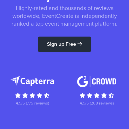
Highly-rated and thousands of reviews
worldwide, EventCreate is independently
ranked a top event management platform.
Sign up Free
4.9/5 (775 reviews)
4.9/5 (208 reviews)