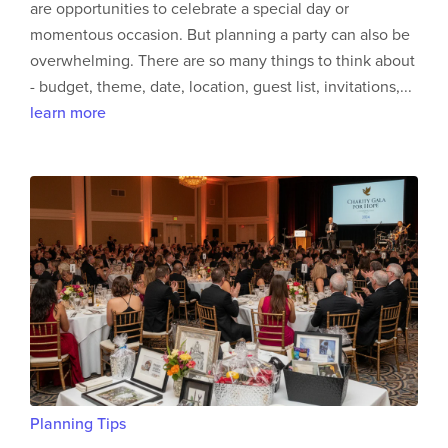
are opportunities to celebrate a special day or
momentous occasion. But planning a party can also be
overwhelming. There are so many things to think about
- budget, theme, date, location, guest list, invitations,...
learn more
Planning Tips