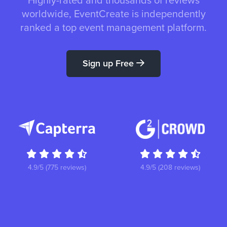
Highly-rated and thousands of reviews
worldwide, EventCreate is independently
ranked a top event management platform.
Sign up Free
4.9/5 (775 reviews)
4.9/5 (208 reviews)