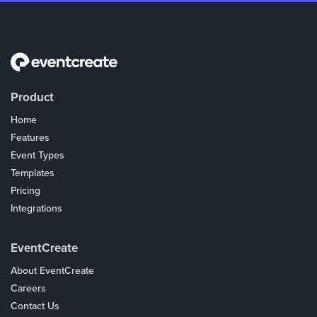
Product
Home
Features
Event Types
Templates
Pricing
Integrations
Coupons
EventCreate
About EventCreate
Careers
Contact Us