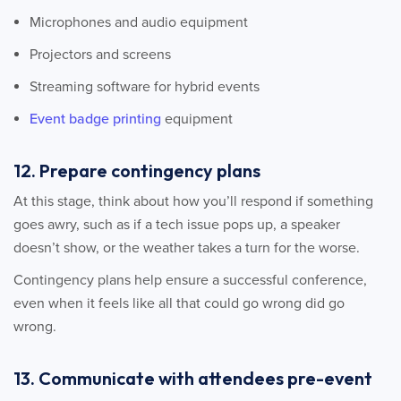
Microphones and audio equipment
Projectors and screens
Streaming software for hybrid events
Event badge printing
equipment
12. Prepare contingency plans
At this stage, think about how you’ll respond if something
goes awry, such as if a tech issue pops up, a speaker
doesn’t show, or the weather takes a turn for the worse.
Contingency plans help ensure a successful conference,
even when it feels like all that could go wrong did go
wrong.
13. Communicate with attendees pre-event