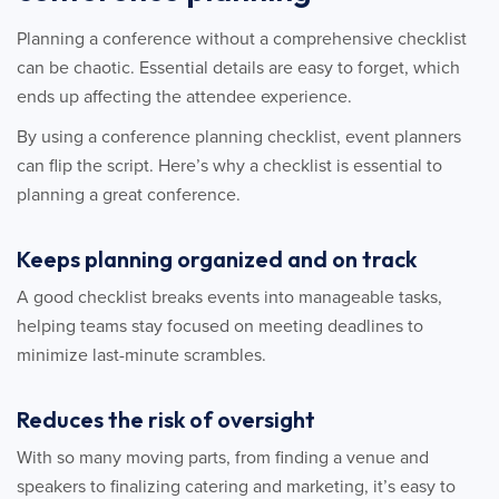
Planning a conference without a comprehensive checklist
can be chaotic. Essential details are easy to forget, which
ends up affecting the attendee experience.
By using a conference planning checklist, event planners
can flip the script. Here’s why a checklist is essential to
planning a great conference.
Keeps planning organized and on track
A good checklist breaks events into manageable tasks,
helping teams stay focused on meeting deadlines to
minimize last-minute scrambles.
Reduces the risk of oversight
With so many moving parts, from finding a venue and
speakers to finalizing catering and marketing, it’s easy to