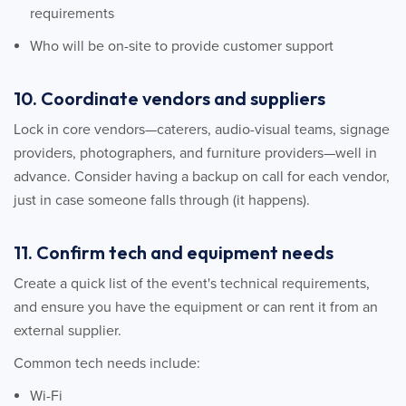
requirements
Who will be on-site to provide customer support
10. Coordinate vendors and suppliers
Lock in core vendors—caterers, audio-visual teams, signage
providers, photographers, and furniture providers—well in
advance. Consider having a backup on call for each vendor,
just in case someone falls through (it happens).
11. Confirm tech and equipment needs
Create a quick list of the event's technical requirements,
and ensure you have the equipment or can rent it from an
external supplier.
Common tech needs include:
Wi-Fi