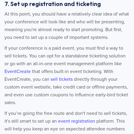
7. Set up registration and ticketing
At this point, you should have a relatively clear idea of what
your conference will look like and who will be presenting,
meaning you're almost ready to start promoting. But first,
you need to set up a couple of important systems.
If your conference is a paid event, you must find a way to
sell tickets. You can opt for a standalone ticketing solution
or go with an all-in-one event management platform like
EventCreate
that offers built-in event ticketing. With
EventCreate, you can
sell tickets
directly through your
custom event website, take credit card or offline payments,
and even use custom coupons to influence early-bird ticket
sales.
If you’re going the free route and don't need to sell tickets,
it's still smart to set up an
event registration
platform. This
will help you keep an eye on expected attendee numbers