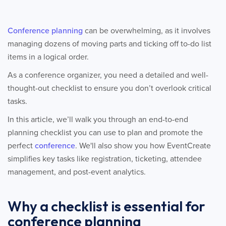
Conference planning
can be overwhelming, as it involves
managing dozens of moving parts and ticking off to-do list
items in a logical order.
As a conference organizer, you need a detailed and well-
thought-out checklist to ensure you don’t overlook critical
tasks.
In this article, we’ll walk you through an end-to-end
planning checklist you can use to plan and promote the
perfect
conference
. We'll also show you how EventCreate
simplifies key tasks like registration, ticketing, attendee
management, and post-event analytics.
Why a checklist is essential for
conference planning