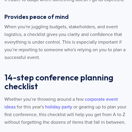
Provides peace of mind
When you're juggling budgets, stakeholders, and event
logistics, a checklist gives you clarity and confidence that
everything is under control. This is especially important if
you’re reporting to someone who's relying on you to plan a
successful event.
14-step conference planning
checklist
Whether you’re throwing around a few
corporate event
ideas
for this year's
holiday party
or gearing up to plan your
first conference, this checklist will help you get from A to Z
without forgetting the dozens of items that fall in between.