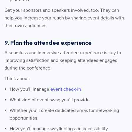
Get your sponsors and speakers involved, too. They can
help you increase your reach by sharing event details with
their own audiences.
9. Plan the attendee experience
A seamless and immersive attendee experience is key to
improving satisfaction and keeping attendees engaged
during the conference.
Think about:
How you’ll manage
event check-in
What kind of event swag you’ll provide
Whether you’ll create dedicated areas for networking
opportunities
How you’ll manage wayfinding and accessibility