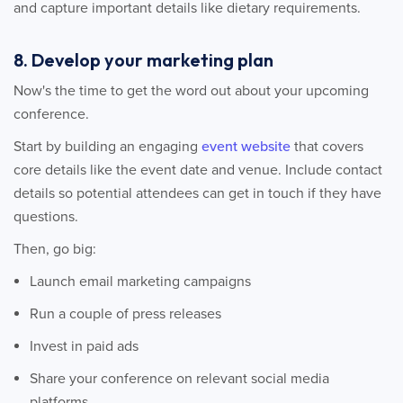
and capture important details like dietary requirements.
8. Develop your marketing plan
Now's the time to get the word out about your upcoming
conference.
Start by building an engaging
event website
that covers
core details like the event date and venue. Include contact
details so potential attendees can get in touch if they have
questions.
Then, go big:
Launch email marketing campaigns
Run a couple of press releases
Invest in paid ads
Share your conference on relevant social media
platforms