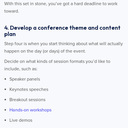
With this set in stone, you’ve got a hard deadline to work
toward.
4. Develop a conference theme and content
plan
Step four is when you start thinking about what will actually
happen on the day (or days) of the event.
Decide on what kinds of session formats you’d like to
include, such as:
Speaker panels
Keynotes speeches
Breakout sessions
Hands-on workshops
Live demos