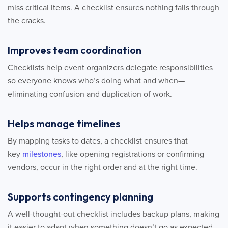
miss critical items. A checklist ensures nothing falls through
the cracks.
Improves team coordination
Checklists help event organizers delegate responsibilities
so everyone knows who’s doing what and when—
eliminating confusion and duplication of work.
Helps manage timelines
By mapping tasks to dates, a checklist ensures that
key
milestones
, like opening registrations or confirming
vendors, occur in the right order and at the right time.
Supports contingency planning
A well-thought-out checklist includes backup plans, making
it easier to adapt when something doesn’t go as expected.