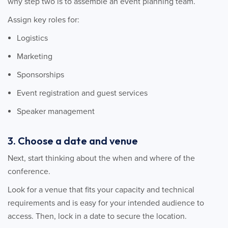
why step two is to assemble an event planning team.
Assign key roles for:
Logistics
Marketing
Sponsorships
Event registration and guest services
Speaker management
3. Choose a date and venue
Next, start thinking about the when and where of the
conference.
Look for a venue that fits your capacity and technical
requirements and is easy for your intended audience to
access. Then, lock in a date to secure the location.