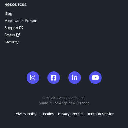
Resources
Blog
Meet Us in Person
Support
Status
Security
© 2026. EventCreate, LLC.
Made in Los Angeles & Chicago
Privacy Policy
Cookies
Privacy Choices
Terms of Service