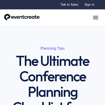
Talk to Sales
Sign in
Toggle
Planning Tips
The Ultimate
Conference
Planning