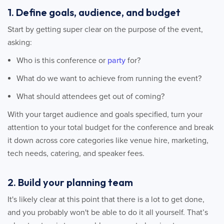
1. Define goals, audience, and budget
Start by getting super clear on the purpose of the event,
asking:
Who is this conference or
party
for?
What do we want to achieve from running the event?
What should attendees get out of coming?
With your target audience and goals specified, turn your
attention to your total budget for the conference and break
it down across core categories like venue hire, marketing,
tech needs, catering, and speaker fees.
2. Build your planning team
It's likely clear at this point that there is a lot to get done,
and you probably won't be able to do it all yourself. That’s