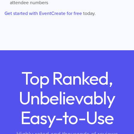
attendee numbers
Get started with EventCreate for free
today.
Top Ranked,
Unbelievably
Easy-to-Use