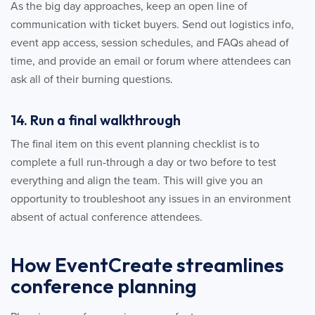
As the big day approaches, keep an open line of
communication with ticket buyers. Send out logistics info,
event app access, session schedules, and FAQs ahead of
time, and provide an email or forum where attendees can
ask all of their burning questions.
14. Run a final walkthrough
The final item on this event planning checklist is to
complete a full run-through a day or two before to test
everything and align the team. This will give you an
opportunity to troubleshoot any issues in an environment
absent of actual conference attendees.
How EventCreate streamlines
conference planning