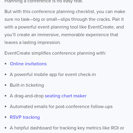
Planning a conference is no easy feat.
But with this conference planning checklist, you can make
sure no task—big or small—slips through the cracks. Pair it
with a powerful event planning tool like EventCreate, and
you’ll create an immersive, memorable experience that
leaves a lasting impression.
EventCreate simplifies conference planning with:
Online invitations
A powerful mobile app for event check-in
Built-in ticketing
A drag-and-drop
seating chart maker
Automated emails for post-conference follow-ups
RSVP tracking
A helpful dashboard for tracking key metrics like ROI or