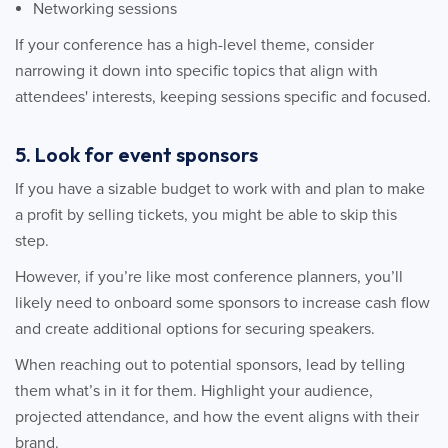
Networking sessions
If your conference has a high-level theme, consider
narrowing it down into specific topics that align with
attendees' interests, keeping sessions specific and focused.
5. Look for event sponsors
If you have a sizable budget to work with and plan to make
a profit by selling tickets, you might be able to skip this
step.
However, if you’re like most conference planners, you’ll
likely need to onboard some sponsors to increase cash flow
and create additional options for securing speakers.
When reaching out to potential sponsors, lead by telling
them what’s in it for them. Highlight your audience,
projected attendance, and how the event aligns with their
brand.