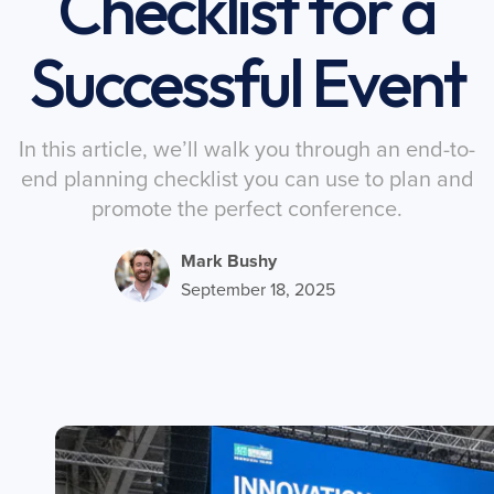
Checklist for a
Successful Event
In this article, we’ll walk you through an end-to-
end planning checklist you can use to plan and
promote the perfect conference.
Mark Bushy
September 18, 2025