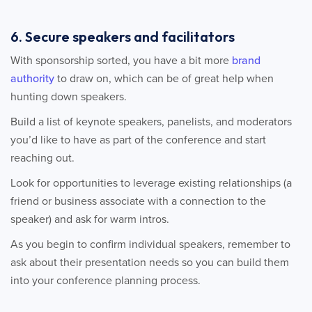
6. Secure speakers and facilitators
With sponsorship sorted, you have a bit more
brand
authority
to draw on, which can be of great help when
hunting down speakers.
Build a list of keynote speakers, panelists, and moderators
you’d like to have as part of the conference and start
reaching out.
Look for opportunities to leverage existing relationships (a
friend or business associate with a connection to the
speaker) and ask for warm intros.
As you begin to confirm individual speakers, remember to
ask about their presentation needs so you can build them
into your conference planning process.