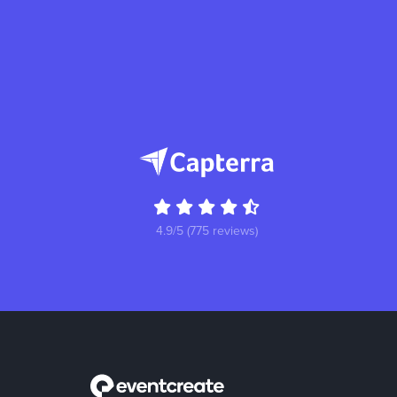
4.9/5 (775 reviews)