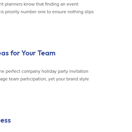
nt planners know that finding an event
is priority number one to ensure nothing slips
eas for Your Team
he perfect company holiday party invitation
rage team participation, yet your brand style
cess