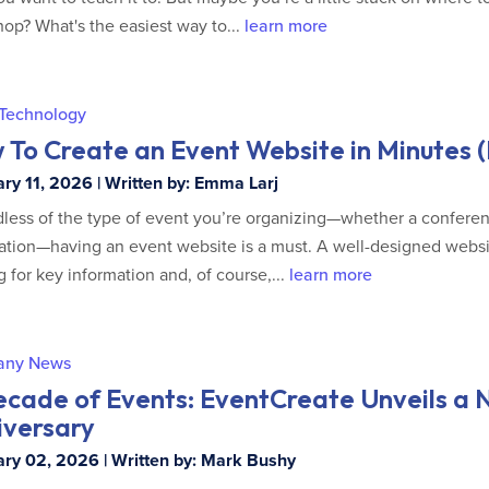
op? What's the easiest way to...
learn more
 Technology
To Create an Event Website in Minutes (L
ry 11, 2026 | Written by: Emma Larj
less of the type of event you’re organizing—whether a conferen
ation—having an event website is a must. A well-designed websit
g for key information and, of course,...
learn more
any News
ecade of Events: EventCreate Unveils a 
iversary
ry 02, 2026 | Written by: Mark Bushy