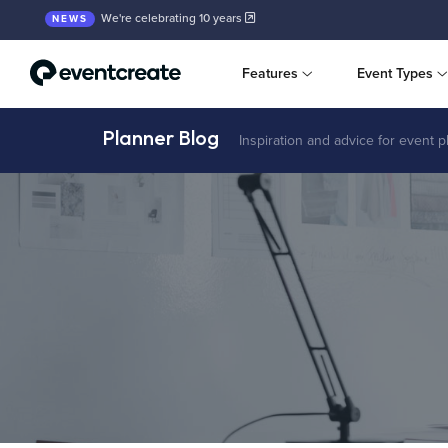
We're celebrating 10 years
NEWS
Features
Event Types
Planner Blog
Inspiration and advice for event 