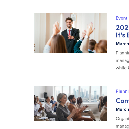
Event
202
It's
March 
Planni
manage
while 
Planni
Conf
March 
Organi
managi