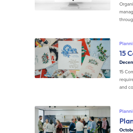
Organi
manage
throug
Planni
15 
Decemb
15 Com
requir
and co
Planni
Plan
Octobe