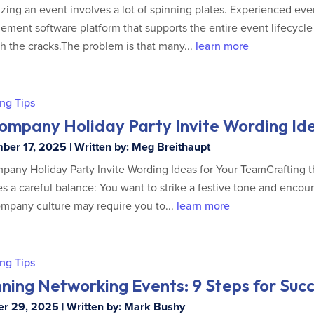
zing an event involves a lot of spinning plates. Experienced eve
ment software platform that supports the entire event lifecycle 
h the cracks.The problem is that many...
learn more
ng Tips
Company Holiday Party Invite Wording Id
er 17, 2025 | Written by: Meg Breithaupt
pany Holiday Party Invite Wording Ideas for Your TeamCrafting t
es a careful balance: You want to strike a festive tone and encou
mpany culture may require you to...
learn more
ng Tips
ning Networking Events: 9 Steps for Suc
r 29, 2025 | Written by: Mark Bushy