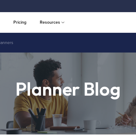
Pricing
Resources
planners
Planner Blog