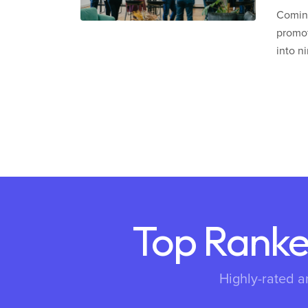
Coming
promot
into n
Top Ranke
Highly-rated a