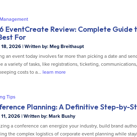
 Management
6 EventCreate Review: Complete Guide t
 Best For
18, 2026 | Written by: Meg Breithaupt
ng an event today involves far more than picking a date and send
 a variety of tasks, like registrations, ticketing, communications
keeping costs to a...
learn more
ng Tips
erence Planning: A Definitive Step-by-S
11, 2026 | Written by: Mark Bushy
zing a conference can energize your industry, build brand autho
ng the complex logistics of corporate event planning while sta