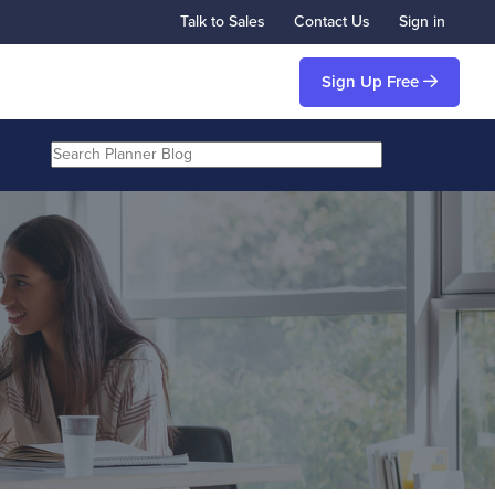
Talk to Sales
Contact Us
Sign in
Sign Up Free