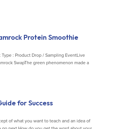
hamrock Protein Smoothie
 Type : Product Drop / Sampling EventLive
 Shamrock SwapThe green phenomenon made a
uide for Success
ept of what you want to teach and an idea of
 to go next.How do you get the word about your