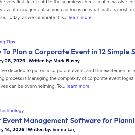
he very first ticket sold to the seamless check-in at a massive c
fy event management so you can focus on what matters most: m
se. Today, as we celebrate this...
learn more
ng Tips
To Plan a Corporate Event in 12 Simple 
y 28, 2026 | Written by: Mark Bushy
’ve decided to put on a corporate event, and the excitement is r
ng process is.Managing the complexity of corporate event logist
ives can be overwhelming. To...
learn more
 Technology
t Event Management Software for Planni
y 14, 2026 | Written by: Emma Larj