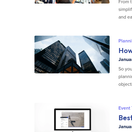
From t
simpli
and ea
Planni
How 
Januar
So you
planni
object
Event
Bes
Januar