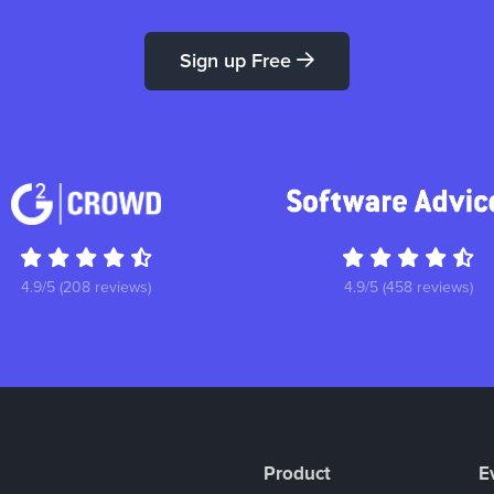
Sign up Free
4.9/5 (208 reviews)
4.9/5 (458 reviews)
Product
E