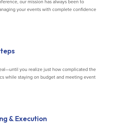
onference, our mission has always been to
anaging your events with complete confidence
Steps
eal—until you realize just how complicated the
ics while staying on budget and meeting event
ng & Execution