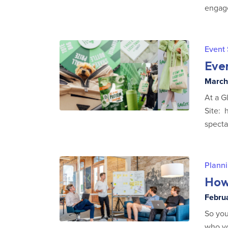
engage
Event
Eve
March 
At a G
Site: 
specta
Planni
How
Februa
So you
who yo