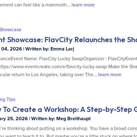
ment can feel like a mammoth...
learn more
 Showcase
nt Showcase: FlavCity Relaunches the S
04, 2026 | Written by: Emma Larj
lanceEvent Name: FlavCity Lucky SwapOrganizer : FlavCityEvent
https://www.eventcreate.com/e/flavcity-lucky-swap Make the
cular return to Los Angeles, taking over The...
learn more
ng Tips
 To Create a Workshop: A Step-by-Step G
ry 25, 2026 | Written by: Meg Breithaupt
’re thinking about putting on a workshop. You have a broad conc
u want to teach it to. But maybe you’re a little stuck on where