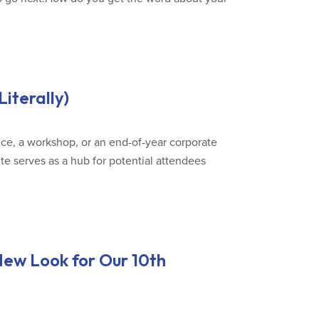
iterally)
ce, a workshop, or an end-of-year corporate
e serves as a hub for potential attendees
New Look for Our 10th