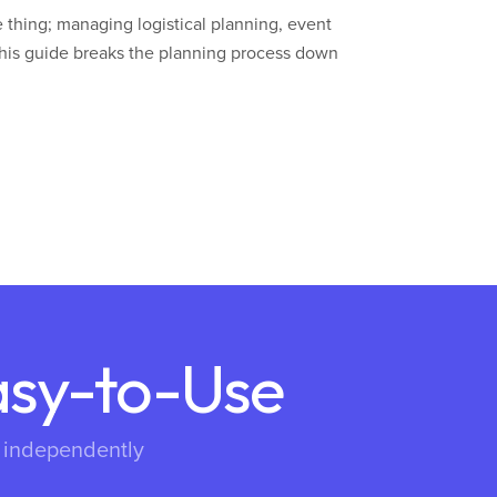
 thing; managing logistical planning, event
his guide breaks the planning process down
asy-to-Use
s independently