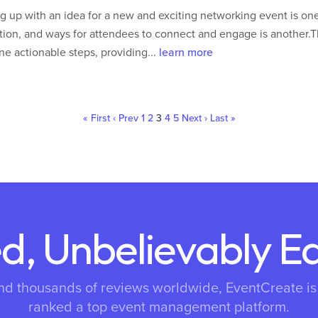
 up with an idea for a new and exciting networking event is one
ion, and ways for attendees to connect and engage is another.T
ine actionable steps, providing...
learn more
« First
‹ Prev
1
2
3
4
5
Next ›
Last »
d, Unbelievably E
nd thousands of reviews worldwide, EventCreate i
ranked a top event management platform.