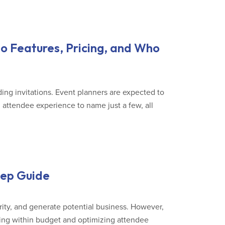
o Features, Pricing, and Who
ing invitations. Event planners are expected to
, attendee experience to name just a few, all
tep Guide
rity, and generate potential business. However,
ying within budget and optimizing attendee