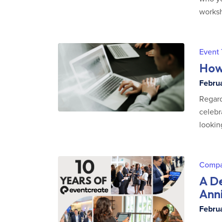
worksh
Event
How 
Februa
Regard
celebr
lookin
Comp
A D
Ann
Februa