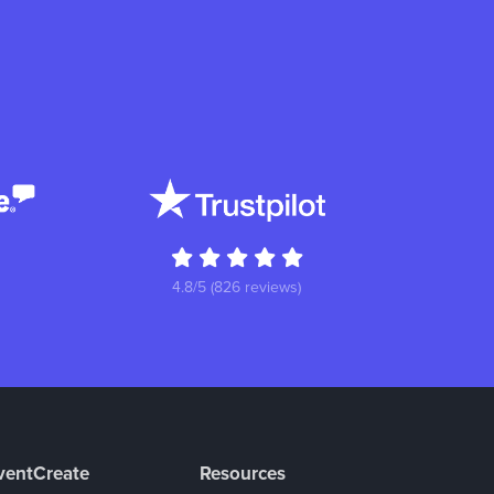
4.8/5 (826 reviews)
ventCreate
Resources