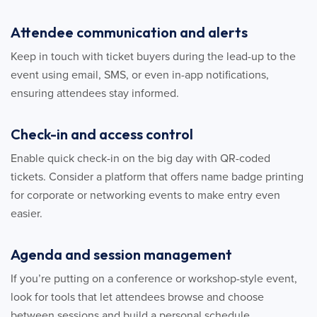
Attendee communication and alerts
Keep in touch with ticket buyers during the lead-up to the
event using email, SMS, or even in-app notifications,
ensuring attendees stay informed.
Check-in and access control
Enable quick check-in on the big day with QR-coded
tickets. Consider a platform that offers name badge printing
for corporate or networking events to make entry even
easier.
Agenda and session management
If you’re putting on a conference or workshop-style event,
look for tools that let attendees browse and choose
between sessions and build a personal schedule.