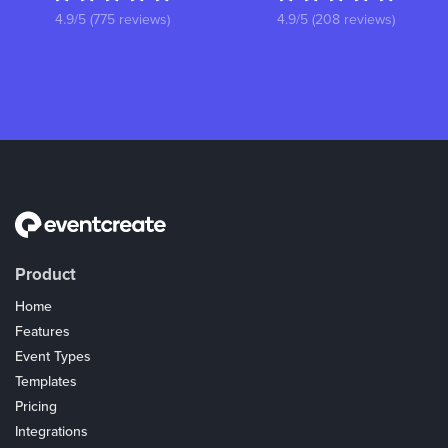
4.9/5 (775 reviews)
4.9/5 (208 reviews)
Product
Home
Features
Event Types
Templates
Pricing
Integrations