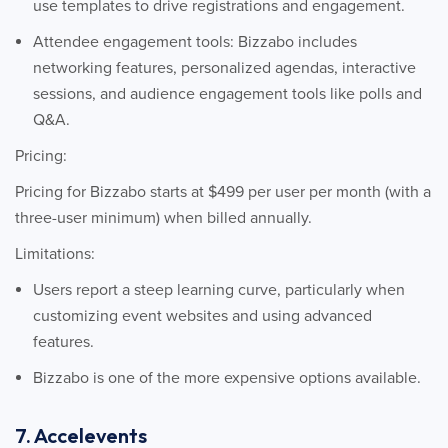
use templates to drive registrations and engagement.
Attendee engagement tools: Bizzabo includes
networking features, personalized agendas, interactive
sessions, and audience engagement tools like polls and
Q&A.
Pricing:
Pricing for Bizzabo starts at $499 per user per month (with a
three-user minimum) when billed annually.
Limitations:
Users report a steep learning curve, particularly when
customizing event websites and using advanced
features.
Bizzabo is one of the more expensive options available.
7. Accelevents