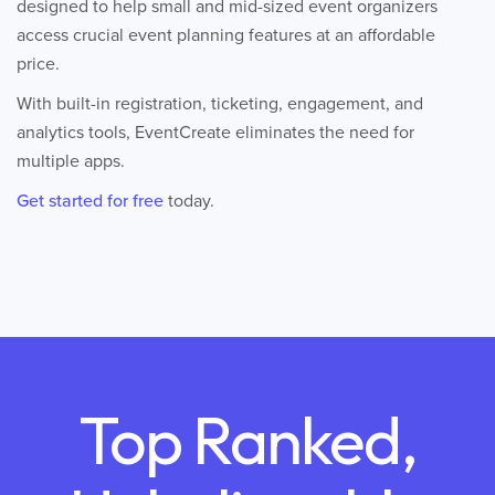
designed to help small and mid-sized event organizers
access crucial event planning features at an affordable
price.
With built-in registration, ticketing, engagement, and
analytics tools, EventCreate eliminates the need for
multiple apps.
Get started for free
today.
Top Ranked,