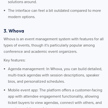
solutions around.
The interface can feel a bit outdated compared to more
modern options.
3. Whova
Whova is an event management system with features for all
types of events, though it's particularly popular among
conference and academic event organizers.
Key features:
Agenda management: In Whova, you can build detailed,
multi-track agendas with session descriptions, speaker
bios, and personalized schedules.
Mobile event app: The platform offers a customer-facing
app with attendee engagement functionality, allowing
ticket buyers to view agendas, connect with others, and