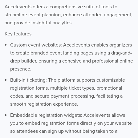
Accelevents offers a comprehensive suite of tools to
streamline event planning, enhance attendee engagement,
and provide insightful analytics.
Key features:
Custom event websites: Accelevents enables organizers
to create branded event landing pages using a drag-and-
drop builder, ensuring a cohesive and professional online
presence.
Built-in ticketing: The platform supports customizable
registration forms, multiple ticket types, promotional
codes, and secure payment processing, facilitating a
smooth registration experience.
Embeddable registration widgets: Accelevents allows
you to embed registration forms directly on your website
so attendees can sign up without being taken to a