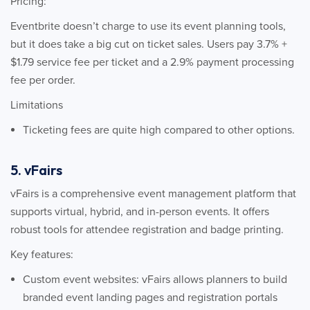
Pricing:
Eventbrite doesn’t charge to use its event planning tools,
but it does take a big cut on ticket sales. Users pay 3.7% +
$1.79 service fee per ticket and a 2.9% payment processing
fee per order.
Limitations
Ticketing fees are quite high compared to other options.
5. vFairs
vFairs is a comprehensive event management platform that
supports virtual, hybrid, and in-person events. It offers
robust tools for attendee registration and badge printing.
Key features:
Custom event websites: vFairs allows planners to build
branded event landing pages and registration portals