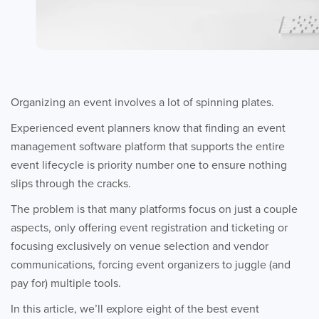
Organizing an event involves a lot of spinning plates.
Experienced event planners know that finding an event
management software platform that supports the entire
event lifecycle is priority number one to ensure nothing
slips through the cracks.
The problem is that many platforms focus on just a couple
aspects, only offering event registration and ticketing or
focusing exclusively on venue selection and vendor
communications, forcing event organizers to juggle (and
pay for) multiple tools.
In this article, we’ll explore eight of the best event