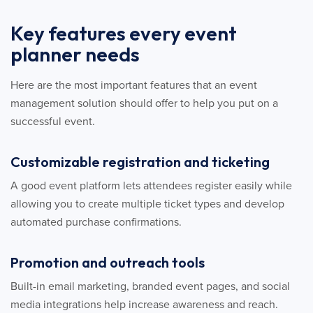
Key features every event
planner needs
Here are the most important features that an event
management solution should offer to help you put on a
successful event.
Customizable registration and ticketing
A good event platform lets attendees register easily while
allowing you to create multiple ticket types and develop
automated purchase confirmations.
Promotion and outreach tools
Built-in email marketing, branded event pages, and social
media integrations help increase awareness and reach.