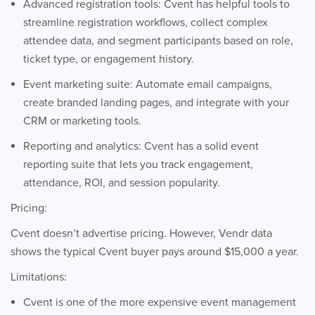
Advanced registration tools: Cvent has helpful tools to
streamline registration workflows, collect complex
attendee data, and segment participants based on role,
ticket type, or engagement history.
Event marketing suite: Automate email campaigns,
create branded landing pages, and integrate with your
CRM or marketing tools.
Reporting and analytics: Cvent has a solid event
reporting suite that lets you track engagement,
attendance, ROI, and session popularity.
Pricing:
Cvent doesn’t advertise pricing. However, Vendr data
shows the typical Cvent buyer pays around $15,000 a year.
Limitations:
Cvent is one of the more expensive event management