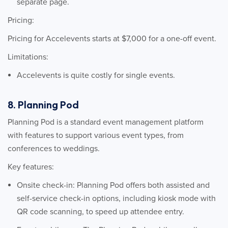
separate page.
Pricing:
Pricing for Accelevents starts at $7,000 for a one-off event.
Limitations:
Accelevents is quite costly for single events.
8. Planning Pod
Planning Pod is a standard event management platform
with features to support various event types, from
conferences to weddings.
Key features:
Onsite check-in: Planning Pod offers both assisted and
self-service check-in options, including kiosk mode with
QR code scanning, to speed up attendee entry.