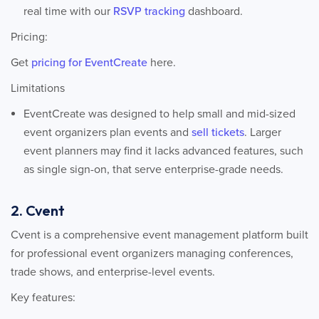
real time with our
RSVP tracking
dashboard.
Pricing:
Get
pricing for EventCreate
here.
Limitations
EventCreate was designed to help small and mid-sized
event organizers plan events and
sell tickets
. Larger
event planners may find it lacks advanced features, such
as single sign-on, that serve enterprise-grade needs.
2. Cvent
Cvent is a comprehensive event management platform built
for professional event organizers managing conferences,
trade shows, and enterprise-level events.
Key features: