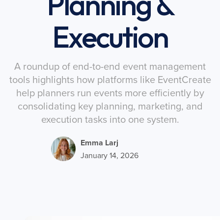
Planning &
Execution
A roundup of end-to-end event management
tools highlights how platforms like EventCreate
help planners run events more efficiently by
consolidating key planning, marketing, and
execution tasks into one system.
Emma Larj
January 14, 2026