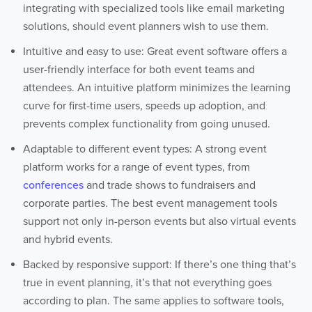
integrating with specialized tools like email marketing
solutions, should event planners wish to use them.
Intuitive and easy to use: Great event software offers a
user-friendly interface for both event teams and
attendees. An intuitive platform minimizes the learning
curve for first-time users, speeds up adoption, and
prevents complex functionality from going unused.
Adaptable to different event types: A strong event
platform works for a range of event types, from
conferences
and trade shows to fundraisers and
corporate parties. The best event management tools
support not only in-person events but also virtual events
and hybrid events.
Backed by responsive support: If there’s one thing that’s
true in event planning, it’s that not everything goes
according to plan. The same applies to software tools,