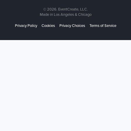
© 2026. EventCreate, LLC.
Made in Los Angeles & Chicago
Privacy Policy
Cookies
Privacy Choices
Terms of Service