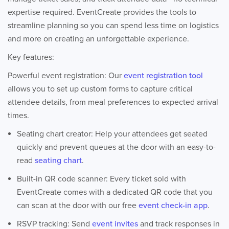
expertise required. EventCreate provides the tools to
streamline planning so you can spend less time on logistics
and more on creating an unforgettable experience.
Key features:
Powerful event registration: Our
event registration tool
allows you to set up custom forms to capture critical
attendee details, from meal preferences to expected arrival
times.
Seating chart creator: Help your attendees get seated
quickly and prevent queues at the door with an easy-to-
read
seating chart
.
Built-in QR code scanner: Every ticket sold with
EventCreate comes with a dedicated QR code that you
can scan at the door with our free
event check-in app
.
RSVP tracking: Send
event invites
and track responses in