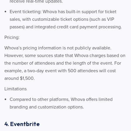
receive real-time updates.
Event ticketing: Whova has built-in support for ticket
sales, with customizable ticket options (such as VIP
passes) and integrated credit card payment processing.
Pricing:
Whova’s pricing information is not publicly available.
However, some sources state that Whova charges based on
the number of attendees and the length of the event. For
example, a two-day event with 500 attendees will cost
around $1,500.
Limitations
Compared to other platforms, Whova offers limited
branding and customization options.
4. Eventbrite