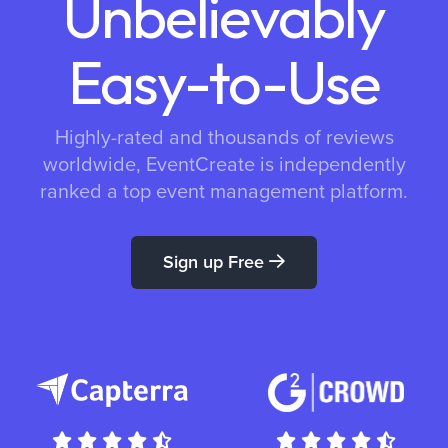
Unbelievably
Easy-to-Use
Highly-rated and thousands of reviews
worldwide, EventCreate is independently
ranked a top event management platform.
Sign up Free