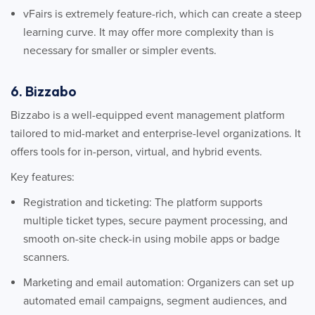
vFairs is extremely feature-rich, which can create a steep
learning curve. It may offer more complexity than is
necessary for smaller or simpler events.
6. Bizzabo
Bizzabo is a well-equipped event management platform
tailored to mid-market and enterprise-level organizations. It
offers tools for in-person, virtual, and hybrid events.
Key features:
Registration and ticketing: The platform supports
multiple ticket types, secure payment processing, and
smooth on-site check-in using mobile apps or badge
scanners.
Marketing and email automation: Organizers can set up
automated email campaigns, segment audiences, and