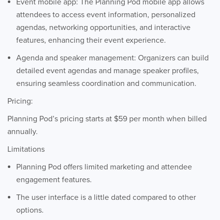
Event mobile app: The Planning Pod mobile app allows
attendees to access event information, personalized
agendas, networking opportunities, and interactive
features, enhancing their event experience.
Agenda and speaker management: Organizers can build
detailed event agendas and manage speaker profiles,
ensuring seamless coordination and communication.
Pricing:
Planning Pod’s pricing starts at $59 per month when billed
annually.
Limitations
Planning Pod offers limited marketing and attendee
engagement features.
The user interface is a little dated compared to other
options.