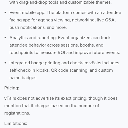
with drag-and-drop tools and customizable themes.
Event mobile app: The platform comes with an attendee-
facing app for agenda viewing, networking, live Q&A,
push notifications, and more.
Analytics and reporting: Event organizers can track
attendee behavior across sessions, booths, and
touchpoints to measure ROI and improve future events.
Integrated badge printing and check-in: vFairs includes
self-check-in kiosks, QR code scanning, and custom
name badges.
Pricing:
vFairs does not advertise its exact pricing, though it does
mention that it charges based on the number of
registrations.
Limitations: