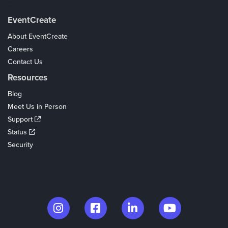
Coupons
EventCreate
About EventCreate
Careers
Contact Us
Resources
Blog
Meet Us in Person
Support
Status
Security