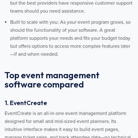
but the best providers have responsive customer support
teams should you need assistance.
Built to scale with you: As your event program grows, so
should the functionality of your software. A great
platform supports your needs and fits your budget today
but offers options to access more complex features later
—if and when needed.
Top event management
software compared
1. EventCreate
EventCreate is an all-in-one event management platform
designed for small and mid-sized event planners. Its
intuitive interface makes it easy to build event pages,
manage ticket sales, and track attendee data—no technical