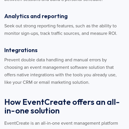
Analytics and reporting
Seek out strong reporting features, such as the ability to
monitor sign-ups, track traffic sources, and measure ROI.
Integrations
Prevent double data handling and manual errors by
choosing an event management software solution that
offers native integrations with the tools you already use,
like your CRM or email marketing solution.
How EventCreate offers an all-
in-one solution
EventCreate is an all-in-one event management platform