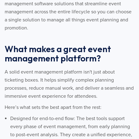
management software solutions that streamline event
management across the entire lifecycle so you can choose
a single solution to manage all things event planning and
promotion.
What makes a great event
management platform?
A solid event management platform isn't just about
ticketing boxes. It helps simplify complex planning
processes, reduce manual work, and deliver a seamless and
immersive event experience for attendees.
Here’s what sets the best apart from the rest:
Designed for end-to-end flow: The best tools support
every phase of event management, from early planning
to post-event analysis. They create a unified experience,