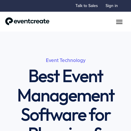
Talk to Sales
Sign in
Toggle
Event Technology
Best Event
Management
Software for