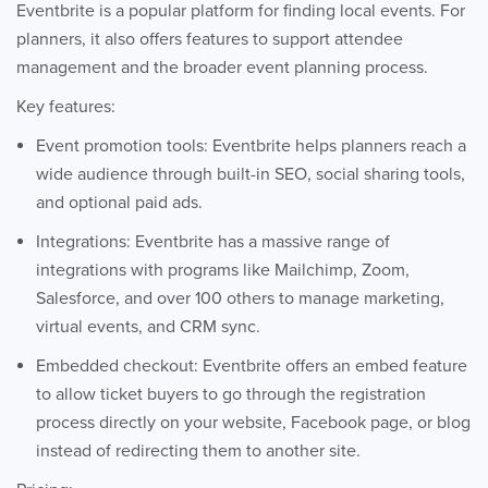
Eventbrite is a popular platform for finding local events. For
planners, it also offers features to support attendee
management and the broader event planning process.
Key features:
Event promotion tools: Eventbrite helps planners reach a
wide audience through built-in SEO, social sharing tools,
and optional paid ads.
Integrations: Eventbrite has a massive range of
integrations with programs like Mailchimp, Zoom,
Salesforce, and over 100 others to manage marketing,
virtual events, and CRM sync.
Embedded checkout: Eventbrite offers an embed feature
to allow ticket buyers to go through the registration
process directly on your website, Facebook page, or blog
instead of redirecting them to another site.